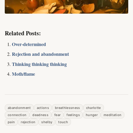
Related Posts:
Over-determined
Rejection and abandonment
Thinking thinking thinking
Moth/flame
abandonment
actions
breathlessness
charlotte
connection
deadness
fear
feelings
hunger
meditation
pain
rejection
shelby
touch