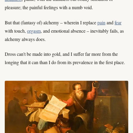
pleasure; the painful feelings with a numb void.
But that (fantasy of) alchemy – wherein I replace
pain
and
fear
with touch,
orgasm
, and emotional absence – inevitably fails, as
alchemy always does.
Dross can’t be made into gold, and I suffer far more from the
longing that it can than I do from its prevalence in the first place.