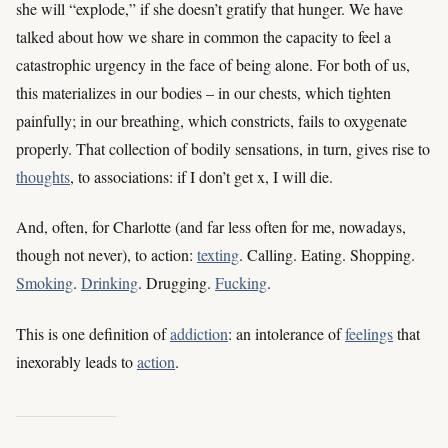
she will “explode,” if she doesn’t gratify that hunger. We have
talked about how we share in common the capacity to feel a
catastrophic urgency in the face of being alone. For both of us,
this materializes in our bodies – in our chests, which tighten
painfully; in our breathing, which constricts, fails to oxygenate
properly. That collection of bodily sensations, in turn, gives rise to
thoughts
, to associations: if I don’t get x, I will die.
And, often, for Charlotte (and far less often for me, nowadays,
though not never), to action:
texting
. Calling. Eating. Shopping.
Smoking
.
Drinking
. Drugging.
Fucking
.
This is one definition of
addiction
: an intolerance of
feelings
that
inexorably leads to
action
.