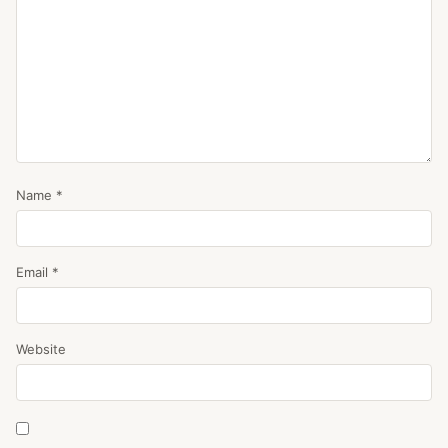
Name
*
Email
*
Website