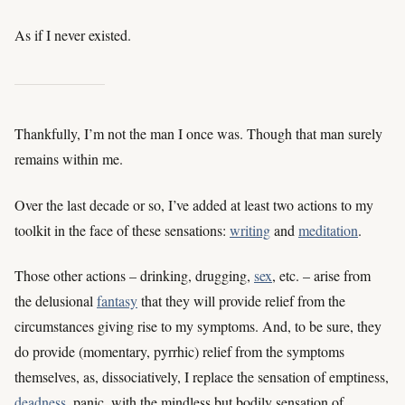
As if I never existed.
Thankfully, I’m not the man I once was. Though that man surely
remains within me.
Over the last decade or so, I’ve added at least two actions to my
toolkit in the face of these sensations:
writing
and
meditation
.
Those other actions – drinking, drugging,
sex
, etc. – arise from
the delusional
fantasy
that they will provide relief from the
circumstances giving rise to my symptoms. And, to be sure, they
do provide (momentary, pyrrhic) relief from the symptoms
themselves, as, dissociatively, I replace the sensation of emptiness,
deadness
, panic, with the mindless but bodily sensation of