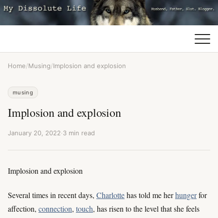
Home
/
Musing
/
Implosion and explosion
musing
Implosion and explosion
January 20, 2022
·
3 min read
Implosion and explosion
Several times in recent days,
Charlotte
has told me her
hunger
for
affection,
connection
,
touch
, has risen to the level that she feels