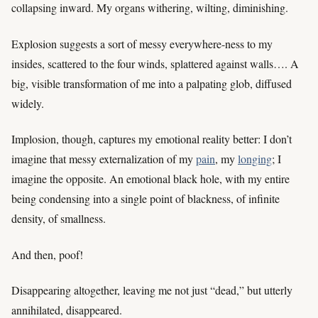
collapsing inward. My organs withering, wilting, diminishing.
Explosion suggests a sort of messy everywhere-ness to my
insides, scattered to the four winds, splattered against walls…. A
big, visible transformation of me into a palpating glob, diffused
widely.
Implosion, though, captures my emotional reality better: I don’t
imagine that messy externalization of my
pain
, my
longing
; I
imagine the opposite. An emotional black hole, with my entire
being condensing into a single point of blackness, of infinite
density, of smallness.
And then, poof!
Disappearing altogether, leaving me not just “dead,” but utterly
annihilated, disappeared.