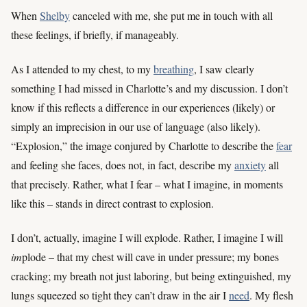
When
Shelby
canceled with me, she put me in touch with all
these feelings, if briefly, if manageably.
As I attended to my chest, to my
breathing
, I saw clearly
something I had missed in Charlotte’s and my discussion. I don’t
know if this reflects a difference in our experiences (likely) or
simply an imprecision in our use of language (also likely).
“Explosion,” the image conjured by Charlotte to describe the
fear
and feeling she faces, does not, in fact, describe my
anxiety
all
that precisely. Rather, what I fear – what I imagine, in moments
like this – stands in direct contrast to explosion.
I don’t, actually, imagine I will explode. Rather, I imagine I will
im
plode – that my chest will cave in under pressure; my bones
cracking; my breath not just laboring, but being extinguished, my
lungs squeezed so tight they can’t draw in the air I
need
. My flesh