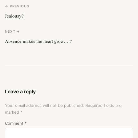
← PREVIOUS
Jealousy?
NEXT →
Absence makes the heart grow… ?
Leave a reply
Your email address will not be published.
Required fields are
marked
*
Comment
*