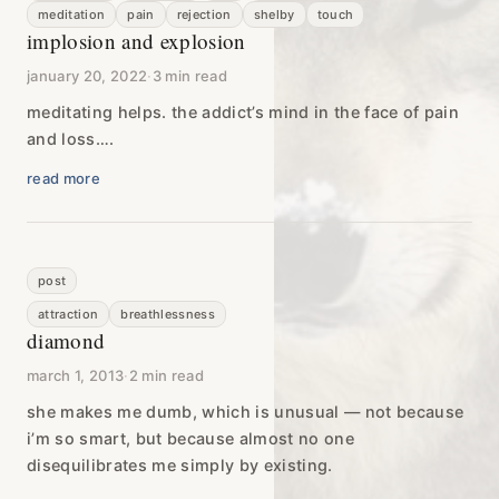
meditation
pain
rejection
shelby
touch
implosion and explosion
january 20, 2022
·
3 min read
meditating helps. the addict’s mind in the face of pain
and loss….
read more
post
attraction
breathlessness
diamond
march 1, 2013
·
2 min read
she makes me dumb, which is unusual — not because
i’m so smart, but because almost no one
disequilibrates me simply by existing.