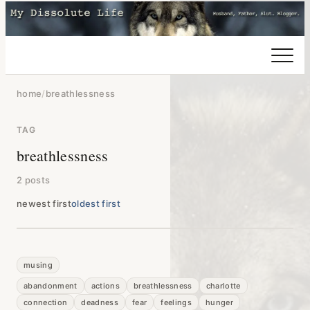
home
/
breathlessness
TAG
breathlessness
2 posts
newest first
oldest first
musing
abandonment
actions
breathlessness
charlotte
connection
deadness
fear
feelings
hunger