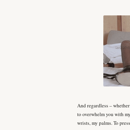
And regardless – whether 
to overwhelm you with m
wrists, my palms. To pres