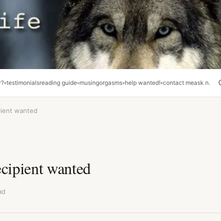
y?
testimonials
reading guide
musing
orgasms
help wanted!
contact me
ask n.
pient wanted
ecipient wanted
ad