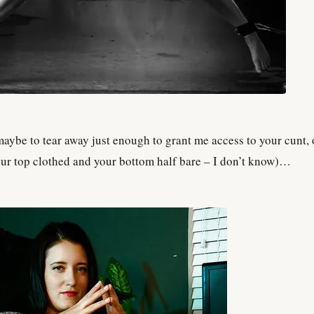
ybe to tear away just enough to grant me access to your cunt, 
our top clothed and your bottom half bare – I don’t know)…