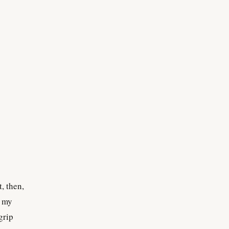
, then,
, my
grip