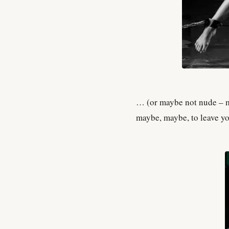
… (or maybe not nude – ma
maybe, maybe, to leave y