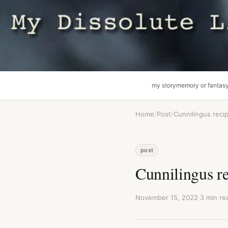
my story
memory or fantas
Home
/
Post
/
Cunnilingus reci
post
Cunnilingus r
November 15, 2022
·
3 min re