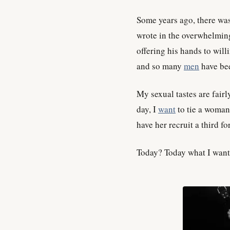
Some years ago, there was
wrote in the overwhelmin
offering his hands to wil
and so many
men
have bee
My sexual tastes are fairl
day, I
want
to tie a woman 
have her recruit a third fo
Today? Today what I want i