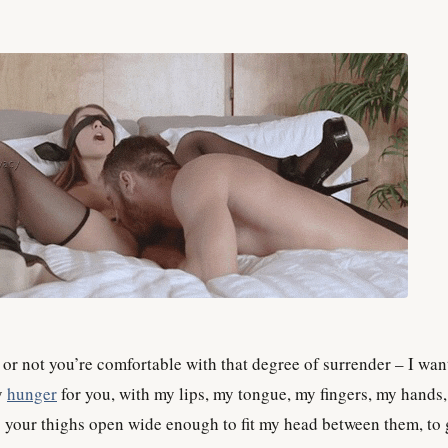
or not you’re comfortable with that degree of surrender – I want
y
hunger
for you, with my lips, my tongue, my fingers, my hands
s your thighs open wide enough to fit my head between them, to 