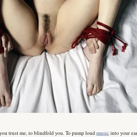
 you trust me, to blindfold you. To pump loud
music
into your ear