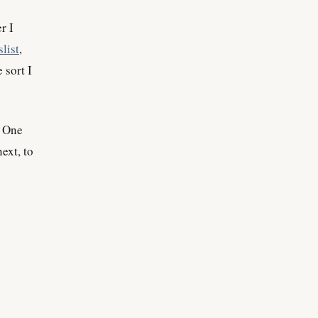
r I
list
,
 sort I
. One
ext, to