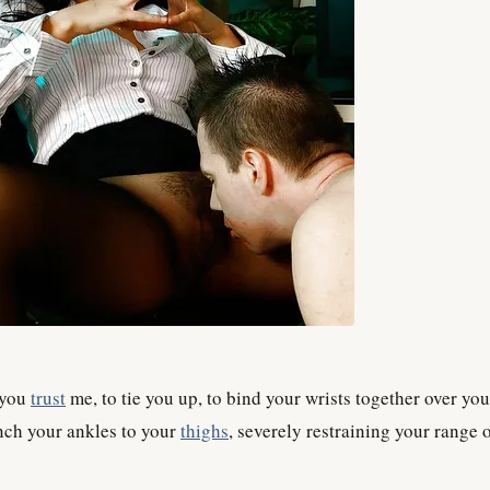
 you
trust
me, to tie you up, to bind your wrists together over you
inch your ankles to your
thighs
, severely restraining your range 