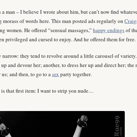
 a man – I believe I wrote about him, but can’t now find whateve
g morass of words here. This man posted ads regularly on
Craigs
ling women. He offered “sensual massages,”
happy endings
of the
n privileged and cursed to enjoy. And he offered them for free.
y narrow: they tend to revolve around a little carousel of variety
up and devour her; another, to dress her up and direct her; the n
r us; and then, to go to a
sex
party together.
s that first item: I want to strip you nude…