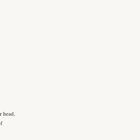
r head,
of