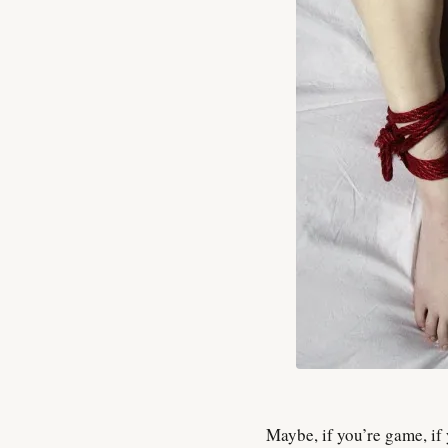
Maybe, if you’re game, if