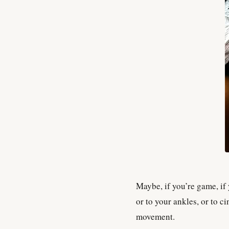
Maybe, if you’re game, if
or to your ankles, or to c
movement.