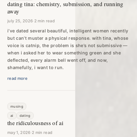
dating tina: chemistry, submission, and running
away
july 25, 2026
·
2 min read
i’ve dated several beautiful, intelligent women recently
but can’t muster a physical response. with tina, whose
voice is catnip, the problem is she’s not submissive —
when i asked her to wear something green and she
deflected, every alarm bell went off, and now,
shamefully, i want to run.
read more
musing
ai
dating
the ridiculousness of ai
may 1, 2026
·
2 min read