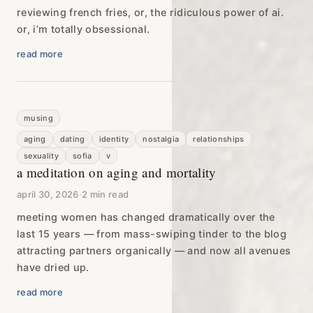
reviewing french fries, or, the ridiculous power of ai.
or, i’m totally obsessional.
read more
musing
aging
dating
identity
nostalgia
relationships
sexuality
sofia
v
a meditation on aging and mortality
april 30, 2026
·
2 min read
meeting women has changed dramatically over the
last 15 years — from mass-swiping tinder to the blog
attracting partners organically — and now all avenues
have dried up.
read more