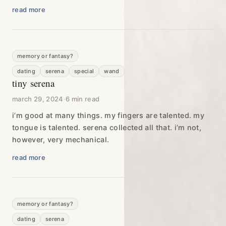
read more
memory or fantasy?
dating
serena
special
wand
tiny serena
march 29, 2024
·
6 min read
i’m good at many things. my fingers are talented. my
tongue is talented. serena collected all that. i’m not,
however, very mechanical.
read more
memory or fantasy?
dating
serena