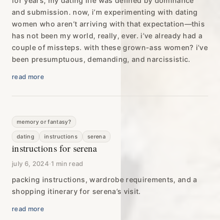
for years, my dating life was defined by dominance
and submission. now, i’m experimenting with dating
women who aren’t arriving with that expectation—this
has not been my world, really, ever. i’ve already had a
couple of missteps. with these grown-ass women? i’ve
been presumptuous, demanding, and narcissistic.
read more
memory or fantasy?
dating
instructions
serena
instructions for serena
july 6, 2024
·
1 min read
packing instructions, wardrobe requirements, and a
shopping itinerary for serena’s visit.
read more