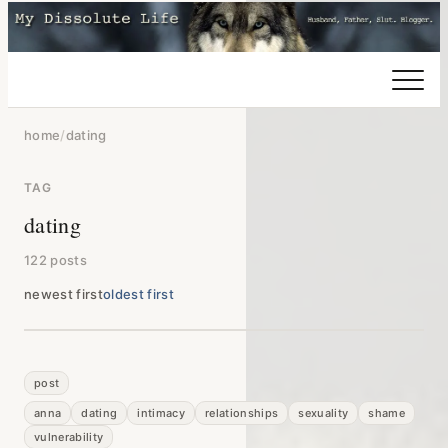
home
/
dating
TAG
dating
122 posts
newest first
oldest first
post
anna
dating
intimacy
relationships
sexuality
shame
vulnerability