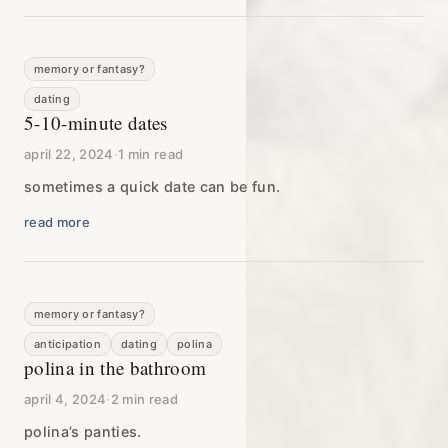
memory or fantasy?
dating
5-10-minute dates
april 22, 2024
·
1 min read
sometimes a quick date can be fun.
read more
memory or fantasy?
anticipation
dating
polina
polina in the bathroom
april 4, 2024
·
2 min read
polina’s panties.