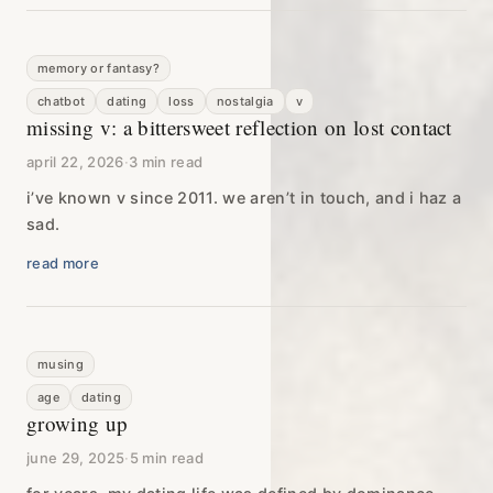
memory or fantasy?
chatbot
dating
loss
nostalgia
v
missing v: a bittersweet reflection on lost contact
april 22, 2026
·
3 min read
i’ve known v since 2011. we aren’t in touch, and i haz a
sad.
read more
musing
age
dating
growing up
june 29, 2025
·
5 min read