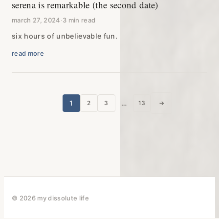
serena is remarkable (the second date)
march 27, 2024
·
3 min read
six hours of unbelievable fun.
read more
posts
1
…
2
3
13
→
next page
pagination
© 2026 my dissolute life