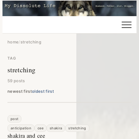
home
/
stretching
TAG
stretching
59 posts
newest first
oldest first
post
anticipation
cee
shakira
stretching
shakira and cee