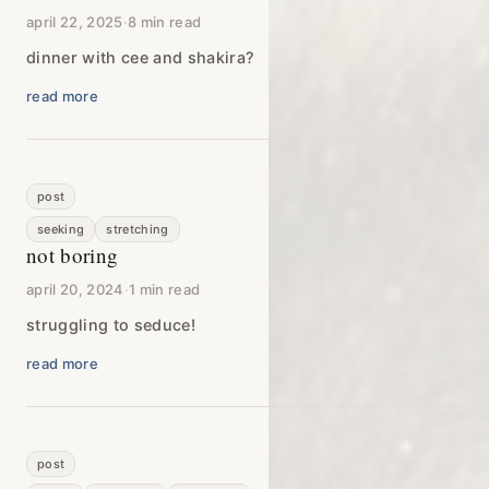
april 22, 2025
·
8 min read
dinner with cee and shakira?
read more
post
seeking
stretching
not boring
april 20, 2024
·
1 min read
struggling to seduce!
read more
post