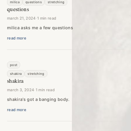
milica
questions
stretching
questions
march 21, 2024
·
1 min read
milica asks me a few questions
read more
post
shakira
stretching
shakira
march 3, 2024
·
1 min read
shakira’s got a banging body.
read more