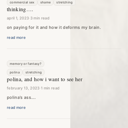
commercial sex
shame
stretching
thinking….
april 1, 2023
·
3 min read
on paying for it and how it deforms my brain.
read more
memory or fantasy?
polina
stretching
polina, and how i want to see her
february 13, 2023
·
1 min read
polina’s ass….
read more