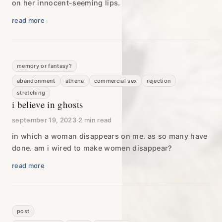
on her innocent-seeming lips.
read more
memory or fantasy?
abandonment
athena
commercial sex
rejection
stretching
i believe in ghosts
september 19, 2023
·
2 min read
in which a woman disappears on me. as so many have
done. am i wired to make women disappear?
read more
post