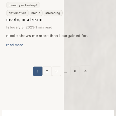
memory or fantasy?
anticipation
nicole
stretching
nicole, in a bikini
february 8, 2023
·
1 min read
nicole shows me more than i bargained for.
read more
posts
1
…
2
3
6
→
next page
pagination