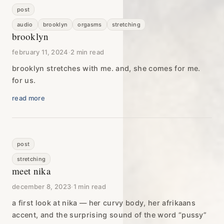
post
audio
brooklyn
orgasms
stretching
brooklyn
february 11, 2024
·
2 min read
brooklyn stretches with me. and, she comes for me.
for us.
read more
post
stretching
meet nika
december 8, 2023
·
1 min read
a first look at nika — her curvy body, her afrikaans
accent, and the surprising sound of the word “pussy”