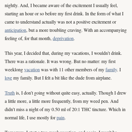
nightly. And, I became aware of the excitement I usually feel,
starting an hour or so before my first drink. In the form of what I
came to understand actually was not a positive excitement or
anticipation
, but a more troubling craving. With an accompanying
feeling of, for that month,
deprivation
.
This year, I decided that, during my vacations, I wouldn’t drink.
There was a rationale. It was wrong. But no matter: my first
weeklong
vacation
was with 11 other members of my
family
. I
love
my family. But I felt a bit like the dude from airplane.
Truth
is, I don’t going without quite easy, actually. Though I drew
a little more, a little more frequently, from my weed pen. And
didn’t miss a night of my 0.50 ml of 20:1 THC tincture. Which in
normal life, I use mostly for
pain
.