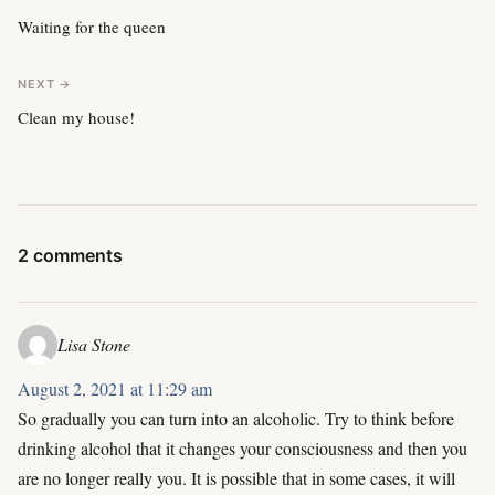
Waiting for the queen
NEXT →
Clean my house!
2 comments
Lisa Stone
August 2, 2021 at 11:29 am
So gradually you can turn into an alcoholic. Try to think before
drinking alcohol that it changes your consciousness and then you
are no longer really you. It is possible that in some cases, it will