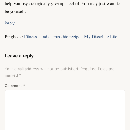
help you psychologically give up alcohol. You may just want to
be yourself.
Reply
Pingback:
Fitness - and a smoothie recipe - My Dissolute Life
Leave a reply
Your email address will not be published.
Required fields are
marked
*
Comment
*