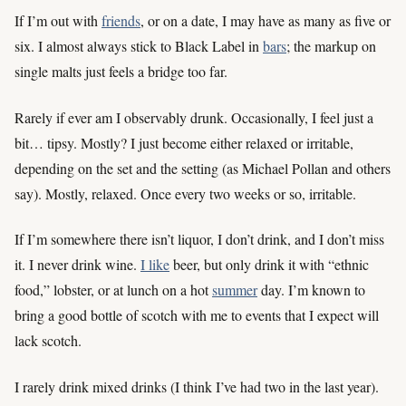
If I’m out with
friends
, or on a date, I may have as many as five or
six. I almost always stick to Black Label in
bars
; the markup on
single malts just feels a bridge too far.
Rarely if ever am I observably drunk. Occasionally, I feel just a
bit… tipsy. Mostly? I just become either relaxed or irritable,
depending on the set and the setting (as Michael Pollan and others
say). Mostly, relaxed. Once every two weeks or so, irritable.
If I’m somewhere there isn’t liquor, I don’t drink, and I don’t miss
it. I never drink wine.
I like
beer, but only drink it with “ethnic
food,” lobster, or at lunch on a hot
summer
day. I’m known to
bring a good bottle of scotch with me to events that I expect will
lack scotch.
I rarely drink mixed drinks (I think I’ve had two in the last year).