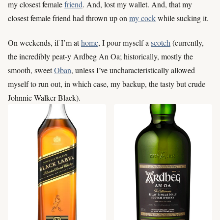
my closest female
friend
. And, lost my wallet. And, that my
closest female friend had thrown up on
my cock
while sucking it.
On weekends, if I’m at
home
, I pour myself a
scotch
(currently,
the incredibly peat-y Ardbeg An Oa; historically, mostly the
smooth, sweet
Oban
, unless I’ve uncharacteristically allowed
myself to run out, in which case, my backup, the tasty but crude
Johnnie Walker Black).