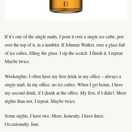
If it’s one of the single malts, I pour it over a single ice cube, just
over the top of it, in a tumbler. If Johnnie Walker, over a glass full
of ice cubes, filling the glass. I sip the scotch. I finish it. I repeat.
Maybe twice.
Weeknights, I often have my first drink in my office – always a
single malt. In my office, no ice cubes. When I get home, I have
my second drink, if I drank at the office. My first, if I didn’t. More
nights than not, I repeat. Maybe twice.
Some nights, I have two. More, honestly, I have three.
Occasionally, four.