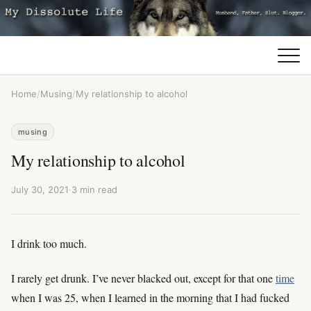
Home
/
Musing
/
My relationship to alcohol
musing
My relationship to alcohol
July 30, 2021
·
3 min read
I drink too much.
I rarely get drunk. I’ve never blacked out, except for that one
time
when I was 25, when I learned in the morning that I had fucked