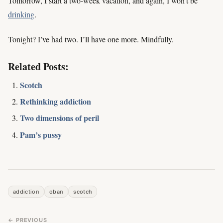
Tomorrow, I start a two-week vacation, and again, I won’t be
drinking
.
Tonight? I’ve had two. I’ll have one more. Mindfully.
Related Posts:
Scotch
Rethinking addiction
Two dimensions of peril
Pam’s pussy
addiction
oban
scotch
← PREVIOUS