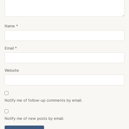
Name
*
Email
*
Website
Notify me of follow-up comments by email.
Notify me of new posts by email.