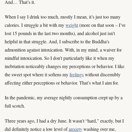
And… That’s it.
When I say I drink too much, mostly I mean, it’s just too many
calories. I struggle a bit with my
weight
(more on that soon – I’ve
lost 15 pounds in the last two months), and alcohol just isn’t
helpful in that struggle. And, I subscribe to the Buddha’s
admonition against intoxication. With, in my mind, a waiver for
mindful intoxication. So I don’t particularly like it when my
inebriation noticeably changes my perceptions or behavior. I like
the sweet spot where it softens my
feelings
without discernibly
affecting either perceptions or behavior. That’s what I aim for.
In the pandemic, my average nightly consumption crept up by a
full scotch.
Three years ago, I had a dry June. It wasn’t “hard,” exactly, but I
did definitely notice a low level of
anxiety
washing over me,