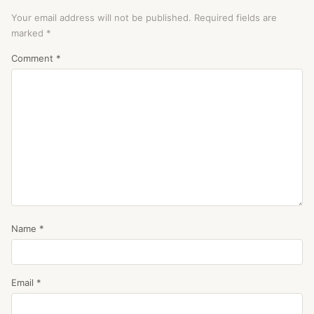
Your email address will not be published.
Required fields are
marked
*
Comment
*
Name
*
Email
*