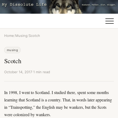
Home
/
Musing
/
Scotch
musing
Scotch
October 14, 2017
·
1 min read
In 1998, I went to Scotland. I studied there, spent some months
learning that Scotland is a country. That, in words later appearing
in “Trainspotting,” the English may be wankers, but the Scots
were colonized by wankers.