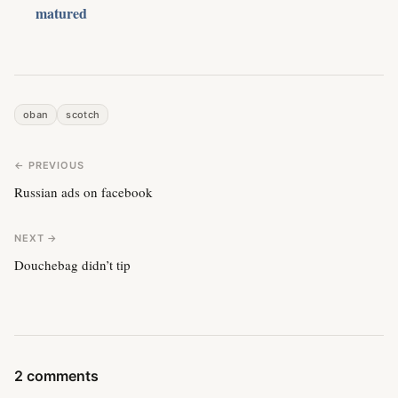
matured
oban
scotch
← PREVIOUS
Russian ads on facebook
NEXT →
Douchebag didn’t tip
2 comments