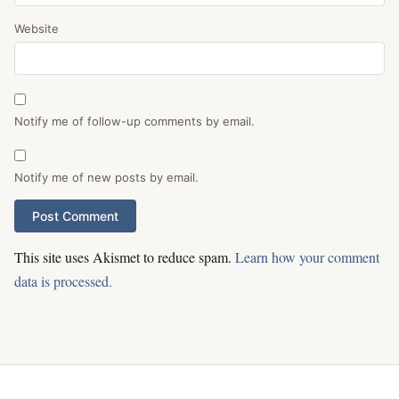
Website
Notify me of follow-up comments by email.
Notify me of new posts by email.
This site uses Akismet to reduce spam.
Learn how your comment
data is processed.