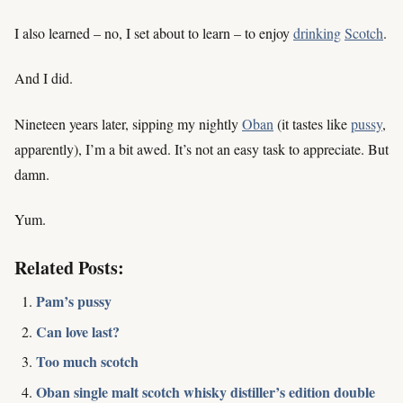
I also learned – no, I set about to learn – to enjoy
drinking
Scotch
.
And I did.
Nineteen years later, sipping my nightly
Oban
(it tastes like
pussy
,
apparently), I’m a bit awed. It’s not an easy task to appreciate. But
damn.
Yum.
Related Posts:
Pam’s pussy
Can love last?
Too much scotch
Oban single malt scotch whisky distiller’s edition double