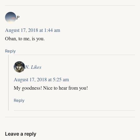
P
August 17, 2018 at 1:44 am
Oban, to me, is you.
Reply
N. Likes
August 17, 2018 at 5:25 am
My goodness! Nice to hear from you!
Reply
Leave a reply