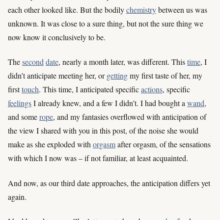
each other looked like. But the bodily
chemistry
between us was
unknown. It was close to a sure thing, but not the sure thing we
now know it conclusively to be.
The
second
date
, nearly a month later, was different. This
time
, I
didn’t anticipate meeting her, or
getting
my first taste of her, my
first
touch
. This time, I anticipated specific
actions
, specific
feelings
I already knew, and a few I didn’t. I had bought a
wand
,
and some
rope
, and my fantasies overflowed with anticipation of
the view I shared with you in this post, of the noise she would
make as she exploded with
orgasm
after orgasm, of the sensations
with which I now was – if not familiar, at least acquainted.
And now, as our third date approaches, the anticipation differs yet
again.