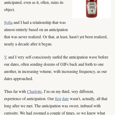
anticipated, even as it, often, ruins its
object.
Sofia
and I had a relationship that was
almost entirely based on an anticipation
that was never realized. Or that, at least, hasn’t yet been realized,
nearly a decade after it began.
V
and I very self-consciously surfed the anticipation wave before
our dates, often sending dozens of GIFs back and forth to one
another, in increasing volume, with increasing frequency, as our
dates approached.
Thus far with
Charlotte
, I’m on my third, very different,
experience of anticipation. Our
first
date
wasn’t, actually, all that
long after we met. The anticipation was sweet, imbued with
curiosity. We had zoomed a couple of times, so we knew what