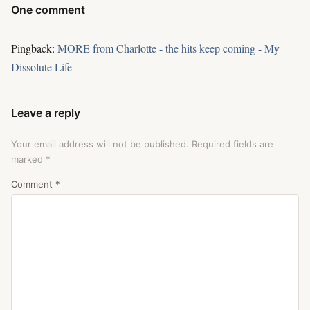
One comment
Pingback:
MORE from Charlotte - the hits keep coming - My
Dissolute Life
Leave a reply
Your email address will not be published.
Required fields are
marked
*
Comment
*