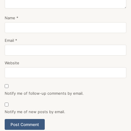
Name
*
Email
*
Website
Notify me of follow-up comments by email.
Notify me of new posts by email.