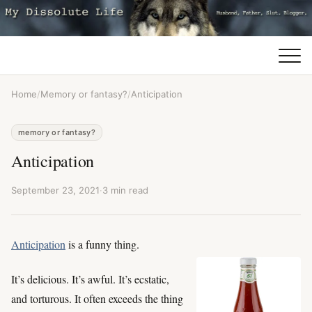
Home
/
Memory or fantasy?
/
Anticipation
memory or fantasy?
Anticipation
September 23, 2021
·
3 min read
Anticipation
is a funny thing.
It’s delicious. It’s awful. It’s ecstatic,
and torturous. It often exceeds the thing