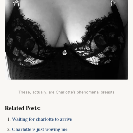
These, actually, are Charlotte’s phenomenal breasts
Related Posts:
Waiting for charlotte to arrive
Charlotte is just wowing me