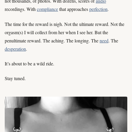
not thousands, of photos. With dozens, scores of
audio
recordings. With
compliance
that approaches
perfection
.
The time for the reward is nigh. Not the ultimate reward. Not the
orgasm(s) I will collect from her when I see her. But the
penultimate reward. The aching. The longing. The
need
. The
desperation
.
It’s about to be a wild ride.
Stay tuned.