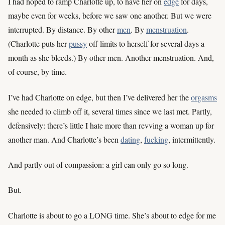
I had hoped to ramp Charlotte up, to have her on
edge
for days,
maybe even for weeks, before we saw one another. But we were
interrupted. By distance. By other
men
. By
menstruation
.
(Charlotte puts her
pussy
off limits to herself for several days a
month as she bleeds.) By other men. Another menstruation. And,
of course, by time.
I’ve had Charlotte on edge, but then I’ve delivered her the
orgasms
she needed to climb off it, several times since we last met. Partly,
defensively: there’s little I hate more than revving a woman up for
another man. And Charlotte’s been
dating
,
fucking
, intermittently.
And partly out of compassion: a girl can only go so long.
But.
Charlotte is about to go a LONG time. She’s about to edge for me