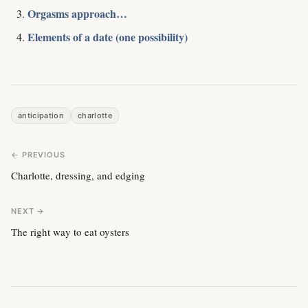
Orgasms approach…
Elements of a date (one possibility)
anticipation
charlotte
← PREVIOUS
Charlotte, dressing, and edging
NEXT →
The right way to eat oysters