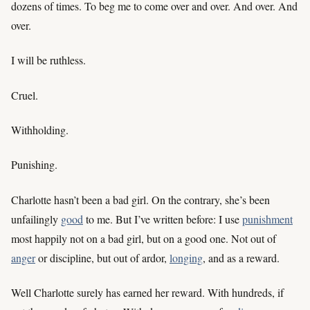
dozens of times. To beg me to come over and over. And over. And
over.
I will be ruthless.
Cruel.
Withholding.
Punishing.
Charlotte hasn’t been a bad girl. On the contrary, she’s been
unfailingly
good
to me. But I’ve written before: I use
punishment
most happily not on a bad girl, but on a good one. Not out of
anger
or discipline, but out of ardor,
longing
, and as a reward.
Well Charlotte surely has earned her reward. With hundreds, if