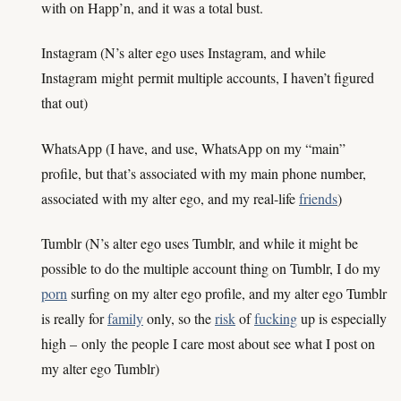
with on Happ’n, and it was a total bust.
Instagram (N’s alter ego uses Instagram, and while
Instagram
might
permit multiple accounts, I haven’t figured
that out)
WhatsApp (I have, and use, WhatsApp on my “main”
profile, but that’s associated with my main phone number,
associated with my alter ego, and my real-life
friends
)
Tumblr (N’s alter ego uses Tumblr, and while it might be
possible to do the multiple account thing on Tumblr, I do my
porn
surfing on my alter ego profile, and my alter ego Tumblr
is really for
family
only, so the
risk
of
fucking
up is especially
high –
only
the people I care most about see what I post on
my alter ego Tumblr)