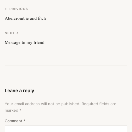
← PREVIOUS
Abercrombie and fitch
NEXT →
Message to my friend
Leave a reply
Your email address will not be published.
Required fields are
marked
*
Comment
*