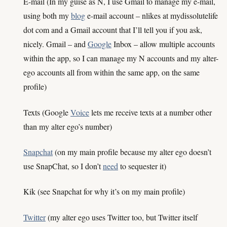
E-mail (In my guise as N, I use Gmail to manage my e-mail,
using both my
blog
e-mail account – nlikes at mydissolutelife
dot com and a Gmail account that I’ll tell you if you ask,
nicely. Gmail – and
Google
Inbox – allow multiple accounts
within the app, so I can manage my N accounts and my alter-
ego accounts all from within the same app, on the same
profile)
Texts (Google
Voice
lets me receive texts at a number other
than my alter ego’s number)
Snapchat
(on my main profile because my alter ego doesn’t
use SnapChat, so I don’t
need
to sequester it)
Kik (see Snapchat for why it’s on my main profile)
Twitter
(my alter ego uses Twitter too, but Twitter itself