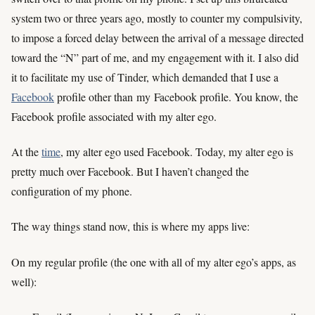
system two or three years ago, mostly to counter my compulsivity,
to impose a forced delay between the arrival of a message directed
toward the “N” part of me, and my engagement with it. I also did
it to facilitate my use of Tinder, which demanded that I use a
Facebook
profile other than
my
Facebook profile. You know, the
Facebook profile associated with my alter ego.
At the
time
, my alter ego used Facebook. Today, my alter ego is
pretty much over Facebook. But I haven’t changed the
configuration of my phone.
The way things stand now, this is where my apps live:
On my regular profile (the one with all of my alter ego’s apps, as
well):