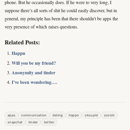
phone. But he occasionally does. If he were to very long, I
suppose there’s all sorts of shit he could easily discover, but in
general, my principle has been that there shouldn’t be apps
the
very presence of which
raises questions.
Related Posts:
Happn
Will you be my friend?
Anonymity and tinder
I’ve been wondering….
apps
communication
dating
happn
okcupid
scotch
snapchat
tinder
twitter