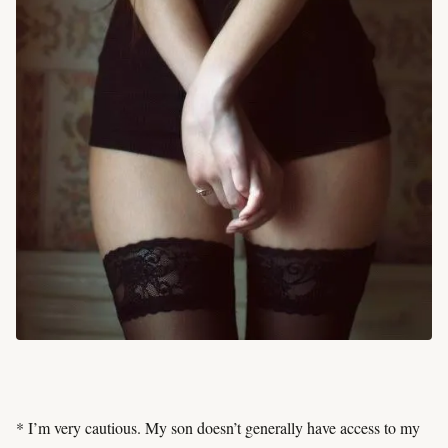
* I’m very cautious. My son doesn’t generally have access to my