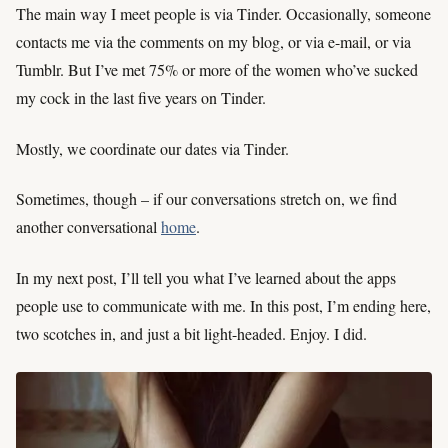
The main way I meet people is via Tinder. Occasionally, someone
contacts me via the comments on my blog, or via e-mail, or via
Tumblr. But I’ve met 75% or more of the women who’ve sucked
my cock in the last five years on Tinder.
Mostly, we coordinate our dates via Tinder.
Sometimes, though – if our conversations stretch on, we find
another conversational
home
.
In my next post, I’ll tell you what I’ve learned about the apps
people use to communicate with me. In this post, I’m ending here,
two scotches in, and just a bit light-headed. Enjoy. I did.