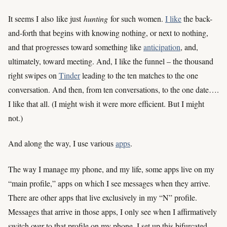
It seems I
also
like just
hunting
for such women.
I like
the back-
and-forth that begins with knowing nothing, or next to nothing,
and that progresses toward something like
anticipation
, and,
ultimately, toward meeting. And, I like the funnel – the thousand
right swipes on
Tinder
leading to the ten matches to the one
conversation. And then, from ten conversations, to the one date….
I like that all. (I might wish it were more efficient. But I might
not.)
And along the way, I use various
apps
.
The way I manage my phone, and my life, some apps live on my
“main profile,” apps on which I see messages when they arrive.
There are other apps that live exclusively in my “N” profile.
Messages that arrive in those apps, I only see when I affirmatively
switch over to that profile on my phone. I set up this bifurcated