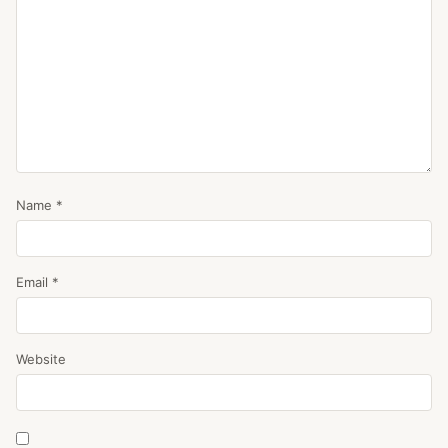
Name
*
Email
*
Website