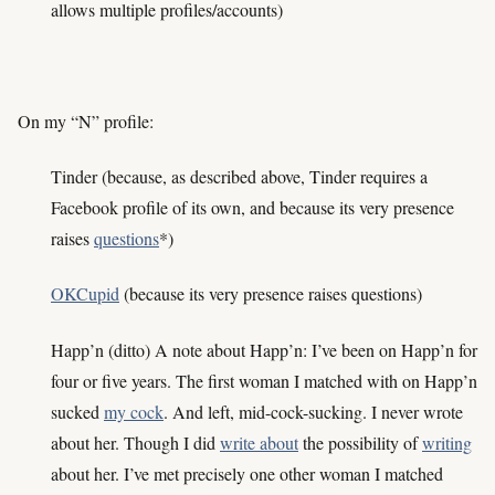
allows multiple profiles/accounts)
On my “N” profile:
Tinder (because, as described above, Tinder requires a
Facebook profile of its own, and because its very presence
raises
questions
*)
OKCupid
(because its very presence raises questions)
Happ’n (ditto) A note about Happ’n: I’ve been on Happ’n for
four or five years. The first woman I matched with on Happ’n
sucked
my cock
. And left, mid-cock-sucking. I never wrote
about her. Though I did
write about
the possibility of
writing
about her. I’ve met precisely one other woman I matched