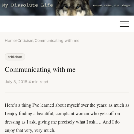
Home
/
Criticism
/
Communicating with me
criticism
Communicating with me
July 8, 2018
·
4 min read
Here’s a thing I’ve learned about myself over the years: as much as
I enjoy finding a beautiful, compliant woman who gets off on
dressing as I ask, giving me precisely what I ask…. And I do
enjoy that very, very much.