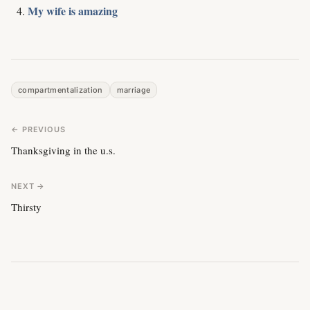
My wife is amazing
compartmentalization
marriage
← PREVIOUS
Thanksgiving in the u.s.
NEXT →
Thirsty