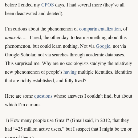
before I ended my
CPOS
days, I had several more (they’ve all
been deactivated and deleted).
I’m curious about the phenomenon of
compartmentalization
, of
noms de….
I tried, the other day, to learn something about this
phenomenon, but could learn nothing. Not via
Google
, not via
Google Scholar, not via searches through academic databases.
This surprised me. Why are no sociologists studying the relatively
new phenomenon of people’s
having
multiple identities, identities
that are richly established, and fully lived?
Here are some
questions
whose answers I couldn’t find, but about
which I’m curious:
1) How many people use Gmail? (Gmail said, in 2012, that they
had “425 million active users,” but I suspect that I might be ten or
more of them.)