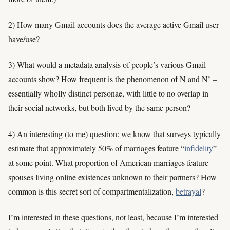
2) How many Gmail accounts does the average active Gmail user
have/use?
3) What would a metadata analysis of people’s various Gmail
accounts show? How frequent is the phenomenon of N and N’ –
essentially wholly distinct personae, with little to no overlap in
their social networks, but both lived by the same person?
4) An interesting (to me) question: we know that surveys typically
estimate that approximately 50% of marriages feature “
infidelity
”
at some point. What proportion of American marriages feature
spouses living online existences unknown to their partners? How
common is this secret sort of compartmentalization,
betrayal
?
I’m interested in these questions, not least, because I’m interested