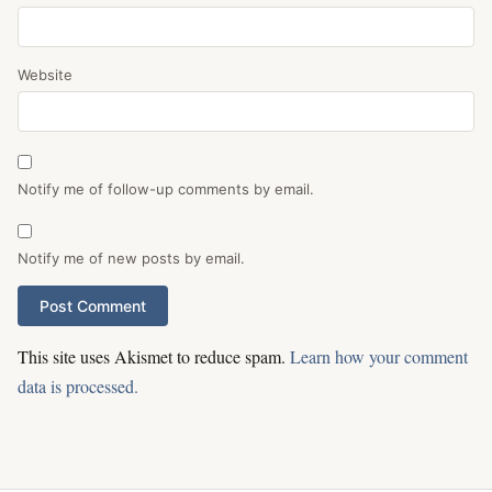
Website
Notify me of follow-up comments by email.
Notify me of new posts by email.
This site uses Akismet to reduce spam.
Learn how your comment
data is processed.