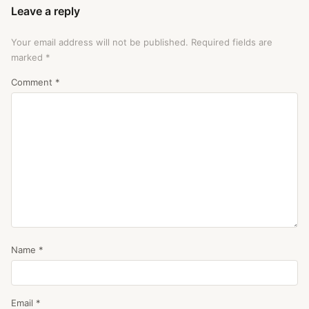
Leave a reply
Your email address will not be published.
Required fields are
marked
*
Comment
*
Name
*
Email
*