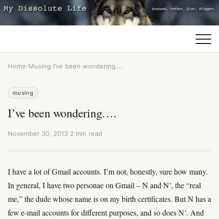
Home
/
Musing
/
I’ve been wondering….
musing
I’ve been wondering….
November 30, 2013
·
2 min read
I have a lot of Gmail accounts. I’m not, honestly, sure how many.
In general, I have two personae on Gmail – N and N’, the “real
me,” the dude whose name is on my birth certificates. But N has a
few e-mail accounts for different purposes, and so does N’. And