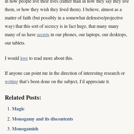
in how people live their lives (rather than in how they say they live
them, or how they wish they lived them). I believe, almost as a
matter of faith (but possibly in a somewhat defensive/projective
way) that this sort of secrecy is in fact huge, that many many
many of us have
secrets
in our phones, our laptops, our desktops,
our tablets.
I would
love
to read more about this.
If anyone can point me in the direction of interesting research or
writing
that’s been done on the subject, I’d appreciate it.
Related Posts:
Magic
Monogamy and its discontents
Monogamish