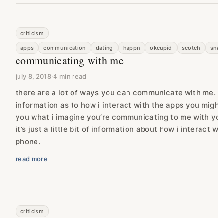
criticism
apps
communication
dating
happn
okcupid
scotch
sn
communicating with me
july 8, 2018
·
4 min read
there are a lot of ways you can communicate with me. th
information as to how i interact with the apps you might 
you what i imagine you’re communicating to me with you
it’s just a little bit of information about how i interac
phone.
read more
criticism