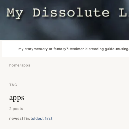
my story
memory or fantasy?
testimonials
reading guide
musing
home
/
apps
TAG
apps
2 posts
newest first
oldest first