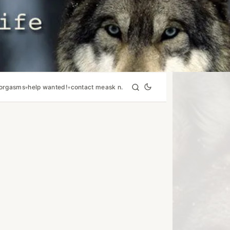
orgasms
help wanted!
contact me
ask n.