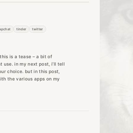
apchat
tinder
twitter
is is a tease – a bit of
use. in my next post, i’ll tell
r choice. but in this post,
t with the various apps on my