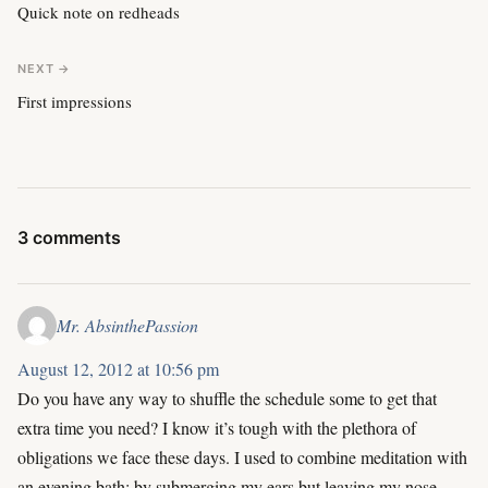
Quick note on redheads
NEXT →
First impressions
3 comments
Mr. AbsinthePassion
August 12, 2012 at 10:56 pm
Do you have any way to shuffle the schedule some to get that
extra time you need? I know it’s tough with the plethora of
obligations we face these days. I used to combine meditation with
an evening bath; by submerging my ears but leaving my nose