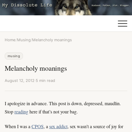
Home
/
Musing
/
Melancholy moanings
musing
Melancholy moanings
August 12, 2012
·
5 min read
I apologize in advance. This post is down, depressed, maudlin.
Stop
reading
here if that’s not your bag.
When I was a
CPOS
, a
sex addict
, sex wasn’t a source of joy for