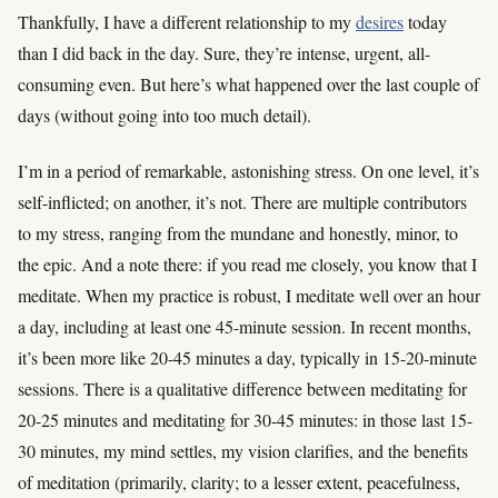
Thankfully, I have a different relationship to my
desires
today
than I did back in the day. Sure, they’re intense, urgent, all-
consuming even. But here’s what happened over the last couple of
days (without going into too much detail).
I’m in a period of remarkable, astonishing stress. On one level, it’s
self-inflicted; on another, it’s not. There are multiple contributors
to my stress, ranging from the mundane and honestly, minor, to
the epic. And a note there: if you read me closely, you know that I
meditate. When my practice is robust, I meditate well over an hour
a day, including at least one 45-minute session. In recent months,
it’s been more like 20-45 minutes a day, typically in 15-20-minute
sessions. There is a qualitative difference between meditating for
20-25 minutes and meditating for 30-45 minutes: in those last 15-
30 minutes, my mind settles, my vision clarifies, and the benefits
of meditation (primarily, clarity; to a lesser extent, peacefulness,