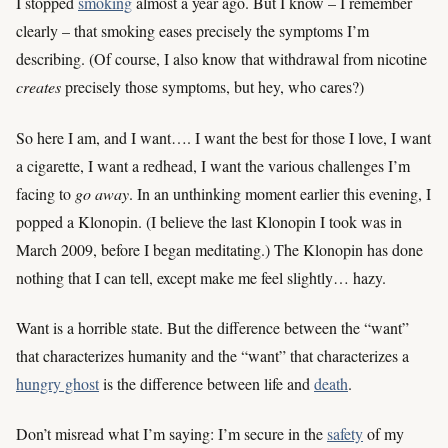
I stopped
smoking
almost a year ago. But I know – I remember
clearly – that smoking eases precisely the symptoms I’m
describing. (Of course, I also know that withdrawal from nicotine
creates
precisely those symptoms, but hey, who cares?)
So here I am, and I want…. I want the best for those I love, I want
a cigarette, I want a redhead, I want the various challenges I’m
facing to
go away
. In an unthinking moment earlier this evening, I
popped a Klonopin. (I believe the last Klonopin I took was in
March 2009, before I began meditating.) The Klonopin has done
nothing that I can tell, except make me feel slightly… hazy.
Want is a horrible state. But the difference between the “want”
that characterizes humanity and the “want” that characterizes a
hungry ghost
is the difference between life and
death
.
Don’t misread what I’m saying: I’m secure in the
safety
of my