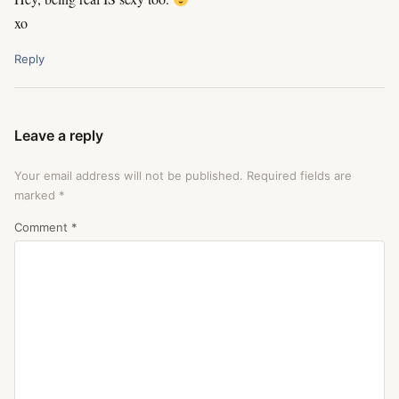
xo
Reply
Leave a reply
Your email address will not be published.
Required fields are
marked
*
Comment
*