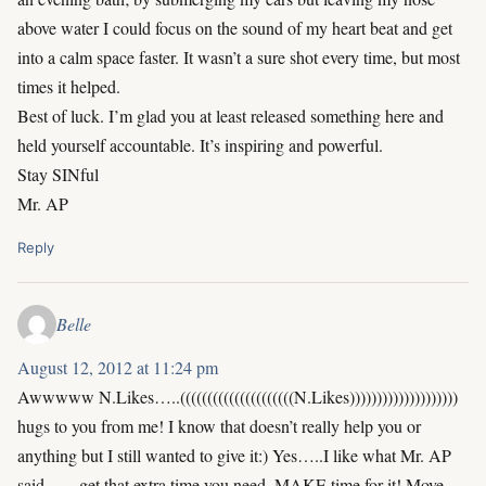
above water I could focus on the sound of my heart beat and get
into a calm space faster. It wasn’t a sure shot every time, but most
times it helped.
Best of luck. I’m glad you at least released something here and
held yourself accountable. It’s inspiring and powerful.
Stay SINful
Mr. AP
Reply
Belle
August 12, 2012 at 11:24 pm
Awwwww N.Likes…..(((((((((((((((((((((N.Likes))))))))))))))))))))
hugs to you from me! I know that doesn’t really help you or
anything but I still wanted to give it:) Yes…..I like what Mr. AP
said……get that extra time you need. MAKE time for it! Move