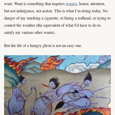
want. Want is something that requires
respect
, honor, attention,
but not indulgence, not action. This is what I’m doing today. No
danger of my smoking a cigarette, or hiring a redhead, or trying to
control the weather (the equivalent of what I’d have to do to
satisfy my various other wants).
But the life of a hungry ghost is not an easy one.