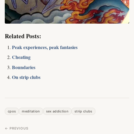
Related Posts:
Peak experiences, peak fantasies
Cheating
Boundaries
On strip clubs
cpos
meditation
sex addiction
strip clubs
← PREVIOUS