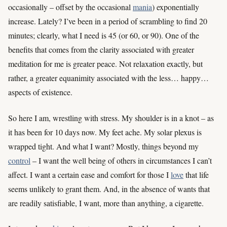
occasionally – offset by the occasional
mania
) exponentially
increase. Lately? I’ve been in a period of scrambling to find 20
minutes; clearly, what I need is 45 (or 60, or 90). One of the
benefits that comes from the clarity associated with greater
meditation for me is greater peace. Not relaxation exactly, but
rather, a greater equanimity associated with the less… happy…
aspects of existence.
So here I am, wrestling with stress. My shoulder is in a knot – as
it has been for 10 days now. My feet ache. My solar plexus is
wrapped tight. And what I want? Mostly, things beyond my
control
– I want the well being of others in circumstances I can’t
affect. I want a certain ease and comfort for those I
love
that life
seems unlikely to grant them. And, in the absence of wants that
are readily satisfiable, I want, more than anything, a cigarette.