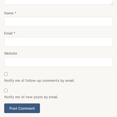
Name
*
Email
*
Website
Notify me of follow-up comments by email.
Notify me of new posts by email.