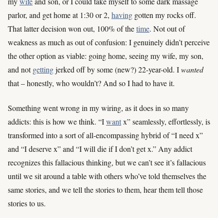
my
wife
and son, or I could take myself to some dark massage
parlor, and get home at 1:30 or 2,
having
gotten my rocks off.
That latter decision won out, 100% of the
time
. Not out of
weakness as much as out of confusion: I genuinely didn’t perceive
the other option as viable: going home, seeing my wife, my son,
and not
getting
jerked off by some (new?) 22-year-old. I
wanted
that – honestly, who wouldn’t? And so I had to have it.
Something went wrong in my wiring, as it does in so many
addicts: this is how we think. “I
want
x” seamlessly, effortlessly, is
transformed into a sort of all-encompassing hybrid of “I need x”
and “I deserve x” and “I will die if I don’t get x.” Any addict
recognizes this fallacious thinking, but we can’t see it’s fallacious
until we sit around a table with others who’ve told themselves the
same stories, and we tell the stories to them, hear them tell those
stories to us.