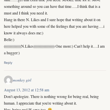
something around so you can have that time…..I think that is a
must and I think you need it.
Hang in there N. Likes and I sure hope that writing about it on
here helped you with some of the feelings that you are having….i
know it always does me:)
Belle:)
((((((((((((((N.Likes))))))))))))))))) One more:) Can’t help it….I am
a hugger:)
Reply
monkey girl
August 13, 2012 at 12:58 am
Don’t apologize. There is nothing wrong for being real, being
human. I appreciate that you’re writing about it.
Hey, being real IS sexy too.