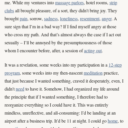
me. While my ventures into
massage parlors
, hotel rooms,
strip
clubs
all brought pleasure, of a sort, they didn’t bring joy. They
brought
pain
, sorrow,
sadness
,
loneliness
,
resentment
,
anger
. A
sure sign that I’m in a bad way? If I find myself angry at those
who cross my path. And that’s almost always the case if I act out
sexually – I’ll be annoyed by the presumptuousness of those
whom I encounter before, after, a session of
acting out
.
It was a revelation, some weeks into my participation in a
12-step
program
, some weeks into my then-nascent
meditation
practice,
that just because I wanted something, craved it desperately, even, I
didn’t
need
to have it. Somehow, I had organized my life around
the principle that if I wanted something, I therefore had to
reorganize everything so I could have it. This was entirely
mindless, unreflective, and all-consuming: I’d be landing at an
airport after a business trip. It’d be 11 at night. I could go
home
, to