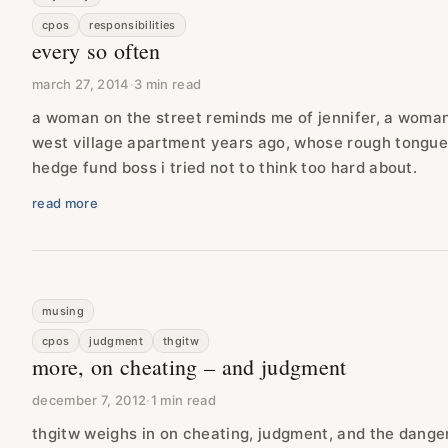
cpos
responsibilities
every so often
march 27, 2014
·
3 min read
a woman on the street reminds me of jennifer, a woman 
west village apartment years ago, whose rough tongu
hedge fund boss i tried not to think too hard about.
read more
musing
cpos
judgment
thgitw
more, on cheating – and judgment
december 7, 2012
·
1 min read
thgitw weighs in on cheating, judgment, and the dange