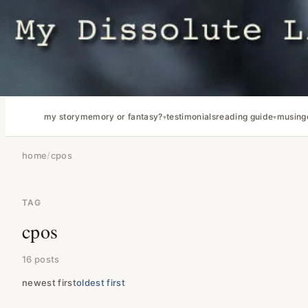
my story
memory or fantasy?
testimonials
reading guide
musing
home
/
cpos
TAG
cpos
16 posts
newest first
oldest first