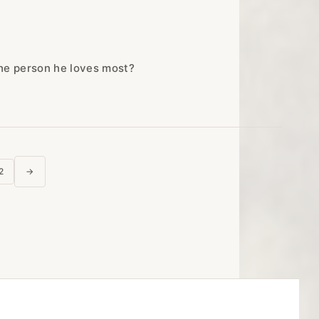
the person he loves most?
posts
2
→
next page
agination