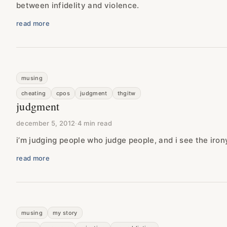
between infidelity and violence.
read more
musing
cheating
cpos
judgment
thgitw
judgment
december 5, 2012
·
4 min read
i’m judging people who judge people, and i see the iro
read more
musing
my story