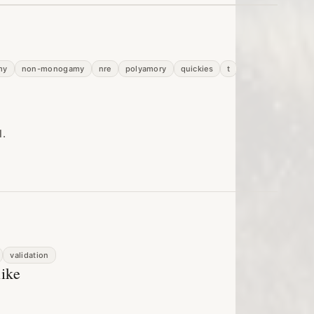
my
non-monogamy
nre
polyamory
quickies
t
l.
validation
like