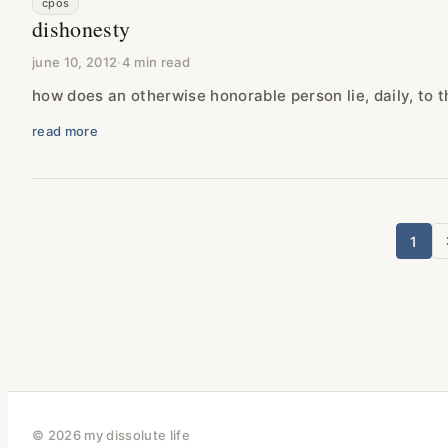
cpos
dishonesty
june 10, 2012
·
4 min read
how does an otherwise honorable person lie, daily, to 
read more
1
p
© 2026 my dissolute life