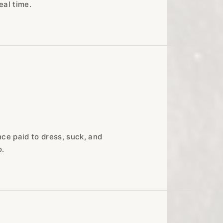
eal time.
ce paid to dress, suck, and
o.