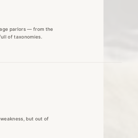
sage parlors — from the
full of taxonomies.
 weakness, but out of