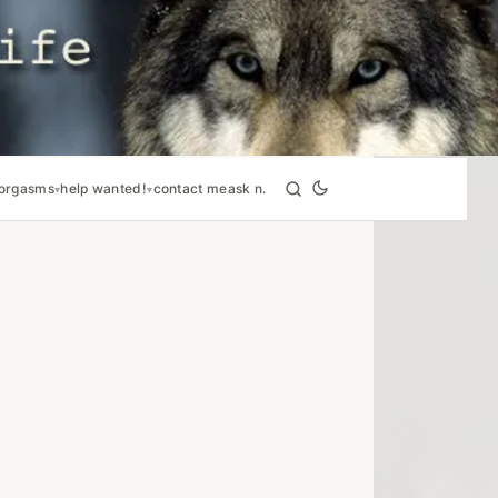
orgasms
help wanted!
contact me
ask n.