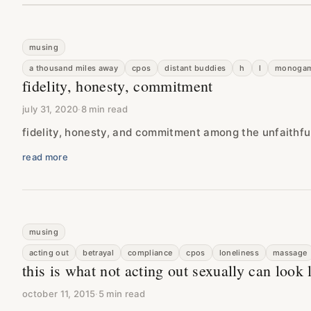
musing
a thousand miles away
cpos
distant buddies
h
l
monoga
fidelity, honesty, commitment
july 31, 2020
·
8 min read
fidelity, honesty, and commitment among the unfaithfu
read more
musing
acting out
betrayal
compliance
cpos
loneliness
massage
this is what not acting out sexually can look 
october 11, 2015
·
5 min read