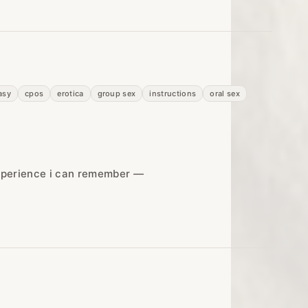
asy
cpos
erotica
group sex
instructions
oral sex
experience i can remember —