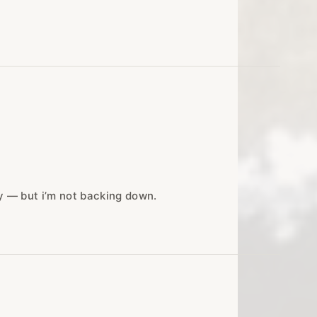
ny — but i’m not backing down.