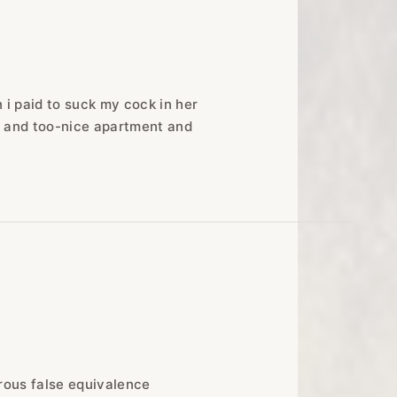
i paid to suck my cock in her
e and too-nice apartment and
rous false equivalence