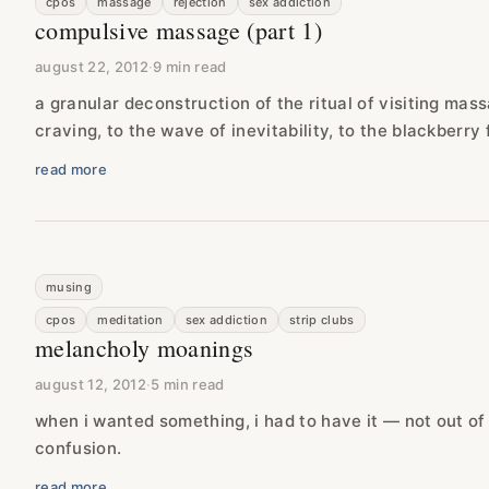
cpos
massage
rejection
sex addiction
compulsive massage (part 1)
august 22, 2012
·
9 min read
a granular deconstruction of the ritual of visiting mas
craving, to the wave of inevitability, to the blackberry 
read more
musing
cpos
meditation
sex addiction
strip clubs
melancholy moanings
august 12, 2012
·
5 min read
when i wanted something, i had to have it — not out of
confusion.
read more