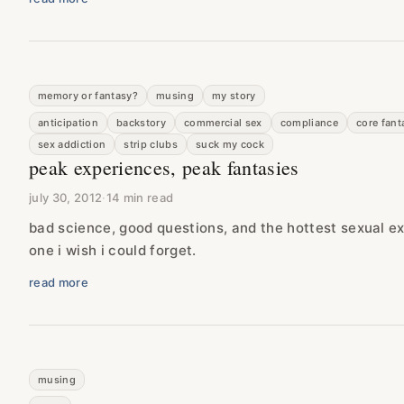
memory or fantasy?
musing
my story
anticipation
backstory
commercial sex
compliance
core fant
sex addiction
strip clubs
suck my cock
peak experiences, peak fantasies
july 30, 2012
·
14 min read
bad science, good questions, and the hottest sexual 
one i wish i could forget.
read more
musing