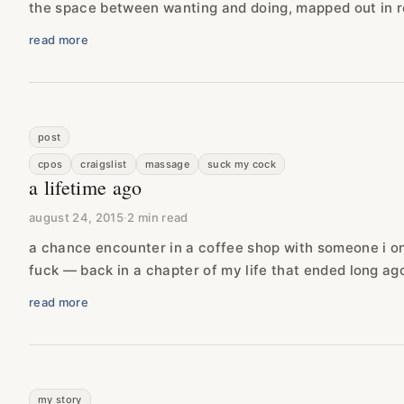
the space between wanting and doing, mapped out in r
read more
post
cpos
craigslist
massage
suck my cock
a lifetime ago
august 24, 2015
·
2 min read
a chance encounter in a coffee shop with someone i on
fuck — back in a chapter of my life that ended long ag
read more
my story