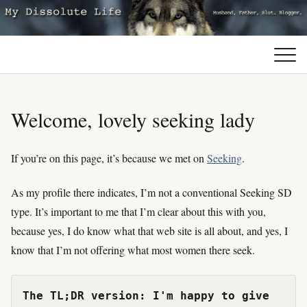
Welcome, lovely seeking lady
If you’re on this page, it’s because we met on
Seeking
.
As my profile there indicates, I’m not a conventional Seeking SD
type. It’s important to me that I’m clear about this with you,
because yes, I do know what that web site is all about, and yes, I
know that I’m not offering what most women there seek.
The TL;DR version: I'm happy to give 