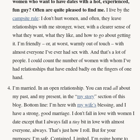
women who want to have dates with a hot, experienced,
fun guy? Often are quite pleased to find me.
I live by the
campsite rule
: I don’t hurt women, and often, they leave
relationships with me stronger, wiser, with a clearer sense of
what they want, what they like, and how to go about getting
it. I’m friendly – or, at worst, warmly out of touch – with
almost everyone I’ve ever had sex with. And that’s a lot of
people. I could count the number of women with whom I’ve
had relationships that have ended badly on the fingers of one
hand.
I’m married. In an open relationship. You can read
all
about
my past, and my present, in the “
my story
” section of this
blog. Bottom line: I’m here with
my wife’s
blessing, and I
have a strong, good marriage. I don’t fall in love with women I
date except that I always fall a
tiny
bit in love with almost
everyone, always. That’s just how I roll. But for your
purposes: I’m safe. Contained. Limited. I’m going home to