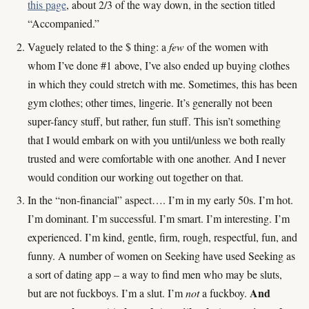
this page
, about 2/3 of the way down, in the section titled
“Accompanied.”
Vaguely related to the $ thing: a
few
of the women with
whom I’ve done #1 above, I’ve also ended up buying clothes
in which they could stretch with me. Sometimes, this has been
gym clothes; other times, lingerie. It’s generally not been
super-fancy stuff, but rather, fun stuff. This isn’t something
that I would embark on with you until/unless we both really
trusted and were comfortable with one another. And I never
would condition our working out together on that.
In the “non-financial” aspect…. I’m in my early 50s. I’m hot.
I’m dominant. I’m successful. I’m smart. I’m interesting. I’m
experienced. I’m kind, gentle, firm, rough, respectful, fun, and
funny. A number of women on Seeking have used Seeking as
a sort of dating app – a way to find men who may be sluts,
And
but are not fuckboys. I’m a slut. I’m
not
a fuckboy.