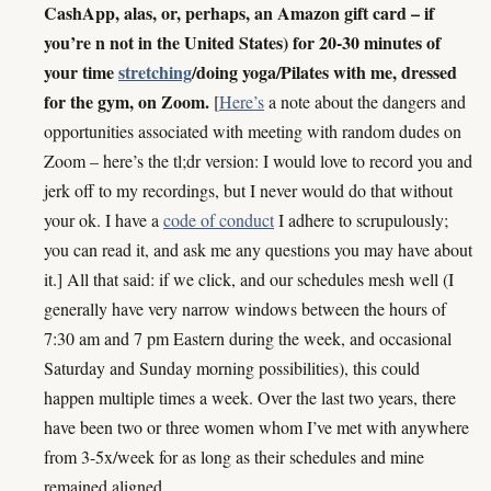
CashApp, alas, or, perhaps, an Amazon gift card – if
you’re n not in the United States) for 20-30 minutes of
your time
stretching
/doing yoga/Pilates with me, dressed
for the gym, on Zoom.
[
Here’s
a note about the dangers and
opportunities associated with meeting with random dudes on
Zoom – here’s the tl;dr version: I would love to record you and
jerk off to my recordings, but I never would do that without
your ok. I have a
code of conduct
I adhere to scrupulously;
you can read it, and ask me any questions you may have about
it.] All that said: if we click, and our schedules mesh well (I
generally have very narrow windows between the hours of
7:30 am and 7 pm Eastern during the week, and occasional
Saturday and Sunday morning possibilities), this could
happen multiple times a week. Over the last two years, there
have been two or three women whom I’ve met with anywhere
from 3-5x/week for as long as their schedules and mine
remained aligned.