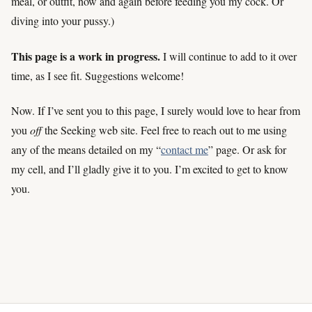
meal, or outfit, now and again before feeding you my cock. Or
diving into your pussy.)
This page is a work in progress.
I will continue to add to it over
time, as I see fit. Suggestions welcome!
Now. If I’ve sent you to this page, I surely would love to hear from
you
off
the Seeking web site. Feel free to reach out to me using
any of the means detailed on my “
contact me
” page. Or ask for
my cell, and I’ll gladly give it to you. I’m excited to get to know
you.