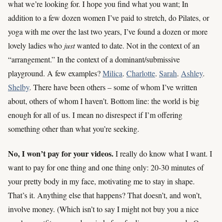
what we’re looking for. I hope you find what you want; In
addition to a few dozen women I’ve paid to stretch, do Pilates, or
yoga with me over the last two years, I’ve found a dozen or more
lovely ladies who
just
wanted to date. Not in the context of an
“arrangement.” In the context of a dominant/submissive
playground. A few examples?
Milica
.
Charlotte
.
Sarah
.
Ashley
.
Shelby
. There have been others – some of whom I’ve written
about, others of whom I haven’t. Bottom line: the world is big
enough for all of us. I mean no disrespect if I’m offering
something other than what you’re seeking.
No, I won’t pay for your videos.
I really do know what I want. I
want to pay for one thing and one thing only: 20-30 minutes of
your pretty body in my face, motivating me to stay in shape.
That’s it. Anything else that happens? That doesn’t, and won’t,
involve money. (Which isn’t to say I might not buy you a nice