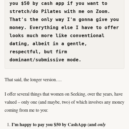
you $50 by cash app if you want to 
stretch/do Pilates with me on Zoom. 
That's the only way I'm gonna give you 
money. Everything else I have to offer 
looks much more like conventional 
dating, albeit in a gentle, 
respectful, but firm 
dominant/submissive mode.
That said, the longer version….
I offer several things that women on Seeking, over the years, have
valued – only one (and maybe, two) of which involves any money
coming from me to you:
I’m happy to pay you $50 by CashApp (and
only