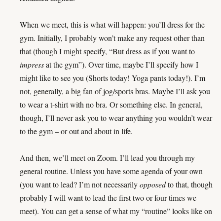
When we meet, this is what will happen: you’ll dress for the
gym. Initially, I probably won’t make any request other than
that (though I might specify, “But dress as if you want to
impress
at the gym”). Over time, maybe I’ll specify how I
might like to see you (Shorts today! Yoga pants today!). I’m
not, generally, a big fan of jog/sports bras. Maybe I’ll ask you
to wear a t-shirt with no bra. Or something else. In general,
though, I’ll never ask you to wear anything you wouldn’t wear
to the gym – or out and about in life.
And then, we’ll meet on Zoom. I’ll lead you through my
general routine. Unless you have some agenda of your own
(you want to lead? I’m not necessarily
opposed
to that, though
probably I will want to lead the first two or four times we
meet). You can get a sense of what my “routine” looks like on