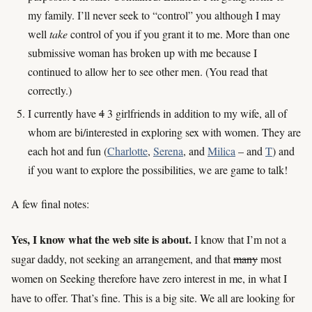
my family. I’ll never seek to “control” you although I may
well
take
control of you if you grant it to me. More than one
submissive woman has broken up with me because I
continued to allow her to see other men. (You read that
correctly.)
I currently have
4
3 girlfriends in addition to my wife, all of
whom are bi/interested in exploring sex with women. They are
each hot and fun (
Charlotte
,
Serena
, and
Milica
– and
T
) and
if you want to explore the possibilities, we are game to talk!
A few final notes:
Yes, I know what the web site is about.
I know that I’m not a
sugar daddy, not seeking an arrangement, and that
many
most
women on Seeking therefore have zero interest in me, in what I
have to offer. That’s fine. This is a big site. We all are looking for