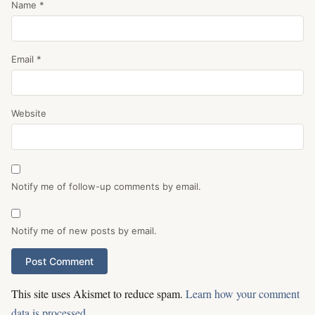
Name
*
Email
*
Website
Notify me of follow-up comments by email.
Notify me of new posts by email.
This site uses Akismet to reduce spam.
Learn how your comment
data is processed.