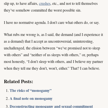
slip up, to have affairs,
crushes
, etc., and not to tell themselves
they’ve somehow committed the worst possible sin.
I have no normative agenda. I don’t care what others do, or say.
What rubs me wrong is, as I said, the demand (and I experience it
as a demand) that I accept as uncontroversial, uninteresting,
unchallenged, the elision between “we’ve promised not to sleep
with others” and “neither of us sleeps with others,” or, perhaps
most honestly, “I don’t sleep with others, and I believe my partner
when they tell me they don’t, won’t, either.” That? I can believe.
Related Posts:
The risks of “monogamy”
A final note on monogamy
Deconstructing monogamy and sexual commitment