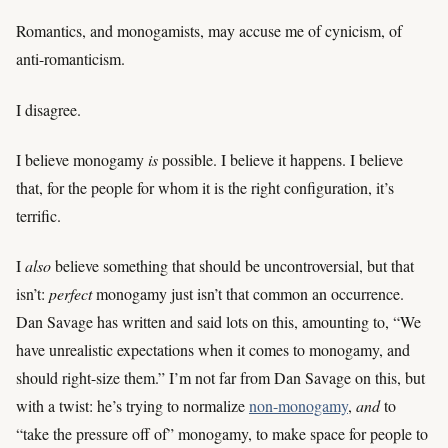
Romantics, and monogamists, may accuse me of cynicism, of
anti-romanticism.
I disagree.
I believe monogamy
is
possible. I believe it happens. I believe
that, for the people for whom it is the right configuration, it’s
terrific.
I
also
believe something that should be uncontroversial, but that
isn’t:
perfect
monogamy just isn’t that common an occurrence.
Dan Savage has written and said lots on this, amounting to, “We
have unrealistic expectations when it comes to monogamy, and
should right-size them.” I’m not far from Dan Savage on this, but
with a twist: he’s trying to normalize
non-monogamy
,
and
to
“take the pressure off of” monogamy, to make space for people to