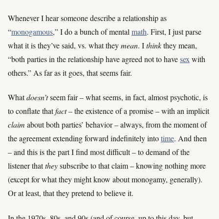
Whenever I hear someone describe a relationship as
“
monogamous
,” I do a bunch of mental
math
. First, I just parse
what it is they’ve said, vs. what they
mean
. I
think
they mean,
“both parties in the relationship have agreed not to have
sex
with
others.” As far as it goes, that seems fair.
What
doesn’t
seem fair – what seems, in fact, almost psychotic, is
to conflate that
fact
– the existence of a promise – with an implicit
claim
about both parties’ behavior – always, from the moment of
the agreement extending forward indefinitely into
time
. And then
– and this is the part I find most difficult – to demand of the
listener that
they
subscribe to that claim – knowing nothing more
(except for what they might know about monogamy, generally).
Or at least, that they pretend to believe it.
In the 1970s, 80s, and 90s (and of course, up to this day, but