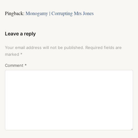
Pingback:
Monogamy | Corrupting Mrs Jones
Leave a reply
Your email address will not be published.
Required fields are
marked
*
Comment
*