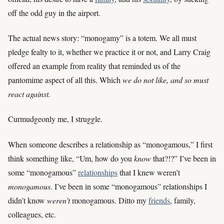
off the odd guy in the airport.
The actual news story: “monogamy” is a totem. We all must
pledge fealty to it, whether we practice it or not, and Larry Craig
offered an example from reality that reminded us of the
pantomime aspect of all this. Which
we do not like, and so must
react against.
Curmudgeonly me, I struggle.
When someone describes a relationship as “monogamous,” I first
think something like, “Um, how do you
know
that?!?” I’ve been in
some “monogamous”
relationships
that I knew weren’t
monogamous
. I’ve been in some “monogamous” relationships I
didn’t know
weren’t
monogamous. Ditto my
friends
, family,
colleagues, etc.