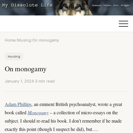
Home
/
Musing
/
On monogamy
musing
On monogamy
January 1, 2024
·
3 min read
Adam Phillips
, an eminent British psychoanalyst, wrote a great
book called
Monogamy
– a collection of micro-essays on the
subject. I should re-read his book. I don’t remember if he made
exactly this point (though I suspect he did), but….