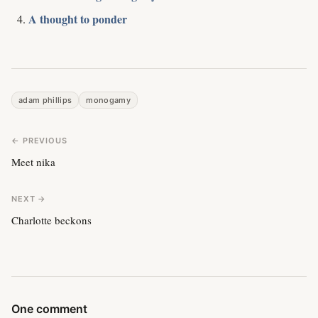
A thought to ponder
adam phillips
monogamy
← PREVIOUS
Meet nika
NEXT →
Charlotte beckons
One comment