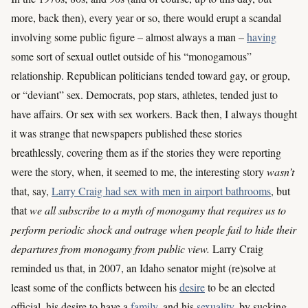
more, back then), every year or so, there would erupt a scandal
involving some public figure – almost always a man –
having
some sort of sexual outlet outside of his “monogamous”
relationship. Republican politicians tended toward gay, or group,
or “deviant” sex. Democrats, pop stars, athletes, tended just to
have affairs. Or sex with sex workers. Back then, I always thought
it was strange that newspapers published these stories
breathlessly, covering them as if the stories they were reporting
were the story, when, it seemed to me, the interesting story
wasn’t
that, say,
Larry Craig had sex with men in airport bathrooms
, but
that
we all subscribe to a myth of monogamy that requires us to
perform periodic shock and outrage when people fail to hide their
departures from monogamy from public view.
Larry Craig
reminded us that, in 2007, an Idaho senator might (re)solve at
least some of the conflicts between his
desire
to be an elected
official, his desire to have a
family
, and his
sexuality
, by sucking