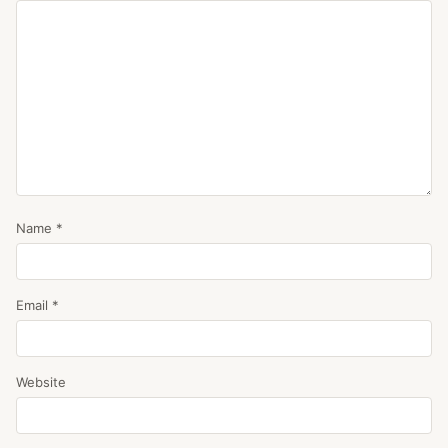
Name
*
Email
*
Website