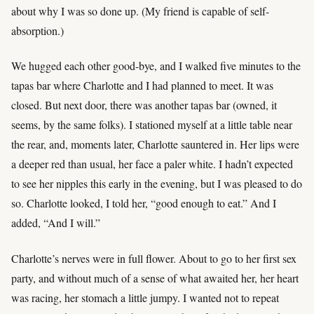
about why I was so done up. (My friend is capable of self-
absorption.)
We hugged each other good-bye, and I walked five minutes to the
tapas bar where Charlotte and I had planned to meet. It was
closed. But next door, there was another tapas bar (owned, it
seems, by the same folks). I stationed myself at a little table near
the rear, and, moments later, Charlotte sauntered in. Her lips were
a deeper red than usual, her face a paler white. I hadn’t expected
to see her nipples this early in the evening, but I was pleased to do
so. Charlotte looked, I told her, “good enough to eat.” And I
added, “And I will.”
Charlotte’s nerves were in full flower. About to go to her first sex
party, and without much of a sense of what awaited her, her heart
was racing, her stomach a little jumpy. I wanted not to repeat