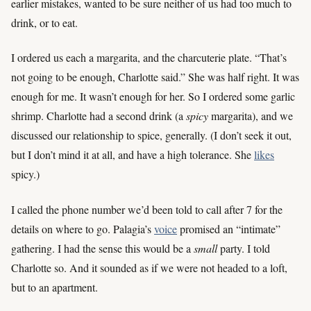
earlier mistakes, wanted to be sure neither of us had too much to
drink, or to eat.
I ordered us each a margarita, and the charcuterie plate. “That’s
not going to be enough, Charlotte said.” She was half right. It was
enough for me. It wasn’t enough for her. So I ordered some garlic
shrimp. Charlotte had a second drink (a
spicy
margarita), and we
discussed our relationship to spice, generally. (I don’t seek it out,
but I don’t mind it at all, and have a high tolerance. She
likes
spicy.)
I called the phone number we’d been told to call after 7 for the
details on where to go. Palagia’s
voice
promised an “intimate”
gathering. I had the sense this would be a
small
party. I told
Charlotte so. And it sounded as if we were not headed to a loft,
but to an apartment.