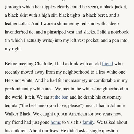
(through which her nipples clearly could be seen), a black jacket,
a black skirt with a high slit, black tights, a black beret, and a
leather collar. And I wore a shimmering red shirt with a deep
lavender/red tie, and a pinstriped vest and slacks. I slid a notebook
(in which I actually write) into my left vest pocket, and a pen into
my right.
Before meeting Charlotte, I had a drink with an old
friend
who
recently moved away from my neighborhood to a less white one.
He’s not white. And he had felt increasingly uncomfortable in my
predominantly white area. We met in the whitest neighborhood in
the world, it felt. We sat at
the bar
, and he drank his customary
tequila (“the best anejo you have, please”), neat. I had a Johnnie
Walker Black. We caught up. An American for two years now,
my friend had just gone
home
to visit his
family
. We talked about
his children. About our lives. He didn’t ask a single question