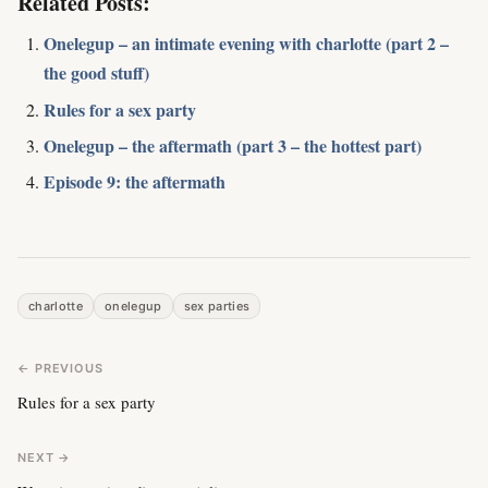
Related Posts:
Onelegup – an intimate evening with charlotte (part 2 –
the good stuff)
Rules for a sex party
Onelegup – the aftermath (part 3 – the hottest part)
Episode 9: the aftermath
charlotte
onelegup
sex parties
← PREVIOUS
Rules for a sex party
NEXT →