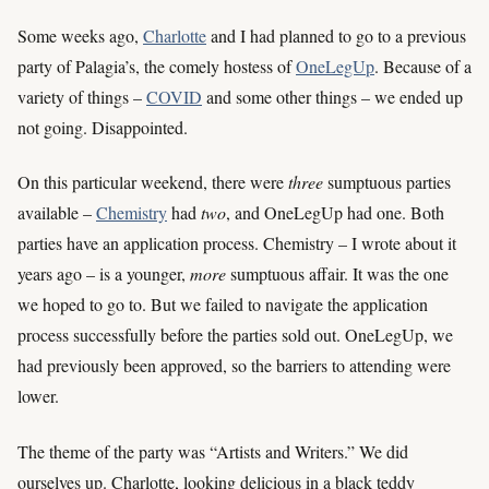
Some weeks ago,
Charlotte
and I had planned to go to a previous
party of Palagia’s, the comely hostess of
OneLegUp
. Because of a
variety of things –
COVID
and some other things – we ended up
not going. Disappointed.
On this particular weekend, there were
three
sumptuous parties
available –
Chemistry
had
two
, and OneLegUp had one. Both
parties have an application process. Chemistry – I wrote about it
years ago – is a younger,
more
sumptuous affair. It was the one
we hoped to go to. But we failed to navigate the application
process successfully before the parties sold out. OneLegUp, we
had previously been approved, so the barriers to attending were
lower.
The theme of the party was “Artists and Writers.” We did
ourselves up. Charlotte, looking delicious in a black teddy