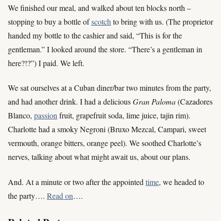
We finished our meal, and walked about ten blocks north –
stopping to buy a bottle of
scotch
to bring with us. (The proprietor
handed my bottle to the cashier and said, “This is for the
gentleman.” I looked around the store. “There’s a gentleman in
here?!?”) I paid. We left.
We sat ourselves at a Cuban diner/bar two minutes from the party,
and had another drink. I had a delicious
Gran Paloma
(Cazadores
Blanco,
passion
fruit, grapefruit soda, lime juice, tajin rim).
Charlotte had a smoky Negroni (Bruxo Mezcal, Campari, sweet
vermouth, orange bitters, orange peel). We soothed Charlotte’s
nerves, talking about what might await us, about our plans.
And. At a minute or two after the appointed
time
, we headed to
the party….
Read on
….