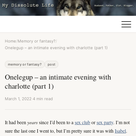
Home
/
Memory or fantasy?
/
Onelegup – an intimate evening with charlotte (part 1)
memory or fantasy?
post
Onelegup – an intimate evening with
charlotte (part 1)
March 1, 2022
·
4 min read
It had been
years
since I’d been to a
sex club
or
sex party
. I’m not
sure the last one I went to, but I’m pretty sure it was with
Isabel
.