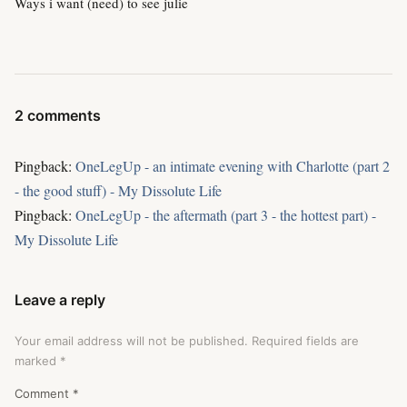
Ways i want (need) to see julie
2 comments
Pingback:
OneLegUp - an intimate evening with Charlotte (part 2
- the good stuff) - My Dissolute Life
Pingback:
OneLegUp - the aftermath (part 3 - the hottest part) -
My Dissolute Life
Leave a reply
Your email address will not be published.
Required fields are
marked
*
Comment
*