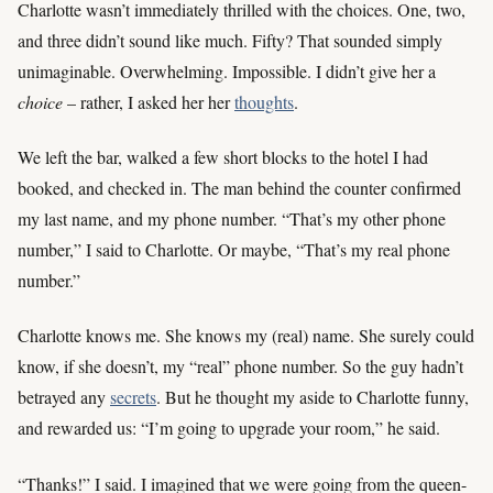
Charlotte wasn’t immediately thrilled with the choices. One, two,
and three didn’t sound like much. Fifty? That sounded simply
unimaginable. Overwhelming. Impossible. I didn’t give her a
choice
– rather, I asked her her
thoughts
.
We left the bar, walked a few short blocks to the hotel I had
booked, and checked in. The man behind the counter confirmed
my last name, and my phone number. “That’s my other phone
number,” I said to Charlotte. Or maybe, “That’s my real phone
number.”
Charlotte knows me. She knows my (real) name. She surely could
know, if she doesn’t, my “real” phone number. So the guy hadn’t
betrayed any
secrets
. But he thought my aside to Charlotte funny,
and rewarded us: “I’m going to upgrade your room,” he said.
“Thanks!” I said. I imagined that we were going from the queen-