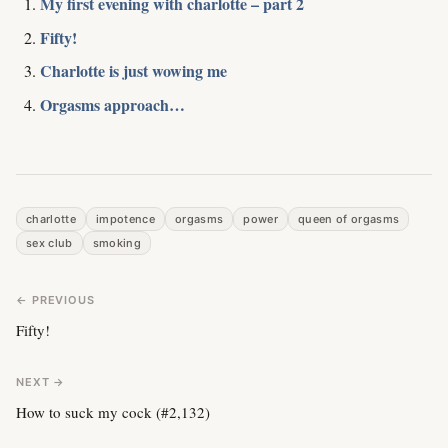
My first evening with charlotte – part 2
Fifty!
Charlotte is just wowing me
Orgasms approach…
charlotte
impotence
orgasms
power
queen of orgasms
sex club
smoking
← PREVIOUS
Fifty!
NEXT →
How to suck my cock (#2,132)