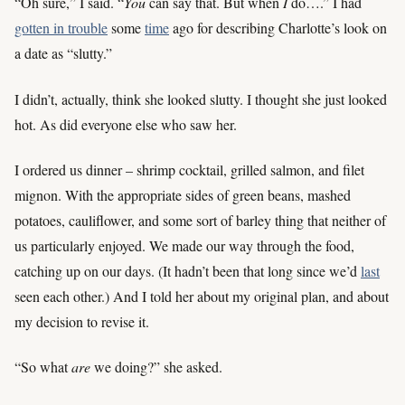
“Oh sure,” I said. “
You
can say that. But when
I
do….” I had
gotten in trouble
some
time
ago for describing Charlotte’s look on
a date as “slutty.”
I didn’t, actually, think she looked slutty. I thought she just looked
hot. As did everyone else who saw her.
I ordered us dinner – shrimp cocktail, grilled salmon, and filet
mignon. With the appropriate sides of green beans, mashed
potatoes, cauliflower, and some sort of barley thing that neither of
us particularly enjoyed. We made our way through the food,
catching up on our days. (It hadn’t been that long since we’d
last
seen each other.) And I told her about my original plan, and about
my decision to revise it.
“So what
are
we doing?” she asked.