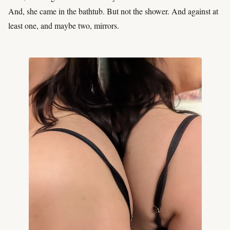
And, she came in the bathtub. But not the shower. And against at
least one, and maybe two, mirrors.