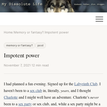
Home
/
Memory or fantasy?
/
Impotent power
memory or fantasy?
post
Impotent power
November 7, 2021
·
12 min read
I had planned a fun evening. Signed up for the
Labyrinth Club
. I
haven’t been to a
sex club
in, literally,
years
, and I thought
Charlotte
and I might well have an adventure. Charlotte’s
never
been to a
sex party
or sex club, and, while a sex party might be a