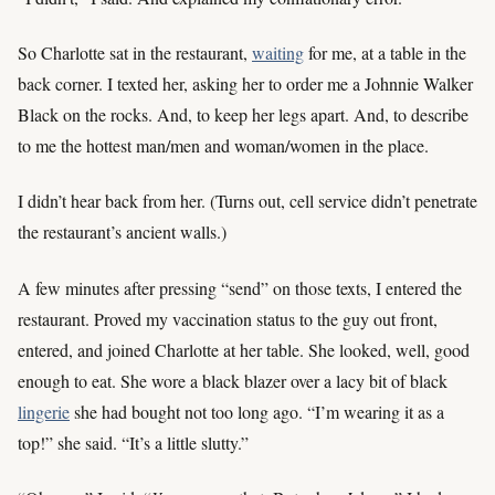
So Charlotte sat in the restaurant,
waiting
for me, at a table in the
back corner. I texted her, asking her to order me a Johnnie Walker
Black on the rocks. And, to keep her legs apart. And, to describe
to me the hottest man/men and woman/women in the place.
I didn’t hear back from her. (Turns out, cell service didn’t penetrate
the restaurant’s ancient walls.)
A few minutes after pressing “send” on those texts, I entered the
restaurant. Proved my vaccination status to the guy out front,
entered, and joined Charlotte at her table. She looked, well, good
enough to eat. She wore a black blazer over a lacy bit of black
lingerie
she had bought not too long ago. “I’m wearing it as a
top!” she said. “It’s a little slutty.”