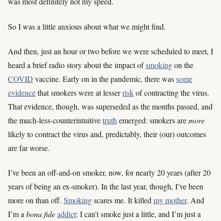
was most definitely not my speed.
So I was a little anxious about what we might find.
And then, just an hour or two before we were scheduled to meet, I
heard a brief radio story about the impact of
smoking
on the
COVID
vaccine. Early on in the pandemic, there was
some
evidence
that smokers were at lesser
risk
of contracting the virus.
That evidence, though, was superseded as the months passed, and
the much-less-counterintuitive
truth
emerged: smokers are
more
likely to contract the virus and, predictably, their (our) outcomes
are far worse.
I’ve been an off-and-on smoker, now, for nearly 20 years (after 20
years of being an ex-smoker). In the last year, though, I’ve been
more on than off.
Smoking
scares me. It killed
my mother
. And
I’m a
bona fide
addict
: I can’t smoke just a little, and I’m just a