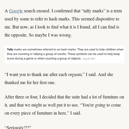
A
Google
search ensued. I confirmed that “tally marks” is a term
used by some to refer to hash marks. This seemed dispositive to
me. But now, as I look to find what it is I found, all I can find is
the opposite. So maybe I was wrong.
“I want you to thank me after each orgasm,” I said. And she
thanked me for her first one.
After three or four, I decided that the suite had a lot of furniture on
it, and that we might as well put it to use. “You’re going to come
on every piece of furniture in here,” I said.
“Seriously?!?”