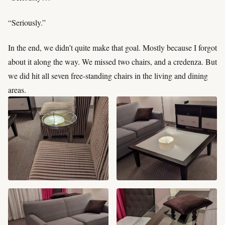
“Seriously.”
In the end, we didn’t quite make that goal. Mostly because I forgot
about it along the way. We missed two chairs, and a credenza. But
we did hit all seven free-standing chairs in the living and dining
areas.