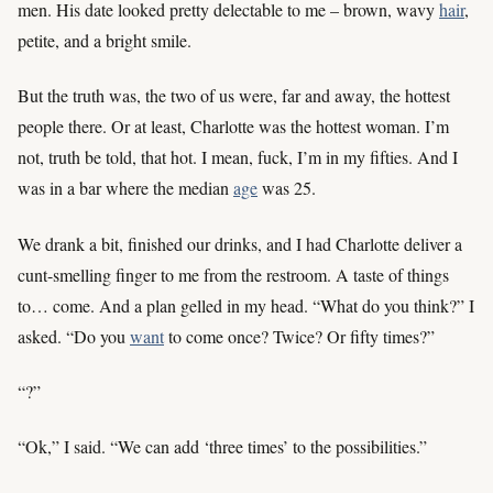
men. His date looked pretty delectable to me – brown, wavy
hair
,
petite, and a bright smile.
But the truth was, the two of us were, far and away, the hottest
people there. Or at least, Charlotte was the hottest woman. I’m
not, truth be told, that hot. I mean, fuck, I’m in my fifties. And I
was in a bar where the median
age
was 25.
We drank a bit, finished our drinks, and I had Charlotte deliver a
cunt-smelling finger to me from the restroom. A taste of things
to… come. And a plan gelled in my head. “What do you think?” I
asked. “Do you
want
to come once? Twice? Or fifty times?”
“?”
“Ok,” I said. “We can add ‘three times’ to the possibilities.”