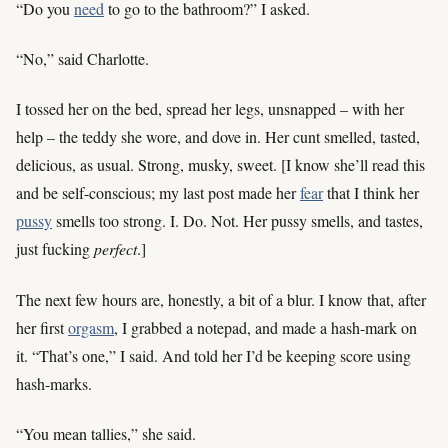
“Do you
need
to go to the bathroom?” I asked.
“No,” said Charlotte.
I tossed her on the bed, spread her legs, unsnapped – with her
help – the teddy she wore, and dove in. Her cunt smelled, tasted,
delicious, as usual. Strong, musky, sweet. [I know she’ll read this
and be self-conscious; my last post made her
fear
that I think her
pussy
smells too strong. I. Do. Not. Her pussy smells, and tastes,
just fucking
perfect
.]
The next few hours are, honestly, a bit of a blur. I know that, after
her first
orgasm
, I grabbed a notepad, and made a hash-mark on
it. “That’s one,” I said. And told her I’d be keeping score using
hash-marks.
“You mean tallies,” she said.