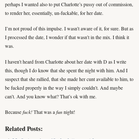
perhaps I wanted also to put Charlotte’s pussy out of commission,
to render her, essentially, un-fuckable, for her date.
I’m not proud of this impulse. I wasn’t aware of it, for sure. But as
I processed the date, I wonder if that wasn’t in the mix. I think it
was.
I haven’t heard from Charlotte about her date with D as I write
this, though I do know that she spent the night with him. And I
suspect that she rallied, that she made her cunt available to him, to
be fucked properly in the way I simply couldn’t. And maybe
can’t. And you know what? That’s ok with me.
Because
fuck!
That was a
fun
night!
Related Posts: