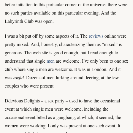
better initiation to this particular corner of the universe, there were
no such parties available on this particular evening. And the
Labyrinth Club was open.
I was a bit put off by some aspects of it. The
reviews
online were
pretty mixed. And, honestly, characterizing them as “mixed” is
generous. The web site is good enough, but I read enough to
understand that single
men
are welcome. I’ve only been to one sex
club where single men are welcome. It was in London. And it
was
awful
. Dozens of men lurking around, leering, at the few
couples who were present.
Ddevious Delights – a sex party – used to have the occasional
event at which single men were welcome, including the
occasional event billed as a gangbang, at which, it seemed, the
women were working. I only was present at one such event. It