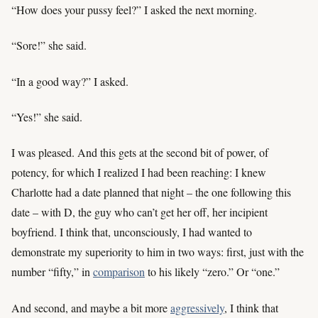
“How does your pussy feel?” I asked the next morning.
“Sore!” she said.
“In a good way?” I asked.
“Yes!” she said.
I was pleased. And this gets at the second bit of power, of
potency, for which I realized I had been reaching: I knew
Charlotte had a date planned that night – the one following this
date – with D, the guy who can’t get her off, her incipient
boyfriend. I think that, unconsciously, I had wanted to
demonstrate my superiority to him in two ways: first, just with the
number “fifty,” in
comparison
to his likely “zero.” Or “one.”
And second, and maybe a bit more
aggressively
, I think that