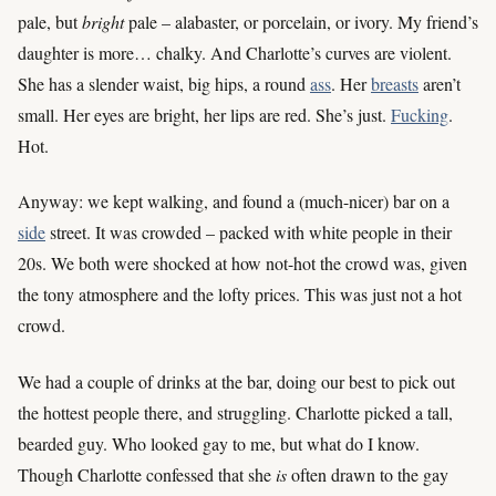
pale, but
bright
pale – alabaster, or porcelain, or ivory. My friend’s
daughter is more… chalky. And Charlotte’s curves are violent.
She has a slender waist, big hips, a round
ass
. Her
breasts
aren’t
small. Her eyes are bright, her lips are red. She’s just.
Fucking
.
Hot.
Anyway: we kept walking, and found a (much-nicer) bar on a
side
street. It was crowded – packed with white people in their
20s. We both were shocked at how not-hot the crowd was, given
the tony atmosphere and the lofty prices. This was just not a hot
crowd.
We had a couple of drinks at the bar, doing our best to pick out
the hottest people there, and struggling. Charlotte picked a tall,
bearded guy. Who looked gay to me, but what do I know.
Though Charlotte confessed that she
is
often drawn to the gay