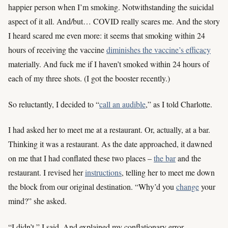
happier person when I’m smoking. Notwithstanding the suicidal
aspect of it all. And/but… COVID really scares me. And the story
I heard scared me even more: it seems that smoking within 24
hours of receiving the vaccine
diminishes the vaccine’s efficacy
materially. And fuck me if I haven’t smoked within 24 hours of
each of my three shots. (I got the booster recently.)
So reluctantly, I decided to “
call an audible
,” as I told Charlotte.
I had asked her to meet me at a restaurant. Or, actually, at a bar.
Thinking it was a restaurant. As the date approached, it dawned
on me that I had conflated these two places –
the bar
and the
restaurant. I revised her
instructions
, telling her to meet me down
the block from our original destination. “Why’d you
change
your
mind?” she asked.
“I didn’t,” I said. And explained my conflationary error.