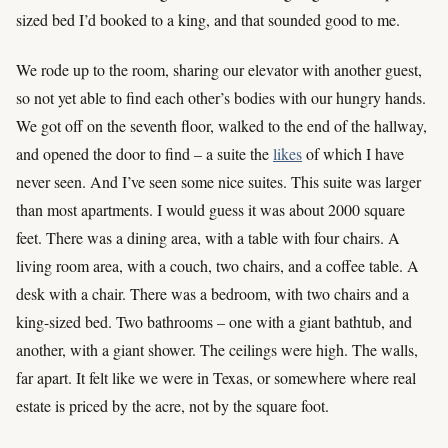
sized bed I’d booked to a king, and that sounded good to me.
We rode up to the room, sharing our elevator with another guest,
so not yet able to find each other’s bodies with our hungry hands.
We got off on the seventh floor, walked to the end of the hallway,
and opened the door to find – a suite the
likes
of which I have
never seen. And I’ve seen some nice suites. This suite was larger
than most apartments. I would guess it was about 2000 square
feet. There was a dining area, with a table with four chairs. A
living room area, with a couch, two chairs, and a coffee table. A
desk with a chair. There was a bedroom, with two chairs and a
king-sized bed. Two bathrooms – one with a giant bathtub, and
another, with a giant shower. The ceilings were high. The walls,
far apart. It felt like we were in Texas, or somewhere where real
estate is priced by the acre, not by the square foot.