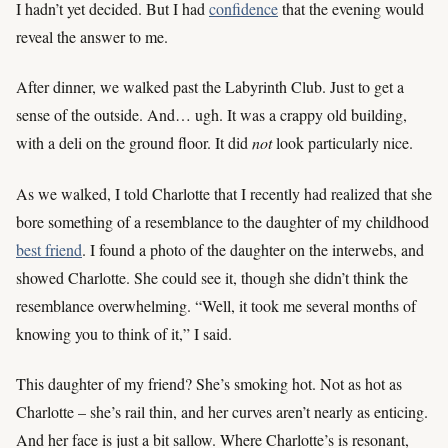
I hadn’t yet decided. But I had
confidence
that the evening would
reveal the answer to me.
After dinner, we walked past the Labyrinth Club. Just to get a
sense of the outside. And… ugh. It was a crappy old building,
with a deli on the ground floor. It did
not
look particularly nice.
As we walked, I told Charlotte that I recently had realized that she
bore something of a resemblance to the daughter of my childhood
best friend
. I found a photo of the daughter on the interwebs, and
showed Charlotte. She could see it, though she didn’t think the
resemblance overwhelming. “Well, it took me several months of
knowing you to think of it,” I said.
This daughter of my friend? She’s smoking hot. Not as hot as
Charlotte – she’s rail thin, and her curves aren’t nearly as enticing.
And her face is just a bit sallow. Where Charlotte’s is resonant,