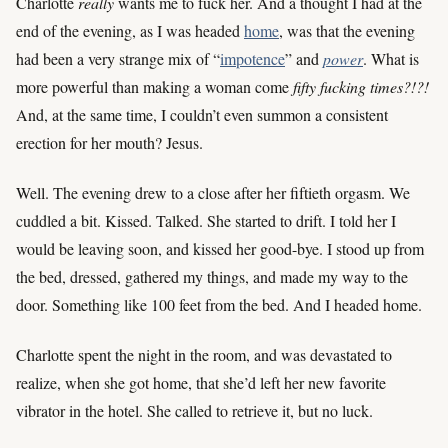
Charlotte
really
wants me to fuck her. And a thought I had at the
end of the evening, as I was headed
home
, was that the evening
had been a very strange mix of “
impotence
” and
power
. What is
more powerful than making a woman come
fifty fucking times?!?!
And, at the same time, I couldn’t even summon a consistent
erection for her mouth? Jesus.
Well. The evening drew to a close after her fiftieth orgasm. We
cuddled a bit. Kissed. Talked. She started to drift. I told her I
would be leaving soon, and kissed her good-bye. I stood up from
the bed, dressed, gathered my things, and made my way to the
door. Something like 100 feet from the bed. And I headed home.
Charlotte spent the night in the room, and was devastated to
realize, when she got home, that she’d left her new favorite
vibrator in the hotel. She called to retrieve it, but no luck.