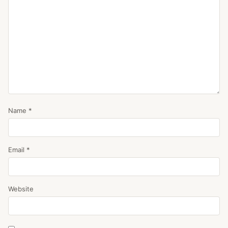
Name
*
Email
*
Website