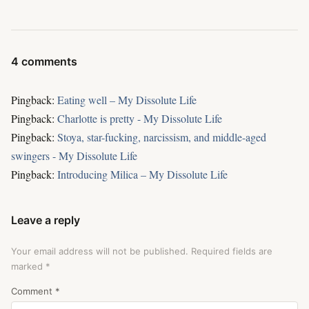
4 comments
Pingback:
Eating well – My Dissolute Life
Pingback:
Charlotte is pretty - My Dissolute Life
Pingback:
Stoya, star-fucking, narcissism, and middle-aged
swingers - My Dissolute Life
Pingback:
Introducing Milica – My Dissolute Life
Leave a reply
Your email address will not be published.
Required fields are
marked
*
Comment
*