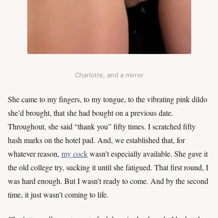
Charlotte, and a mirror
She came to my fingers, to my tongue, to the vibrating pink dildo
she’d brought, that she had bought on a previous date.
Throughout, she said “thank you” fifty times. I scratched fifty
hash marks on the hotel pad. And, we established that, for
whatever reason,
my cock
wasn’t especially available. She gave it
the old college try, sucking it until she fatigued. That first round, I
was hard enough. But I wasn’t ready to come. And by the second
time, it just wasn’t coming to life.