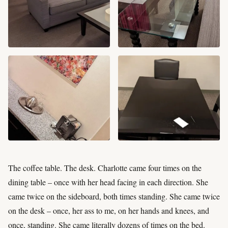
The coffee table. The desk. Charlotte came four times on the
dining table – once with her head facing in each direction. She
came twice on the sideboard, both times standing. She came twice
on the desk – once, her ass to me, on her hands and knees, and
once, standing. She came literally dozens of times on the bed.