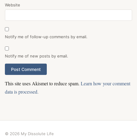
Website
Notify me of follow-up comments by email.
Notify me of new posts by email.
This site uses Akismet to reduce spam.
Learn how your comment
data is processed.
© 2026 My Dissolute Life