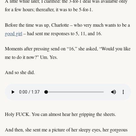
A little while later, I clarified: the 3-for-1 deal was available only
for a few hours; thereafter, it was to be 5-for-1.
Before the time was up, Charlotte – who very much wants to be a
good girl
– had sent me responses to 5, 11, and 16.
Moments after pressing send on “16,” she asked, “Would you like
me to do it now?” Um. Yes.
And so she did.
Holy FUCK. You can almost hear her gripping the sheets.
And then, she sent me a picture of her sleepy eyes, her gorgeous