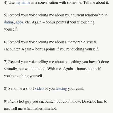
4) Use
my name
in a conversation with someone. Tell me about it.
5) Record your voice telling me about your current relationship to
dating
,
apps
, etc. Again – bonus points if you’re touching
yourself.
6) Record your voice telling me about a memorable sexual
encounter. Again – bonus points if you’re touching yourself.
7) Record your voice telling me about something you haven’t done
sexually, but would like to. With me. Again – bonus points if
you’re touching yourself.
8) Send me a short
video
of you
teasing
your cunt.
9) Pick a hot guy you encounter, but don’t know. Describe him to
me. Tell me what makes him hot.