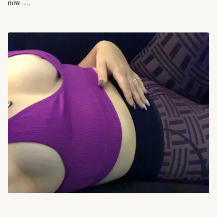
now….