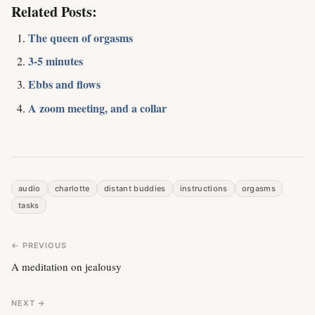
Related Posts:
The queen of orgasms
3-5 minutes
Ebbs and flows
A zoom meeting, and a collar
audio
charlotte
distant buddies
instructions
orgasms
tasks
← PREVIOUS
A meditation on jealousy
NEXT →