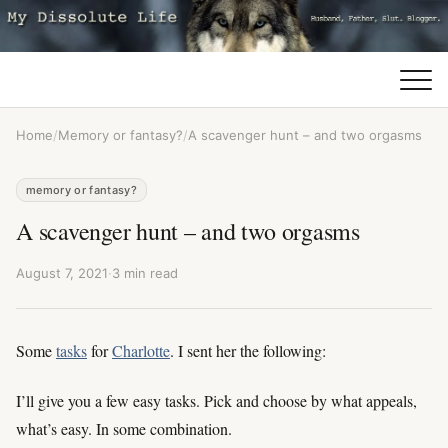
Home
/
Memory or fantasy?
/
A scavenger hunt – and two orgasms
memory or fantasy?
A scavenger hunt – and two orgasms
August 7, 2021
·
3 min read
Some
tasks
for
Charlotte
. I sent her the following:
I’ll give you a few easy tasks. Pick and choose by what appeals,
what’s easy. In some combination.