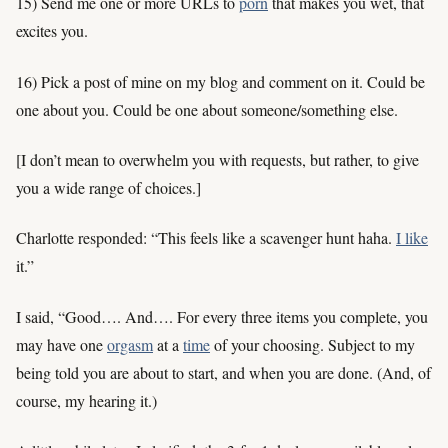
15) Send me one or more URLs to
porn
that makes you wet, that
excites you.
16) Pick a post of mine on my blog and comment on it. Could be
one about you. Could be one about someone/something else.
[I don’t mean to overwhelm you with requests, but rather, to give
you a wide range of choices.]
Charlotte responded: “This feels like a scavenger hunt haha.
I like
it.”
I said, “Good…. And…. For every three items you complete, you
may have one
orgasm
at a
time
of your choosing. Subject to my
being told you are about to start, and when you are done. (And, of
course, my hearing it.)