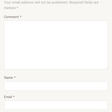
Your email address will not be published.
Required fields are
marked
*
Comment
*
Name
*
Email
*