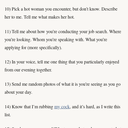
10) Pick a hot woman you encounter, but don’t know. Describe
her to me. Tell me what makes her hot.
11) Tell me about how you’re conducting your job search. Where
you’re looking. Whom you’re speaking with. What you’re
applying for (more specifically).
12) In your voice, tell me one thing that you particularly enjoyed
from our evening together.
13) Send me random photos of what it is you’re seeing as you go
about your day.
14) Know that I’m rubbing
my cock
, and it’s hard, as I write this
list.