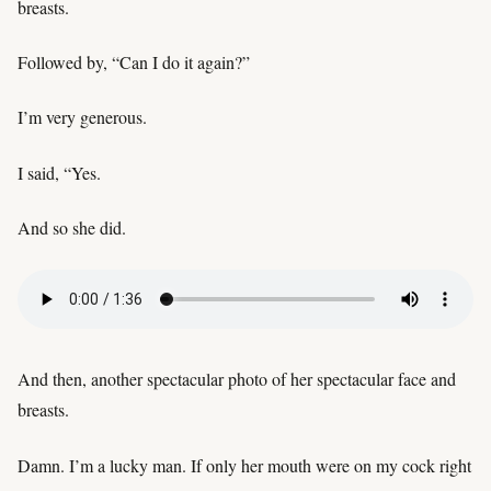
breasts.
Followed by, “Can I do it again?”
I’m very generous.
I said, “Yes.
And so she did.
And then, another spectacular photo of her spectacular face and
breasts.
Damn. I’m a lucky man. If only her mouth were on my cock right