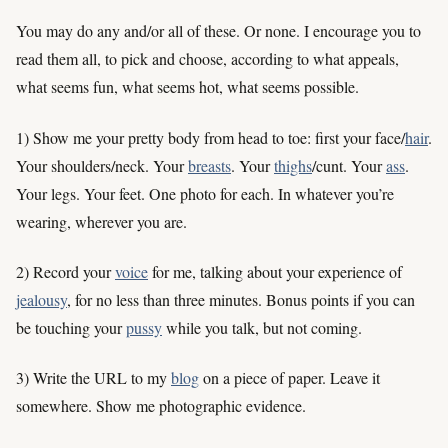
You may do any and/or all of these. Or none. I encourage you to
read them all, to pick and choose, according to what appeals,
what seems fun, what seems hot, what seems possible.
1) Show me your pretty body from head to toe: first your face/
hair
.
Your shoulders/neck. Your
breasts
. Your
thighs
/cunt. Your
ass
.
Your legs. Your feet. One photo for each. In whatever you’re
wearing, wherever you are.
2) Record your
voice
for me, talking about your experience of
jealousy
, for no less than three minutes. Bonus points if you can
be touching your
pussy
while you talk, but not coming.
3) Write the URL to my
blog
on a piece of paper. Leave it
somewhere. Show me photographic evidence.