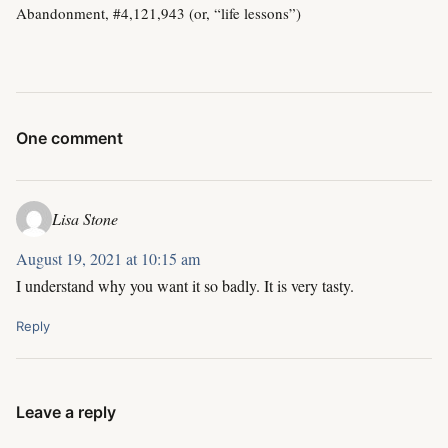
Abandonment, #4,121,943 (or, “life lessons”)
One comment
Lisa Stone
August 19, 2021 at 10:15 am
I understand why you want it so badly. It is very tasty.
Reply
Leave a reply