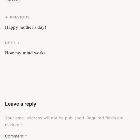
← PREVIOUS
Happy mother’s day!
NEXT →
How my mind works
Leave a reply
Your email address will not be published.
Required fields are
marked
*
Comment
*