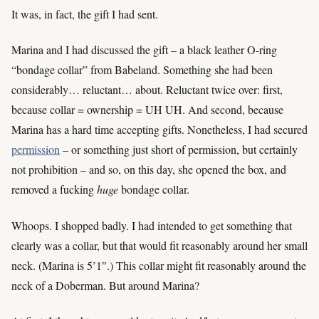
It was, in fact, the gift I had sent.
Marina and I had discussed the gift – a black leather O-ring
“bondage collar” from Babeland. Something she had been
considerably… reluctant… about. Reluctant twice over: first,
because collar = ownership = UH UH. And second, because
Marina has a hard time accepting gifts. Nonetheless, I had secured
permission
– or something just short of permission, but certainly
not prohibition – and so, on this day, she opened the box, and
removed a fucking
huge
bondage collar.
Whoops. I shopped badly. I had intended to get something that
clearly was a collar, but that would fit reasonably around her small
neck. (Marina is 5’1″.) This collar might fit reasonably around the
neck of a Doberman. But around Marina?