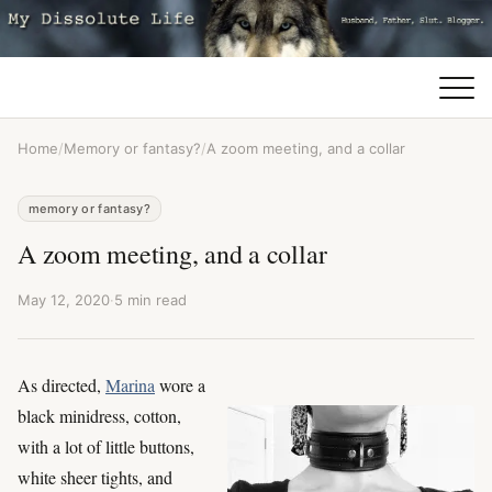
Home
/
Memory or fantasy?
/
A zoom meeting, and a collar
memory or fantasy?
A zoom meeting, and a collar
May 12, 2020
·
5 min read
As directed,
Marina
wore a
black minidress, cotton,
with a lot of little buttons,
white sheer tights, and