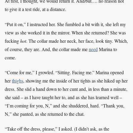
At first, I thought, we would return it. And/but…. no reason not
to give it a test ride, at a distance.
“Put it on,” I instructed her. She fumbled a bit with it, she left my
view as she worked it in the mirror. When she returned? She was
fucking
hot
. The collar made her neck, her face, look tiny. Which,
of course, they are. And, the collar made me
need
Marina to
come.
“Come for me,” I growled. “Sitting. Facing me.” Marina opened
her
thighs
, showing me the inside of her tights as she hiked up her
dress. She slid a hand down to her cunt and, in less than a minute,
she said – as I have taught her to, and as she has learned well –
“I’m coming for you, N,” and she shuddered, hard. “Thank you,
N,” she panted, as she returned to the chat.
“Take off the dress, please,” I asked. (I didn’t ask, as the