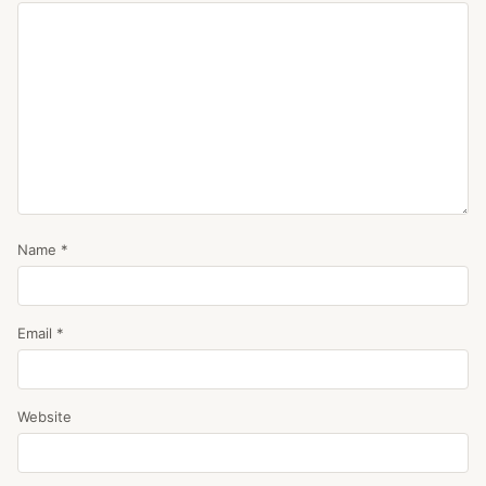
Name
*
Email
*
Website