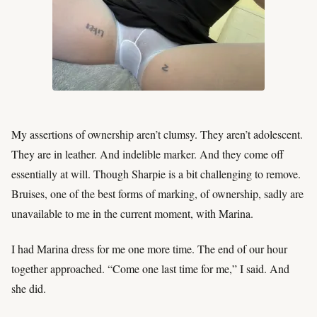
My assertions of ownership aren’t clumsy. They aren’t adolescent.
They are in leather. And indelible marker. And they come off
essentially at will. Though Sharpie is a bit challenging to remove.
Bruises, one of the best forms of marking, of ownership, sadly are
unavailable to me in the current moment, with Marina.
I had Marina dress for me one more time. The end of our hour
together approached. “Come one last time for me,” I said. And
she did.