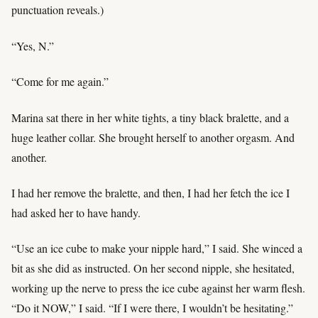
punctuation reveals.)
“Yes, N.”
“Come for me again.”
Marina sat there in her white tights, a tiny black bralette, and a
huge leather collar. She brought herself to another orgasm. And
another.
I had her remove the bralette, and then, I had her fetch the ice I
had asked her to have handy.
“Use an ice cube to make your nipple hard,” I said. She winced a
bit as she did as instructed. On her second nipple, she hesitated,
working up the nerve to press the ice cube against her warm flesh.
“Do it NOW,” I said. “If I were there, I wouldn’t be hesitating.”