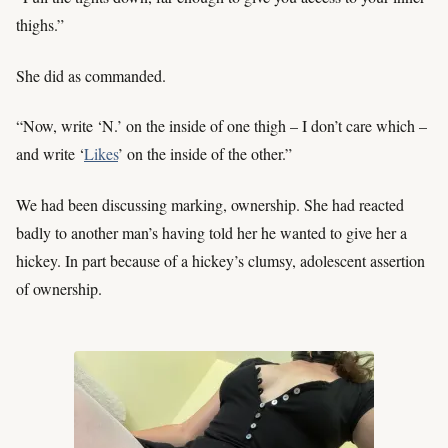
thighs.”
She did as commanded.
“Now, write ‘N.’ on the inside of one thigh – I don’t care which –
and write ‘
Likes
’ on the inside of the other.”
We had been discussing marking, ownership. She had reacted
badly to another man’s having told her he wanted to give her a
hickey. In part because of a hickey’s clumsy, adolescent assertion
of ownership.