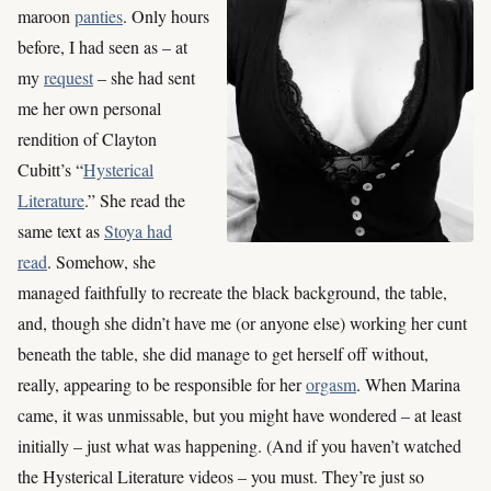
maroon
panties
. Only hours
before, I had seen as – at
my
request
– she had sent
me her own personal
rendition of Clayton
Cubitt’s “
Hysterical
Literature
.” She read the
same text as
Stoya had
read
. Somehow, she
managed faithfully to recreate the black background, the table,
and, though she didn’t have me (or anyone else) working her cunt
beneath the table, she did manage to get herself off without,
really, appearing to be responsible for her
orgasm
. When Marina
came, it was unmissable, but you might have wondered – at least
initially – just what was happening. (And if you haven’t watched
the Hysterical Literature videos – you must. They’re just so