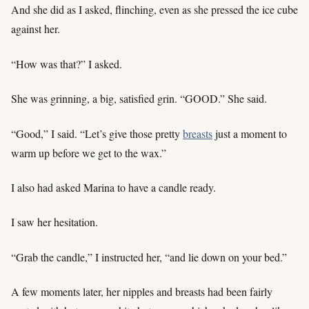
And she did as I asked, flinching, even as she pressed the ice cube
against her.
“How was that?” I asked.
She was grinning, a big, satisfied grin. “GOOD.” She said.
“Good,” I said. “Let’s give those pretty
breasts
just a moment to
warm up before we get to the wax.”
I also had asked Marina to have a candle ready.
I saw her hesitation.
“Grab the candle,” I instructed her, “and lie down on your bed.”
A few moments later, her nipples and breasts had been fairly