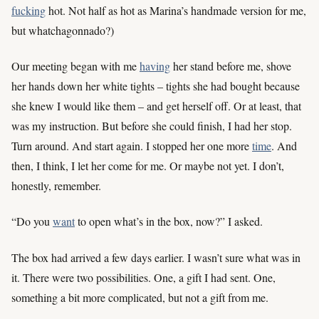
fucking
hot. Not half as hot as Marina’s handmade version for me,
but whatchagonnado?)
Our meeting began with me
having
her stand before me, shove
her hands down her white tights – tights she had bought because
she knew I would like them – and get herself off. Or at least, that
was my instruction. But before she could finish, I had her stop.
Turn around. And start again. I stopped her one more
time
. And
then, I think, I let her come for me. Or maybe not yet. I don’t,
honestly, remember.
“Do you
want
to open what’s in the box, now?” I asked.
The box had arrived a few days earlier. I wasn’t sure what was in
it. There were two possibilities. One, a gift I had sent. One,
something a bit more complicated, but not a gift from me.