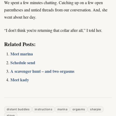
We spent a few minutes chatting. Catching up on a few open
parentheses and untied threads from our conversation. And, she
went about her day.
“I don’t think you’re returning that collar after all,” I told her.
Related Posts:
Meet marina
Schedule send
A scavenger hunt – and two orgasms
Meet kady
distant buddies
instructions
marina
orgasms
sharpie
stoya