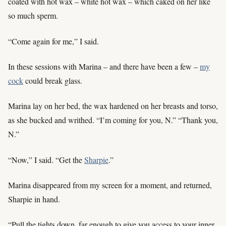
coated with hot wax – white hot wax – which caked on her like
so much sperm.
“Come again for me,” I said.
In these sessions with Marina – and there have been a few –
my
cock
could break glass.
Marina lay on her bed, the wax hardened on her breasts and torso,
as she bucked and writhed. “I’m coming for you, N.” “Thank you,
N.”
“Now,” I said. “Get the
Sharpie
.”
Marina disappeared from my screen for a moment, and returned,
Sharpie in hand.
“Pull the tights down, far enough to give you access to your inner