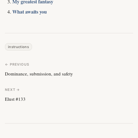
My greatest fantasy
What awaits you
instructions
← PREVIOUS
Dominance, submission, and safety
NEXT →
Elust #133