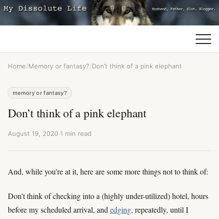
Home
/
Memory or fantasy?
/
Don’t think of a pink elephant
memory or fantasy?
Don’t think of a pink elephant
August 19, 2020
·
1 min read
And, while you’re at it, here are some more things not to think of:
Don’t think of checking into a (highly under-utilized) hotel, hours
before my scheduled arrival, and
edging
, repeatedly, until I