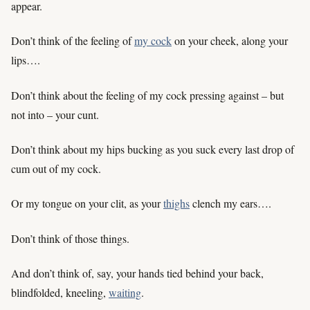
appear.
Don’t think of the feeling of
my cock
on your cheek, along your
lips….
Don’t think about the feeling of my cock pressing against – but
not into – your cunt.
Don’t think about my hips bucking as you suck every last drop of
cum out of my cock.
Or my tongue on your clit, as your
thighs
clench my ears….
Don’t think of those things.
And don’t think of, say, your hands tied behind your back,
blindfolded, kneeling,
waiting
.