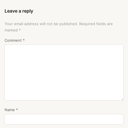
Leave a reply
Your email address will not be published.
Required fields are
marked
*
Comment
*
Name
*