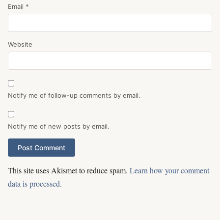
Email
*
Website
Notify me of follow-up comments by email.
Notify me of new posts by email.
This site uses Akismet to reduce spam.
Learn how your comment
data is processed.