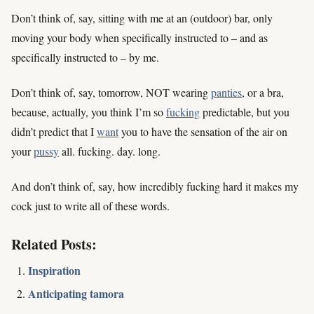
Don’t think of, say, sitting with me at an (outdoor) bar, only
moving your body when specifically instructed to – and as
specifically instructed to – by me.
Don’t think of, say, tomorrow, NOT wearing
panties
, or a bra,
because, actually, you think I’m so
fucking
predictable, but you
didn’t predict that I
want
you to have the sensation of the air on
your
pussy
all. fucking. day. long.
And don’t think of, say, how incredibly fucking hard it makes my
cock just to write all of these words.
Related Posts:
Inspiration
Anticipating tamora