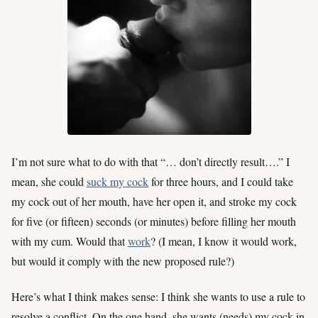
I’m not sure what to do with that “… don’t directly result….” I
mean, she could
suck my cock
for three hours, and I could take
my cock out of her mouth, have her open it, and stroke my cock
for five (or fifteen) seconds (or minutes) before filling her mouth
with my cum. Would that
work
? (I mean, I know it would work,
but would it comply with the new proposed rule?)
Here’s what I think makes sense: I think she wants to use a rule to
resolve a conflict. On the one hand, she wants (needs) my cock in