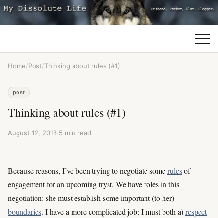
Home
/
Post
/
Thinking about rules (#1)
post
Thinking about rules (#1)
August 12, 2018
·
5 min read
Because reasons, I’ve been trying to negotiate some
rules
of
engagement for an upcoming tryst. We have roles in this
negotiation: she must establish some important (to her)
boundaries
. I have a more complicated job: I must both a)
respect