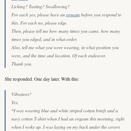
Licking? Tasting? Swallowing?
For each yes, please have an
orgasm
before you respond to
this. For each no, please edge.
Then, please tell me how many times you came, how many
times you edged, and in what order.
Also, tell me what you were wearing, in what position you
were, and the time and location. Of each endeavor.
Thank you.
She responded. One day later. With this:
Vibrators?
Yes.
*I was wearing blue and white striped cotton briefs and a
navy cotton T-shirt when I had an orgasm this morning, right
when I woke up. I was laying on my back under the covers