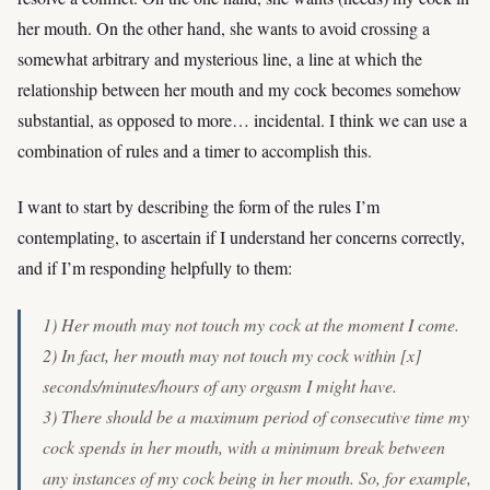
her mouth. On the other hand, she wants to avoid crossing a
somewhat arbitrary and mysterious line, a line at which the
relationship between her mouth and my cock becomes somehow
substantial, as opposed to more… incidental. I think we can use a
combination of rules and a timer to accomplish this.
I want to start by describing the form of the rules I’m
contemplating, to ascertain if I understand her concerns correctly,
and if I’m responding helpfully to them:
1) Her mouth may not touch my cock at the moment I come.
2) In fact, her mouth may not touch my cock within [x]
seconds/minutes/hours of any orgasm I might have.
3) There should be a maximum period of consecutive time my
cock spends in her mouth, with a minimum break between
any instances of my cock being in her mouth. So, for example,