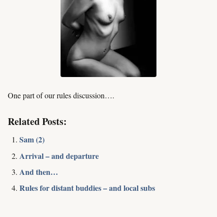
One part of our rules discussion….
Related Posts:
Sam (2)
Arrival – and departure
And then…
Rules for distant buddies – and local subs