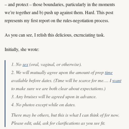
– and protect – those boundaries, particularly in the moments
we’re together and b) push up against them. Hard. This post
represents my first report on the rules-negotiation process.
As you can see, I relish this delicious, excruciating task.
Initially, she wrote:
1. No
sex
(oral, vaginal, or otherwise).
2. We will mutually agree upon the amount of prep
time
available before dates. (Time will be scarce for me…. I
want
to make sure we are both clear about expectations.)
3. Any bruises will be agreed upon in advance.
4. No photos except while on dates.
There may be others, but this is what I can think of for now.
Please edit, add, ask for clarifications as you see fit.