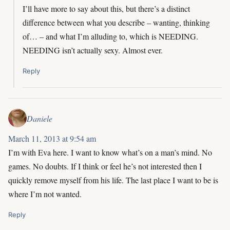
I’ll have more to say about this, but there’s a distinct
difference between what you describe – wanting, thinking
of… – and what I’m alluding to, which is NEEDING.
NEEDING isn’t actually sexy. Almost ever.
Reply
Daniele
March 11, 2013 at 9:54 am
I’m with Eva here. I want to know what’s on a man’s mind. No
games. No doubts. If I think or feel he’s not interested then I
quickly remove myself from his life. The last place I want to be is
where I’m not wanted.
Reply