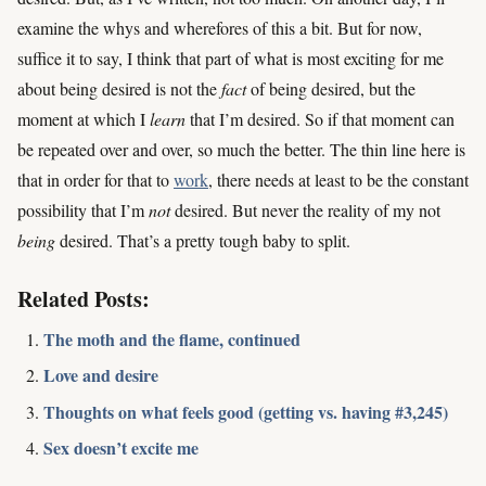
examine the whys and wherefores of this a bit. But for now,
suffice it to say, I think that part of what is most exciting for me
about being desired is not the
fact
of being desired, but the
moment at which I
learn
that I’m desired. So if that moment can
be repeated over and over, so much the better. The thin line here is
that in order for that to
work
, there needs at least to be the constant
possibility that I’m
not
desired. But never the reality of my not
being
desired. That’s a pretty tough baby to split.
Related Posts:
The moth and the flame, continued
Love and desire
Thoughts on what feels good (getting vs. having #3,245)
Sex doesn’t excite me