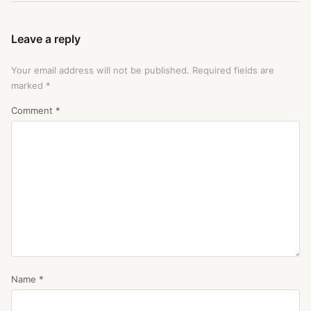
Leave a reply
Your email address will not be published.
Required fields are
marked
*
Comment
*
Name
*