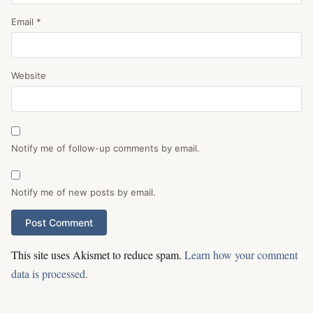
Email
*
Website
Notify me of follow-up comments by email.
Notify me of new posts by email.
This site uses Akismet to reduce spam.
Learn how your comment
data is processed.