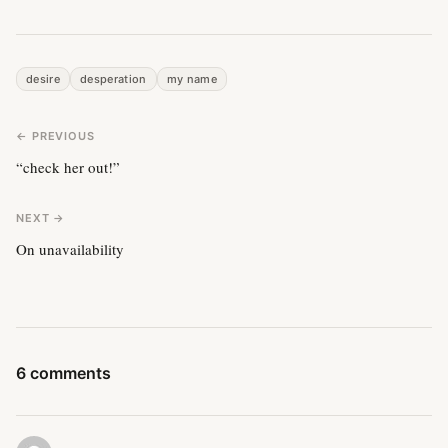
desire
desperation
my name
← PREVIOUS
“check her out!”
NEXT →
On unavailability
6 comments