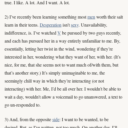
true. I like. A lot. And I want. A lot.
2) I’ve recently been learning something most
men
worth their salt
learn in their teens.
Desperation
isn’t
sexy
. Unavailability,
indifference, is. I’ve watched
V
be pursued by two guys recently,
and each has pursued her in a way entirely unfamiliar to me. By,
essentially, letting her twist in the wind, wondering if they’re
interested in her, wondering what they want of her, with her. (It’s
nice, for me, that she seems not to want much of/with them, but
that’s another story.) It’s simply unimaginable to me, the
seemingly chill way in which they’re interacting (or not
interacting) with her. Me, I’d be all over her. I wouldn’t be able to
wait a day, wouldn’t allow a voicemail to go unanswered, a text to
go un-responded to.
3) And, from the opposite
side
: I want to be wanted, to be
desired. But, as I’ve written, not too much. On another day, I’ll