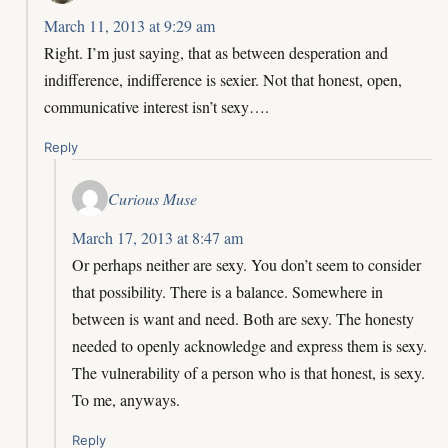
March 11, 2013 at 9:29 am
Right. I’m just saying, that as between desperation and
indifference, indifference is sexier. Not that honest, open,
communicative interest isn’t sexy….
Reply
Curious Muse
March 17, 2013 at 8:47 am
Or perhaps neither are sexy. You don’t seem to consider
that possibility. There is a balance. Somewhere in
between is want and need. Both are sexy. The honesty
needed to openly acknowledge and express them is sexy.
The vulnerability of a person who is that honest, is sexy.
To me, anyways.
Reply