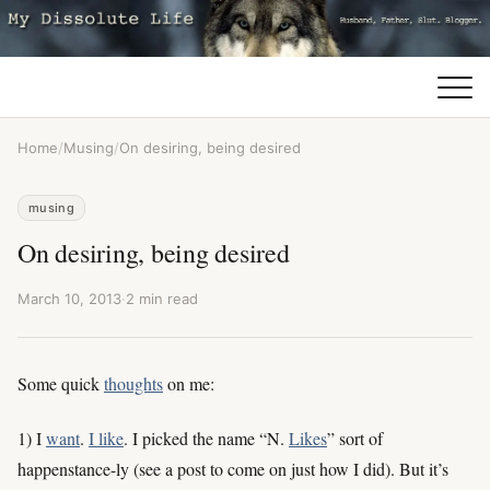
Home
/
Musing
/
On desiring, being desired
musing
On desiring, being desired
March 10, 2013
·
2 min read
Some quick
thoughts
on me:
1) I
want
.
I like
. I picked the name “N.
Likes
” sort of
happenstance-ly (see a post to come on just how I did). But it’s