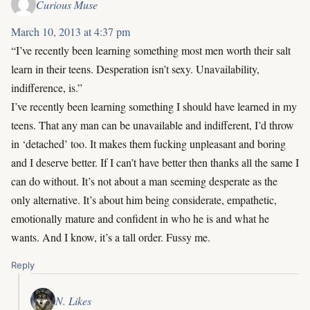
Curious Muse
March 10, 2013 at 4:37 pm
“I’ve recently been learning something most men worth their salt
learn in their teens. Desperation isn’t sexy. Unavailability,
indifference, is.”
I’ve recently been learning something I should have learned in my
teens. That any man can be unavailable and indifferent, I’d throw
in ‘detached’ too. It makes them fucking unpleasant and boring
and I deserve better. If I can’t have better then thanks all the same I
can do without. It’s not about a man seeming desperate as the
only alternative. It’s about him being considerate, empathetic,
emotionally mature and confident in who he is and what he
wants. And I know, it’s a tall order. Fussy me.
Reply
N. Likes