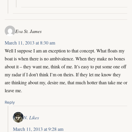
Eva St. James
March 11, 2013 at 8:30 am
Well I suppose I am an exception to that concept. What floats my
boat is when there is no ambivalence. When they make no bones
about it – they want me, think of me. It’s easy to put some one off
my radar if I don’t think I’m on theirs. If they let me know they
are thinking about my, desire me, that much hotter than take me or
leave me.
Reply
N. Likes
March 11, 2013 at 9:28 am