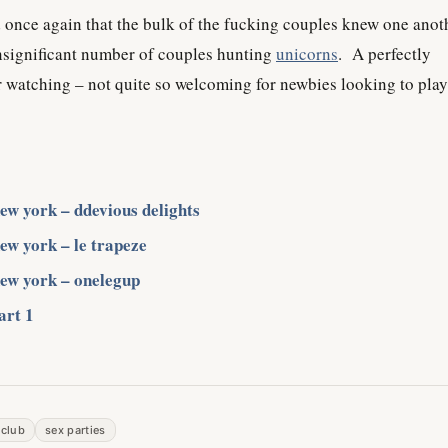
ed once again that the bulk of the fucking couples knew one anot
insignificant number of couples hunting
unicorns
. A perfectly
 watching – not quite so welcoming for newbies looking to play
new york – ddevious delights
new york – le trapeze
new york – onelegup
art 1
 club
sex parties