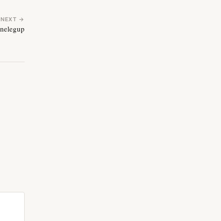
NEXT →
onelegup