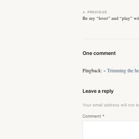
← PREVIOUS
Be my “lover” and “play” wi
One comment
Pingback:
» Trimming the h
Leave a reply
Your email address will not b
Comment
*