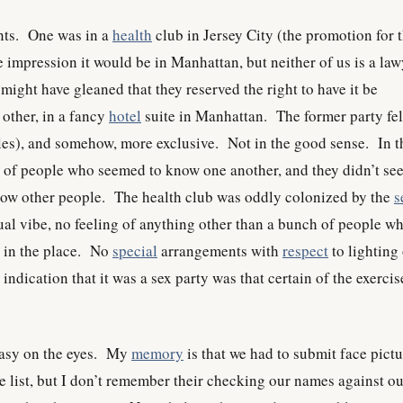
nts. One was in a
health
club in Jersey City (the promotion for 
e impression it would be in Manhattan, but neither of us is a law
 might have gleaned that they reserved the right to have it be
other, in a fancy
hotel
suite in Manhattan. The former party fel
les), and somehow, more exclusive. Not in the good sense. In t
ot of people who seemed to know one another, and they didn’t se
ow other people. The health club was oddly colonized by the
s
ual vibe, no feeling of anything other than a bunch of people w
 in the place. No
special
arrangements with
respect
to lighting
indication that it was a sex party was that certain of the exercis
easy on the eyes. My
memory
is that we had to submit face pictu
e list, but I don’t remember their checking our names against ou