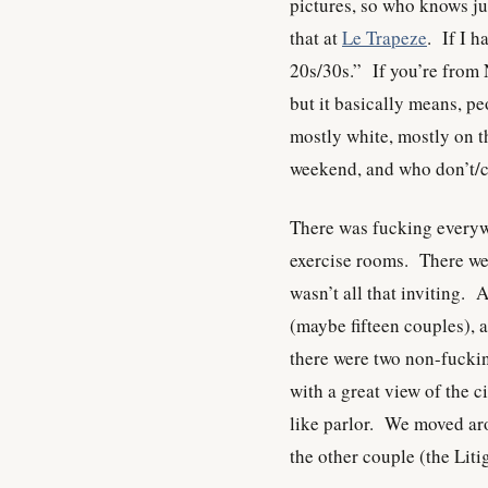
pictures, so who knows j
that at
Le Trapeze
. If I h
20s/30s.” If you’re from N
but it basically means, p
mostly white, mostly on 
weekend, and who don’t/ca
There was fucking everywh
exercise rooms. There wer
wasn’t all that inviting.
(maybe fifteen couples), 
there were two non-fucki
with a great view of the c
like parlor. We moved aro
the other couple (the Lit