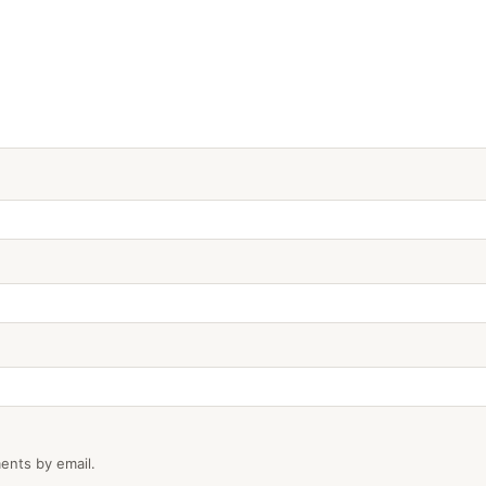
ents by email.