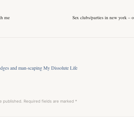
th me
Sex clubs/parties in new york – 
edges and man-scaping My Dissolute Life
e published.
Required fields are marked
*