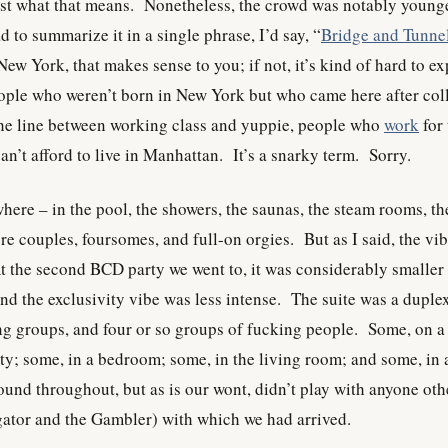
ust what that means. Nonetheless, the crowd was notably young
ad to summarize it in a single phrase, I’d say, “
Bridge and Tunne
ew York, that makes sense to you; if not, it’s kind of hard to ex
eople who weren’t born in New York but who came here after col
the line between working class and yuppie, people who
work
for 
n’t afford to live in Manhattan. It’s a snarky term. Sorry.
ere – in the pool, the showers, the saunas, the steam rooms, th
e couples, foursomes, and full-on orgies. But as I said, the vi
 At the second BCD party we went to, it was considerably smaller
and the exclusivity vibe was less intense. The suite was a duple
ng groups, and four or so groups of fucking people. Some, on a
ity; some, in a bedroom; some, in the living room; and some, in 
und throughout, but as is our wont, didn’t play with anyone oth
igator and the Gambler) with which we had arrived.