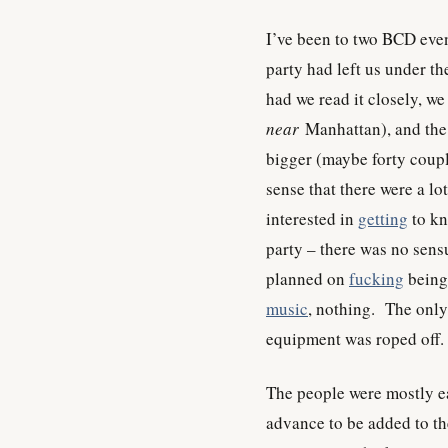
I’ve been to two BCD eve
party had left us under th
had we read it closely, we
near
Manhattan), and the 
bigger (maybe forty coup
sense that there were a l
interested in
getting
to kn
party – there was no sens
planned on
fucking
being
music
, nothing. The only 
equipment was roped off.
The people were mostly 
advance to be added to th