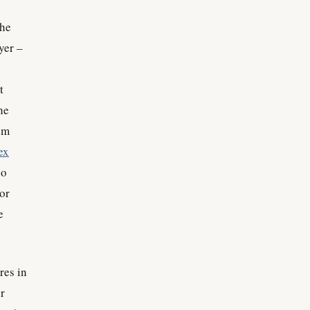
the
yer –
t
he
em
ex
ho
 or
e
res in
r