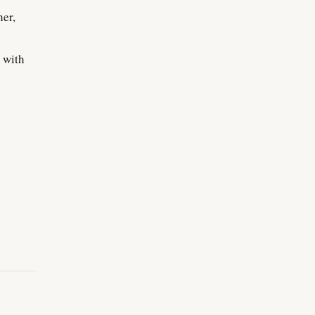
her,
 with