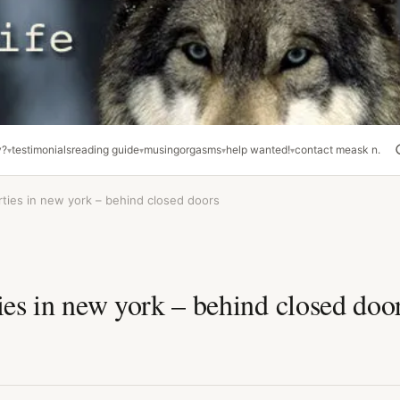
y?
testimonials
reading guide
musing
orgasms
help wanted!
contact me
ask n.
rties in new york – behind closed doors
ies in new york – behind closed doo