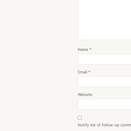
Name
*
Email
*
Website
Notify me of follow-up comm