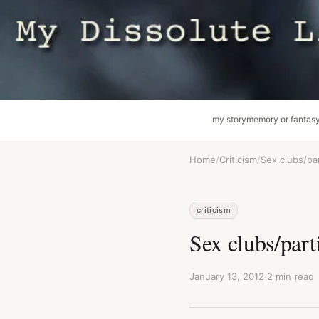
my story
memory or fantas
Home
/
Criticism
/
Sex clubs/pa
criticism
Sex clubs/part
January 13, 2012
·
2 min read