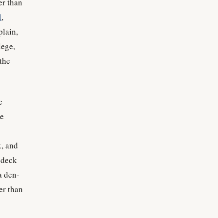
er than
l
,
plain,
lege,
the
e
be
x, and
 deck
a den-
er than