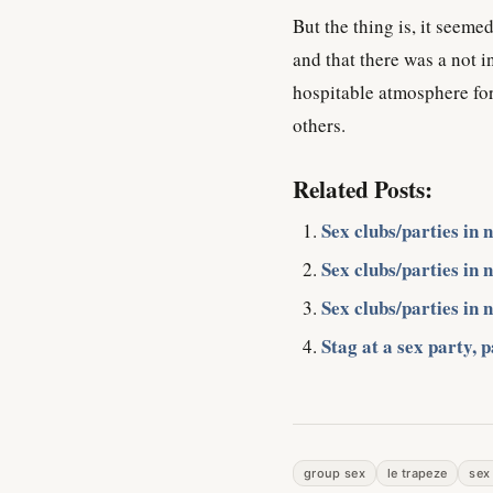
But the thing is, it seem
and that there was a not 
hospitable atmosphere for
others.
Related Posts:
Sex clubs/parties in 
Sex clubs/parties in 
Sex clubs/parties in 
Stag at a sex party, p
group sex
le trapeze
sex