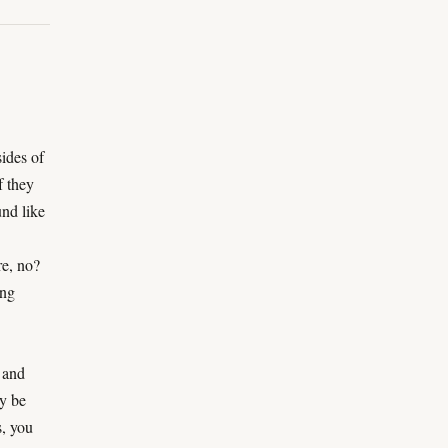
sides of
f they
nd like
re, no?
ing
 and
y be
s, you