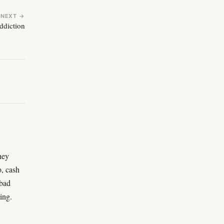
NEXT →
ddiction
ney
o, cash
 bad
ing.