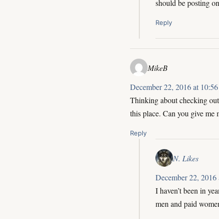
should be posting o
Reply
MikeB
December 22, 2016 at 10:56
Thinking about checking out t
this place. Can you give me 
Reply
N. Likes
December 22, 2016 
I haven’t been in yea
men and paid women. 