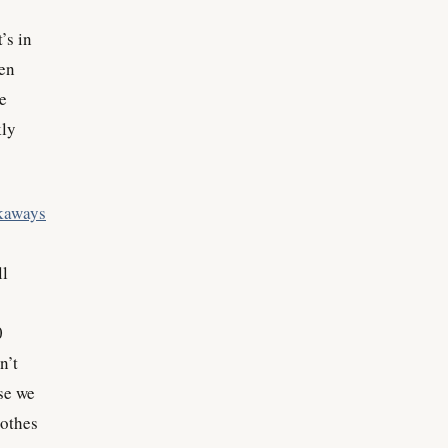
’s in
en
re
kly
kaways
ll
g
0
n’t
se we
lothes