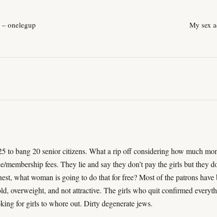
k – onelegup
My sex a
 to bang 20 senior citizens. What a rip off considering how much mo
e/membership fees. They lie and say they don’t pay the girls but they d
onest, what woman is going to do that for free? Most of the patrons have
old, overweight, and not attractive. The girls who quit confirmed everyth
ing for girls to whore out. Dirty degenerate jews.