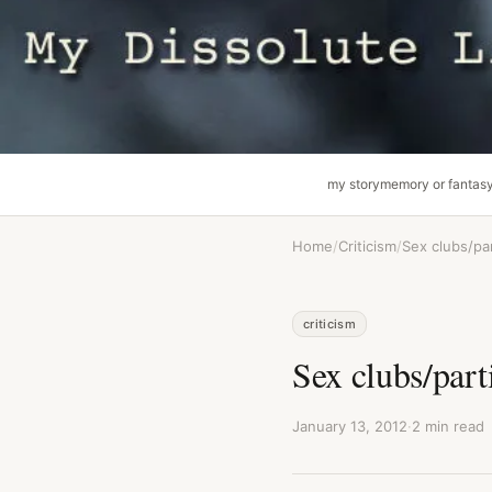
my story
memory or fantas
Home
/
Criticism
/
Sex clubs/pa
criticism
Sex clubs/part
January 13, 2012
·
2 min read