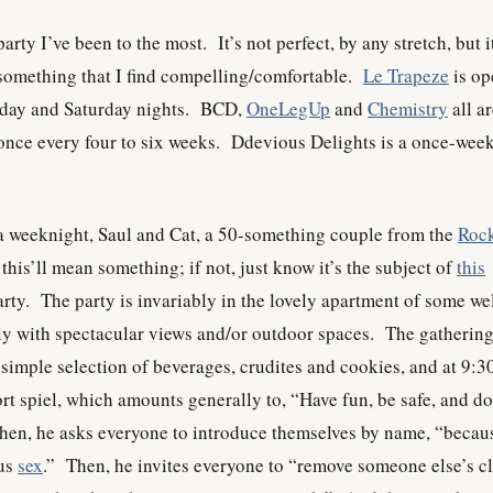
rty I’ve been to the most. It’s not perfect, by any stretch, but it
 something that I find compelling/comfortable.
Le Trapeze
is op
iday and Saturday nights. BCD,
OneLegUp
and
Chemistry
all a
, once every four to six weeks. Ddevious Delights is a once-wee
 a weeknight, Saul and Cat, a 50-something couple from the
Roc
this’ll mean something; if not, just know it’s the subject of
this
rty. The party is invariably in the lovely apartment of some we
ly with spectacular views and/or outdoor spaces. The gatherin
 simple selection of beverages, crudites and cookies, and at 9:3
rt spiel, which amounts generally to, “Have fun, be safe, and do
en, he asks everyone to introduce themselves by name, “becau
ous
sex
.” Then, he invites everyone to “remove someone else’s c