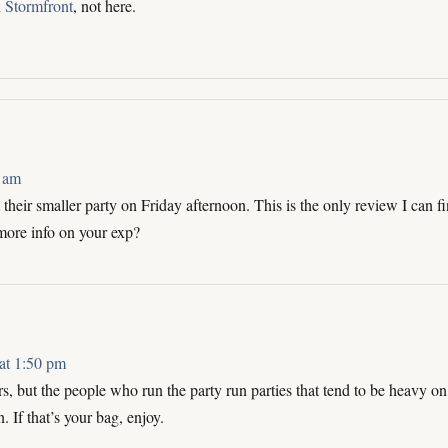
n
Stormfront
, not here.
 am
heir smaller party on Friday afternoon. This is the only review I can fi
more info on your exp?
at 1:50 pm
rs, but the people who run the party run parties that tend to be heavy on
If that’s your bag, enjoy.