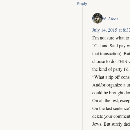
Reply
N. Likes
July 14, 2015 at 8:
I’m not sure what to d
“Cat and Saul pay wo
that transaction). B
choose to do THIS wo
the kind of party I’d 
“What a rip off cons
And/or organize a u
could be brought dow
On all the rest, exce
On the last sentence
delete your comment
Jews. But surely thei