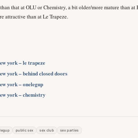
d than that at OLU or Chemistry, a bit older/more mature than at
 attractive than at Le Trapeze.
new york – le trapeze
new york – behind closed doors
new york – onelegup
new york – chemistry
legup
public sex
sex club
sex parties