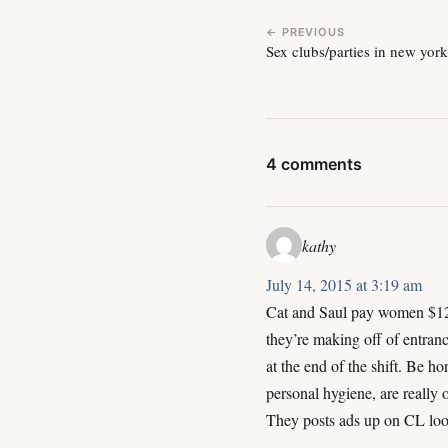
← PREVIOUS
Sex clubs/parties in new yor
4 comments
kathy
July 14, 2015 at 3:19 am
Cat and Saul pay women $125
they’re making off of entranc
at the end of the shift. Be h
personal hygiene, are really 
They posts ads up on CL look