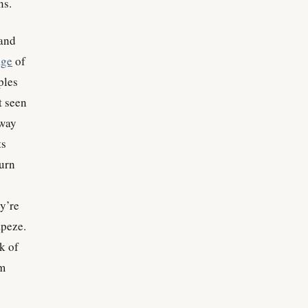
ns.
 and
age
of
ples
t seen
way
ts
turn
ey’re
apeze.
k of
om