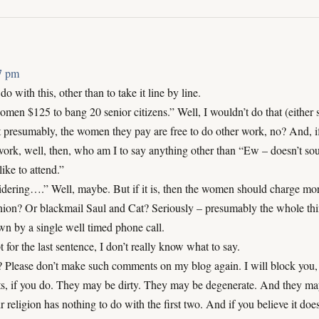
37 pm
o with this, other than to take it line by line.
men $125 to bang 20 senior citizens.” Well, I wouldn’t do that (either 
ut presumably, the women they pay are free to do other work, no? And, i
rk, well, then, who am I to say anything other than “Ew – doesn’t sou
like to attend.”
idering….” Well, maybe. But if it is, then the women should charge mo
nion? Or blackmail Saul and Cat? Seriously – presumably the whole th
n by a single well timed phone call.
pt for the last sentence, I don’t really know what to say.
? Please don’t make such comments on my blog again. I will block you,
s, if you do. They may be dirty. They may be degenerate. And they ma
r religion has nothing to do with the first two. And if you believe it doe