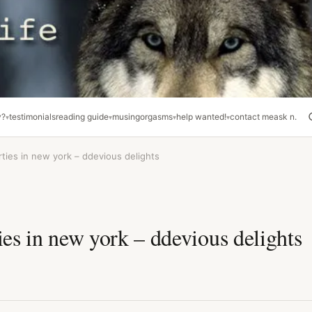
y?
testimonials
reading guide
musing
orgasms
help wanted!
contact me
ask n.
rties in new york – ddevious delights
ies in new york – ddevious delights