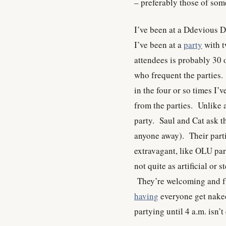
– preferably those of som
I’ve been at a Ddevious 
I’ve been at a
party
with t
attendees is probably 30 o
who frequent the parties.
in the four or so times I’
from the parties. Unlike 
party. Saul and Cat ask th
anyone away). Their partie
extravagant, like OLU part
not quite as artificial or 
They’re welcoming and fu
having
everyone get naked
partying until 4 a.m. isn’t