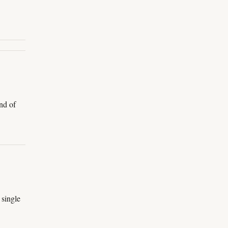
nd of
 single