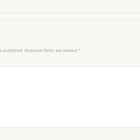
e published.
Required fields are marked
*