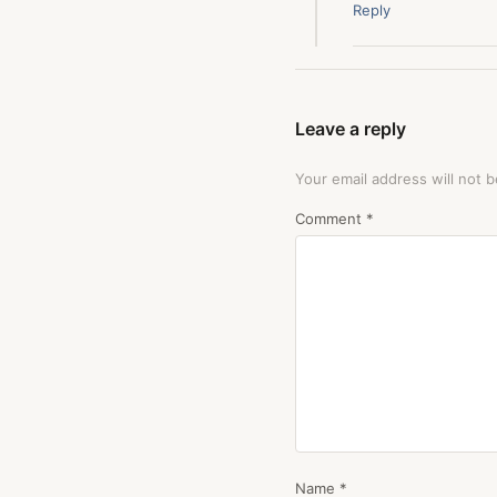
Reply
Leave a reply
Your email address will not b
Comment
*
Name
*