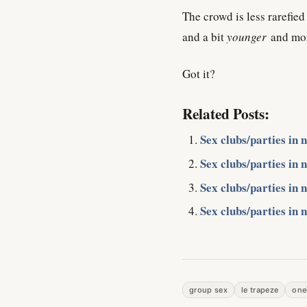
The crowd is less rarefie
and a bit
younger
and more
Got it?
Related Posts:
Sex clubs/parties in 
Sex clubs/parties in 
Sex clubs/parties in 
Sex clubs/parties in 
group sex
le trapeze
one