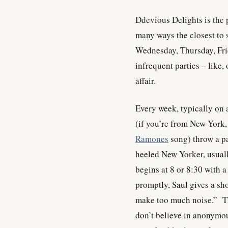
Ddevious Delights is the pa
many ways the closest to
Wednesday, Thursday, Fr
infrequent parties – like
affair.
Every week, typically on
(if you’re from New York, 
Ramones
song) throw a pa
heeled New Yorker, usual
begins at 8 or 8:30 with a
promptly, Saul gives a sho
make too much noise.” Th
don’t believe in anonym