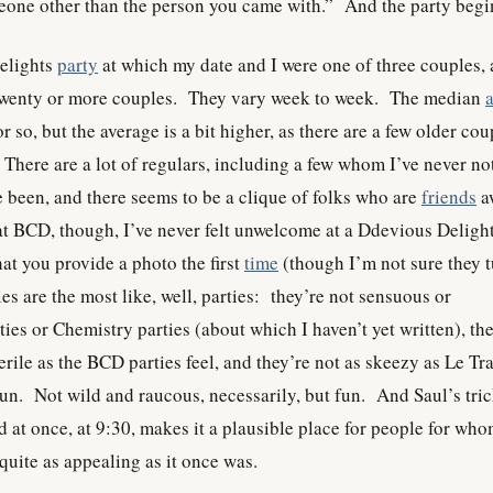
eone other than the person you came with.” And the party begi
Delights
party
at which my date and I were one of three couples,
wenty or more couples. They vary week to week. The median
r so, but the average is a bit higher, as there are a few older cou
 There are a lot of regulars, including a few whom I’ve never no
ve been, and there seems to be a clique of folks who are
friends
a
at BCD, though, I’ve never felt unwelcome at a Ddevious Deligh
at you provide a photo the first
time
(though I’m not sure they 
s are the most like, well, parties: they’re not sensuous or
ies or Chemistry parties (about which I haven’t yet written), th
sterile as the BCD parties feel, and they’re not as skeezy as Le Tr
n. Not wild and raucous, necessarily, but fun. And Saul’s tric
 at once, at 9:30, makes it a plausible place for people for wh
 quite as appealing as it once was.