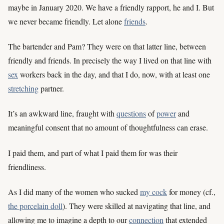
maybe in January 2020. We have a friendly rapport, he and I. But
we never became friendly. Let alone
friends
.
The bartender and Pam? They were on that latter line, between
friendly and friends. In precisely the way I lived on that line with
sex
workers back in the day, and that I do, now, with at least one
stretching
partner.
It’s an awkward line, fraught with
questions
of
power
and
meaningful consent that no amount of thoughtfulness can erase.
I paid them, and part of what I paid them for was their
friendliness.
As I did many of the women who sucked
my cock
for money (cf.,
the porcelain doll
). They were skilled at navigating that line, and
allowing me to imagine a depth to our
connection
that extended