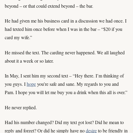
beyond – or that could extend beyond – the bar.
He had given me his business card in a discussion we had once. I
had texted him once before when I was in the bar – “$20 if you
card my wife.”
He missed the text. The carding never happened. We all laughed
about it a week or so later.
In May, I sent him my second text – “Hey there. I’m thinking of
you guys. I
hope
you’re safe and sane. My regards to you and
Pam. I hope you will let me buy you a drink when this all is over.”
He never replied.
Had his number changed? Did my text got lost? Did he mean to
reply and forget? Or did he simply have no
desire
to be friendly in