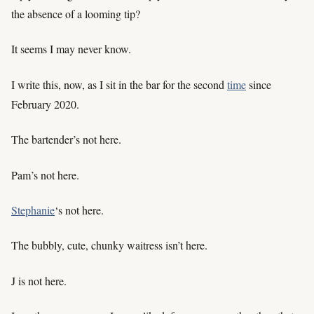
the absence of a looming tip?
It seems I may never know.
I write this, now, as I sit in the bar for the second
time
since
February 2020.
The bartender’s not here.
Pam’s not here.
Stephanie
‘s not here.
The bubbly, cute, chunky waitress isn’t here.
J is not here.