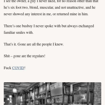
I see the owner, a guy I never liked, for no reason other than that
he’s six foot two, blond, muscular, and not unattractive, and he
never showed any interest in me, or returned mine in him.
There’s one busboy I never spoke with but always exchanged
familiar smiles with.
That’s it. Gone are all the people I knew.
Shit – gone are the regulars!
Fuck
COVID
!