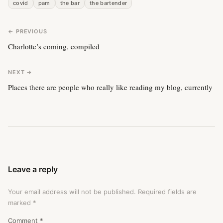
covid
pam
the bar
the bartender
← PREVIOUS
Charlotte’s coming, compiled
NEXT →
Places there are people who really like reading my blog, currently
Leave a reply
Your email address will not be published.
Required fields are
marked
*
Comment
*