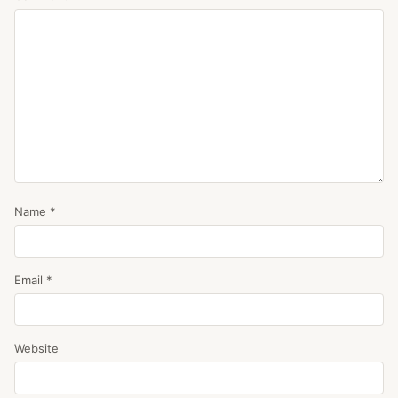
Name
*
Email
*
Website