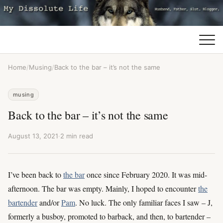
Home
/
Musing
/
Back to the bar – it’s not the same
musing
Back to the bar – it’s not the same
August 13, 2021
·
2 min read
I’ve been back to
the bar
once since February 2020. It was mid-
afternoon. The bar was empty. Mainly, I hoped to encounter
the
bartender
and/or
Pam
. No luck. The only familiar faces I saw – J,
formerly a busboy, promoted to barback, and then, to bartender –