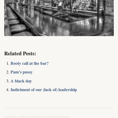
Related Posts:
Booty call at the bar?
Pam’s pussy
A black day
Indictment of our (lack of) leadership