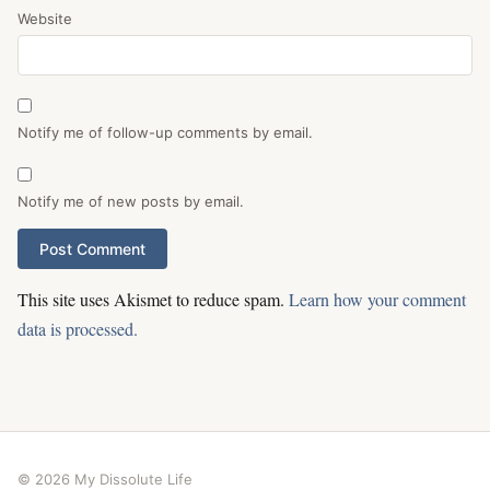
Website
Notify me of follow-up comments by email.
Notify me of new posts by email.
This site uses Akismet to reduce spam.
Learn how your comment
data is processed.
© 2026 My Dissolute Life