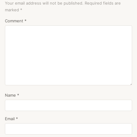
Your email address will not be published.
Required fields are
marked
*
Comment
*
Name
*
Email
*