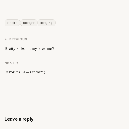
desire
hunger
longing
← PREVIOUS
Bratty subs – they love me?
NEXT →
Favorites (4 – random)
Leave a reply