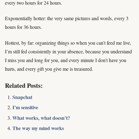
every two hours for 24 hours.
Exponentially hotter: the very same pictures and words, every 3
hours for 36 hours.
Hottest, by far: organizing things so when you can’t feed me live,
I’m still fed consistently in your absence, because you understand
I miss you and long for you, and every minute I don’t have you
hurts, and every gift you give me is treasured.
Related Posts:
Snapchat
I’m sensitive
What works, what doesn’t?
The way my mind works