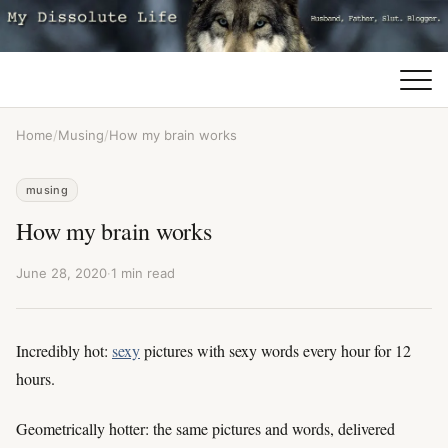
Home
/
Musing
/
How my brain works
musing
How my brain works
June 28, 2020
·
1 min read
Incredibly hot:
sexy
pictures with sexy words every hour for 12
hours.
Geometrically hotter: the same pictures and words, delivered