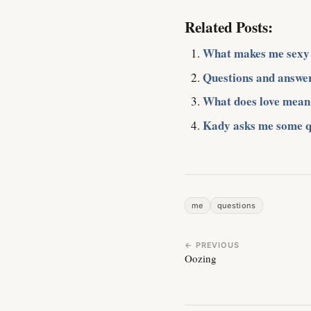
Related Posts:
What makes me sexy
Questions and answe
What does love mean
Kady asks me some q
me
questions
← PREVIOUS
Oozing