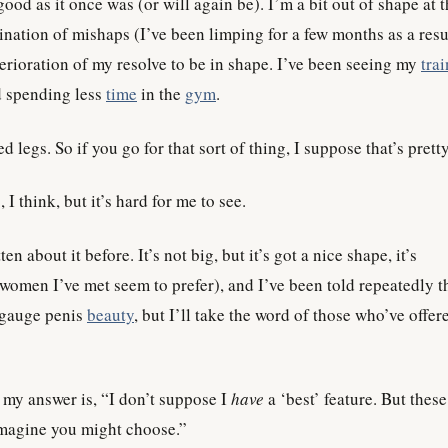
ood as it once was (or will again be). I’m a bit out of shape at 
ation of mishaps (I’ve been limping for a few months as a resu
terioration of my resolve to be in shape. I’ve been seeing my
trai
nd spending less
time
in the
gym
.
ed legs. So if you go for that sort of thing, I suppose that’s prett
 I think, but it’s hard for me to see.
tten about it before. It’s not big, but it’s got a nice shape, it’s
omen I’ve met seem to prefer), and I’ve been told repeatedly tha
y gauge penis
beauty
, but I’ll take the word of those who’ve offer
 my answer is, “I don’t suppose I
have
a ‘best’ feature. But these
magine you might choose.”