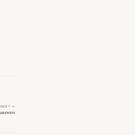
NEXT →
 answers