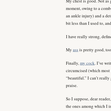
My chest is good. Not as g
moment, owing to a combin
an ankle injury) and a de
bit less than I used to, a
I have really strong, defin
My
ass
is pretty good, too,
Finally,
my cock
. I’ve wri
circumcised (which most w
“beautiful.” I can’t reall
praise.
So I suppose, dear reader,
the ones among which I i