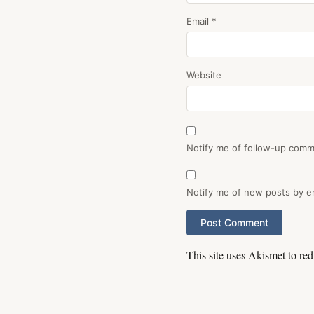
Email
*
Website
Notify me of follow-up comm
Notify me of new posts by em
This site uses Akismet to r