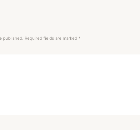
e published.
Required fields are marked
*