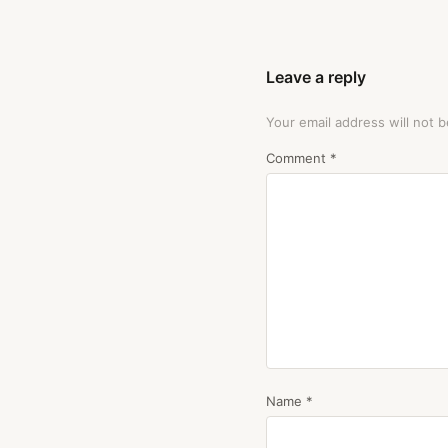
Leave a reply
Your email address will not b
Comment
*
Name
*