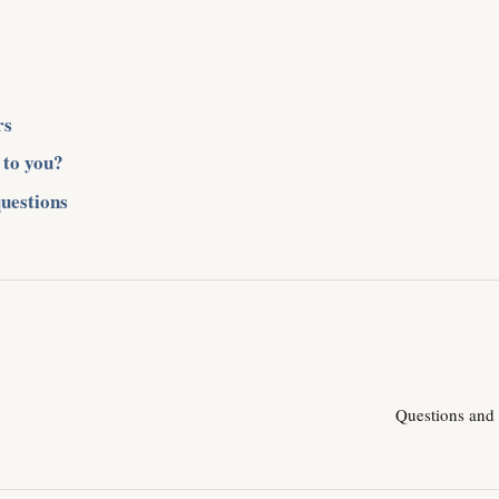
rs
 to you?
uestions
Questions and