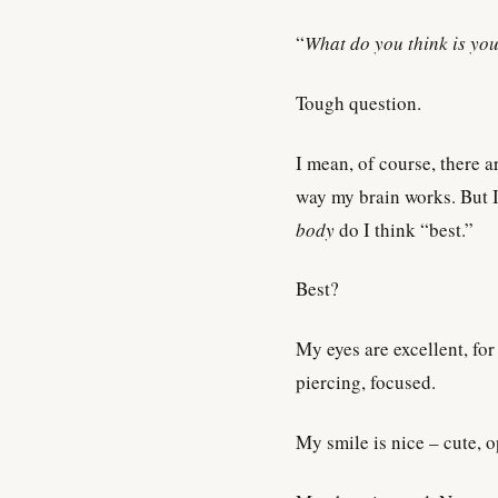
“
What do you think is you
Tough question.
I mean, of course, there a
way my brain works. But I
body
do I think “best.”
Best?
My eyes are excellent, for
piercing, focused.
My smile is nice – cute, 