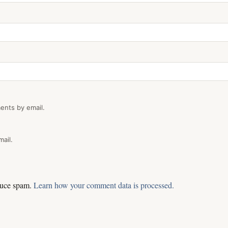
ents by email.
ail.
educe spam.
Learn how your comment data is processed.