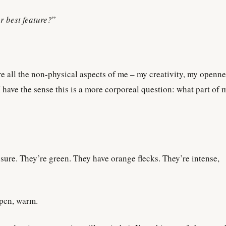
r best feature?
”
re all the non-physical aspects of me – my creativity, my openne
 have the sense this is a more corporeal question: what part of 
 sure. They’re green. They have orange flecks. They’re intense,
open, warm.