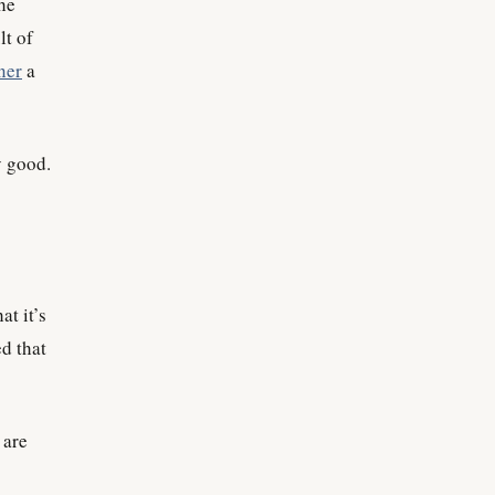
the
lt of
ner
a
y good.
t it’s
ed that
 are