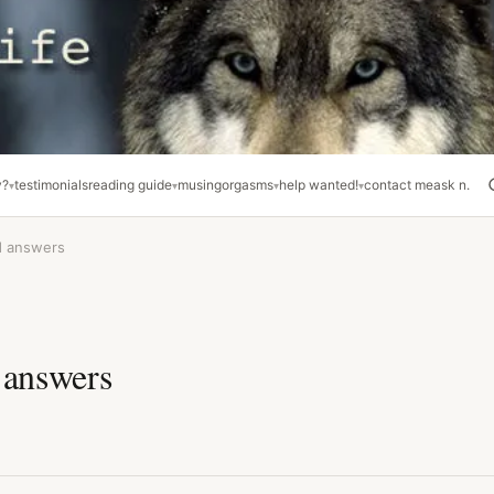
y?
testimonials
reading guide
musing
orgasms
help wanted!
contact me
ask n.
d answers
 answers