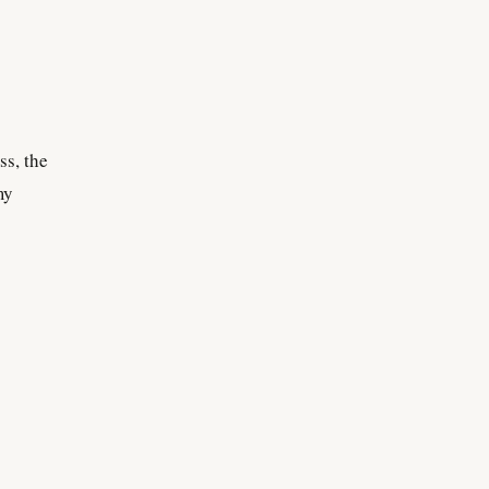
ss, the
my