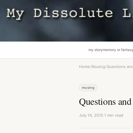
my story
memory or fantas
Home
/
Musing
/
Questions an
musing
Questions and
July 14, 2015
·
1 min read