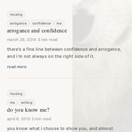
musing
arrogance
confidence
me
arrogance and confidence
march 26, 2014
·
3 min read
there’s a fine line between confidence and arrogance,
and i’m not always on the right side of it.
read more
musing
me
writing
do you know me?
april 6, 2013
·
3 min read
you know what i choose to show you, and almost