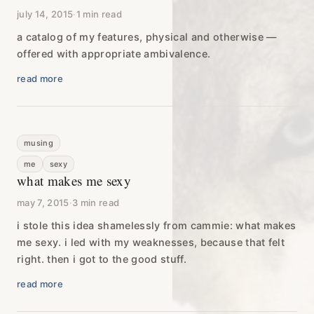
july 14, 2015
·
1 min read
a catalog of my features, physical and otherwise —
offered with appropriate ambivalence.
read more
musing
me
sexy
what makes me sexy
may 7, 2015
·
3 min read
i stole this idea shamelessly from cammie: what makes
me sexy. i led with my weaknesses, because that felt
right. then i got to the good stuff.
read more