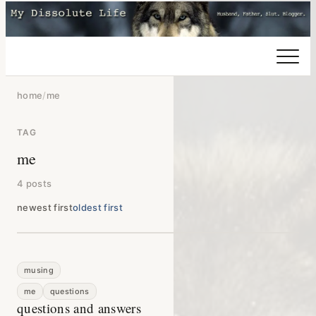
home
/
me
TAG
me
4 posts
newest first
oldest first
musing
me
questions
questions and answers