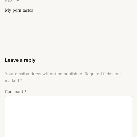
NEXT →
My porn tastes
Leave a reply
Your email address will not be published.
Required fields are
marked
*
Comment
*