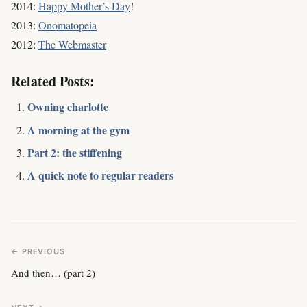
2014:
Happy Mother’s Day
!
2013:
Onomatopeia
2012:
The Webmaster
Related Posts:
Owning charlotte
A morning at the gym
Part 2: the stiffening
A quick note to regular readers
← PREVIOUS
And then… (part 2)