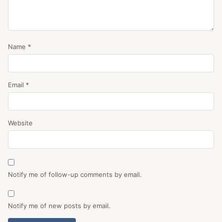
Name
*
Email
*
Website
Notify me of follow-up comments by email.
Notify me of new posts by email.