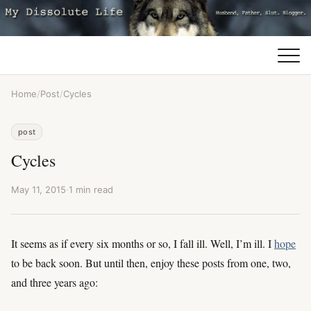
Home
/
Post
/
Cycles
post
Cycles
May 11, 2015
·
1 min read
It seems as if every six months or so, I fall ill. Well, I’m ill. I
hope
to be back soon. But until then, enjoy these posts from one, two,
and three years ago: