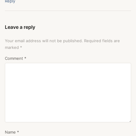
Reply
Leave a reply
Your email address will not be published.
Required fields are
marked
*
Comment
*
Name
*