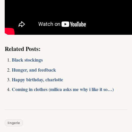
Related Posts:
Black stockings
Hunger, and feedback
Happy birthday, charlotte
Coming in clothes (milica asks me why i like it so…)
lingerie