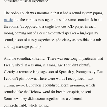
consistent musical experience.
The Soho Touch was unusual in that it had a sound system piping
music
into the various massage rooms, the same soundtrack in all
the rooms (as opposed to a single low-cost CD player in each
room), coming out of a ceiling-mounted speaker – high-quality
sound, a sort of classy experience. (As classy as possible in a rub-
and-tug massage parlor.)
And the soundtrack itself…. There was one song in particular that
I really liked. It was sung in a language I couldn’t identify.
Clearly, a romance language, sort of Spanish-y, Portuguese-y. But
I couldn’t pin it down. There were words I recognized –
los
,
cantan
,
amor
. But others I couldn’t discern:
neshama
, which
sounded like the Hebrew word for breath, or spirit, or soul.
Somehow, they didn’t come together into a coherent,
comprehensible whole for me.