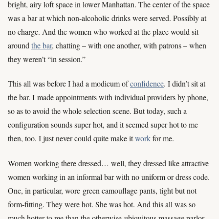
bright, airy loft space in lower Manhattan. The center of the space
was a bar at which non-alcoholic drinks were served. Possibly at
no charge. And the women who worked at the place would sit
around
the bar
, chatting – with one another, with patrons – when
they weren’t “in session.”
This all was before I had a modicum of
confidence
. I didn’t sit at
the bar. I made appointments with individual providers by phone,
so as to avoid the whole selection scene. But today, such a
configuration sounds super hot, and it seemed super hot to me
then, too. I just never could quite make it
work
for me.
Women working there dressed… well, they dressed like attractive
women working in an informal bar with no uniform or dress code.
One, in particular, wore green camouflage pants, tight but not
form-fitting. They were hot. She was hot. And this all was so
much hotter to me than the otherwise-ubiquitous massage parlor