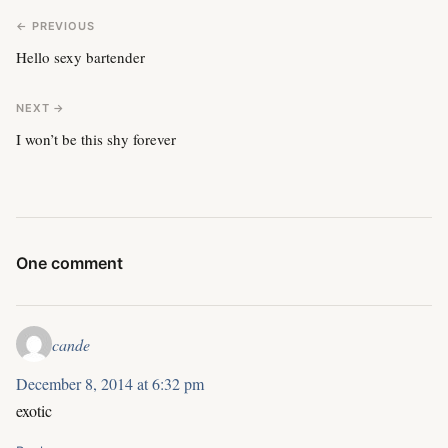
← PREVIOUS
Hello sexy bartender
NEXT →
I won’t be this shy forever
One comment
cande
December 8, 2014 at 6:32 pm
exotic