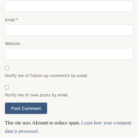
Email
*
Website
Notify me of follow-up comments by email.
Notify me of new posts by email.
This site uses Akismet to reduce spam.
Learn how your comment
data is processed.