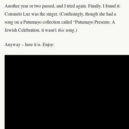
Another year or two passed, and I tried again. Finally, I found it:
Consuelo Luz was the singer. (Confusingly, though she had a
song on a Putumayo collection called “Putumayo Presents: A
Jewish Celebration, it wasn’t
this
song.)
Anyway – here it is. Enjoy: