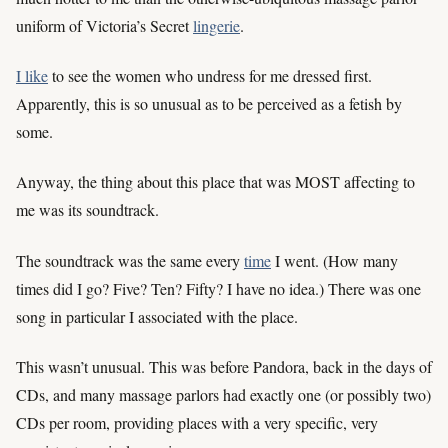
uniform of Victoria’s Secret
lingerie
.
I like
to see the women who undress for me dressed first.
Apparently, this is so unusual as to be perceived as a fetish by
some.
Anyway, the thing about this place that was MOST affecting to
me was its soundtrack.
The soundtrack was the same every
time
I went. (How many
times did I go? Five? Ten? Fifty? I have no idea.) There was one
song in particular I associated with the place.
This wasn’t unusual. This was before Pandora, back in the days of
CDs, and many massage parlors had exactly one (or possibly two)
CDs per room, providing places with a very specific, very