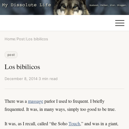
Home
/
Post
/
Los bibilicos
post
Los bibilicos
December 8, 2014
·
3 min read
There was a
massage
parlor I used to frequent. I briefly
frequented. It was, in many ways, simply too good to be true.
It was, as I recall, called “the Soho
Touch
,” and was in a giant,