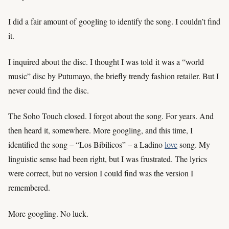
I did a fair amount of googling to identify the song. I couldn’t find
it.
I inquired about the disc. I thought I was told it was a “world
music” disc by Putumayo, the briefly trendy fashion retailer. But I
never could find the disc.
The Soho Touch closed. I forgot about the song. For years. And
then heard it, somewhere. More googling, and this time, I
identified the song – “Los Bibilicos” – a Ladino
love
song. My
linguistic sense had been right, but I was frustrated. The lyrics
were correct, but no version I could find was the version I
remembered.
More googling. No luck.