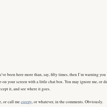
u’ve been here more than, say, fifty times, then I’m warning you 
p on your screen with a little chat box. You may ignore me, or d
cept it, and see where it goes.
e, or call me
creepy
, or whatever, in the comments. Obviously.