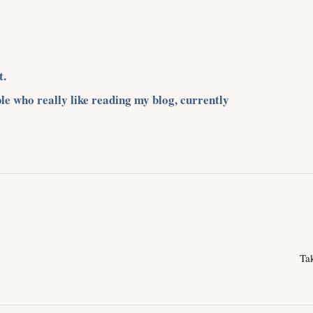
t.
le who really like reading my blog, currently
Ta