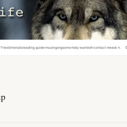
y?
testimonials
reading guide
musing
orgasms
help wanted!
contact me
ask n.
up