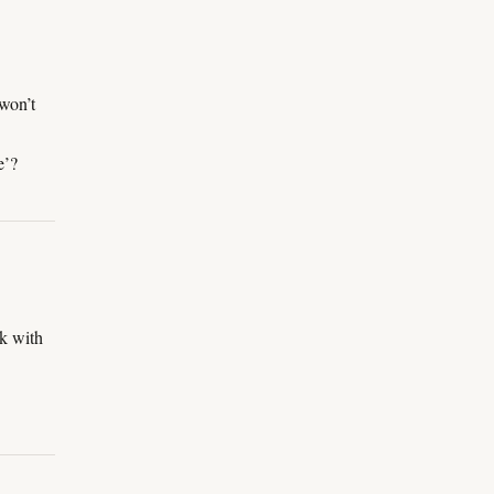
won’t
e’?
ck with