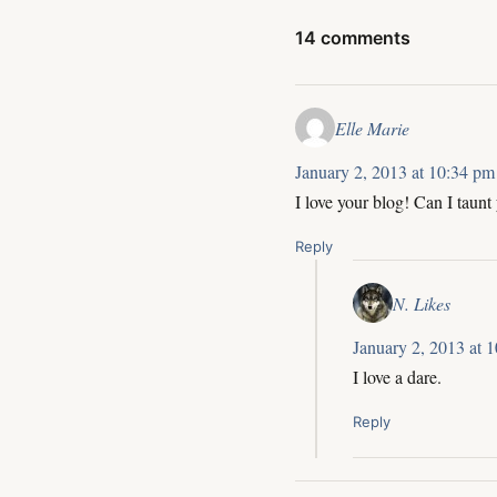
14 comments
Elle Marie
January 2, 2013 at 10:34 pm
I love your blog! Can I taunt
Reply
N. Likes
January 2, 2013 at 
I love a dare.
Reply