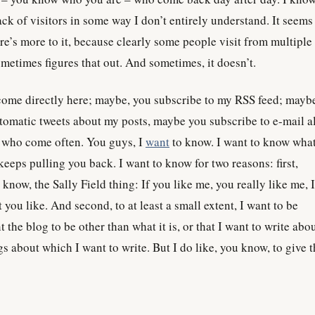
k of visitors in some way I don’t entirely understand. It seems
re’s more to it, because clearly some people visit from multiple
etimes figures that out. And sometimes, it doesn’t.
me directly here; maybe, you subscribe to my RSS feed; mayb
utomatic tweets about my posts, maybe you subscribe to e-mail al
u who come often. You guys, I
want
to know. I want to know wha
keeps pulling you back. I want to know for two reasons: first,
u know, the Sally Field thing: If you like me, you really like me, 
t you like. And second, to at least a small extent, I want to be
 the blog to be other than what it is, or that I want to write abo
gs about which I want to write. But I do like, you know, to give 