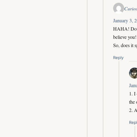
Curio
January 3, 
HAHA! Don’t
believe you
So, does it 
Reply
Jan
1. I
the
2. 
Rep