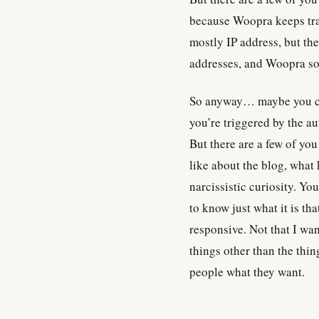
because Woopra keeps trac
mostly IP address, but the
addresses, and Woopra som
So anyway… maybe you co
you’re triggered by the a
But there are a few of yo
like about the blog, what 
narcissistic curiosity. Yo
to know just what it is tha
responsive. Not that I want
things other than the thin
people what they want.