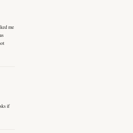
eaked me
as
not
sks if