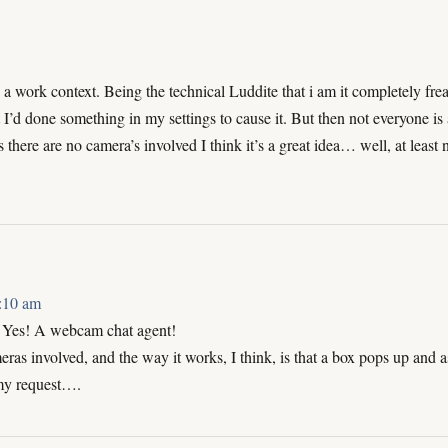
a work context. Being the technical Luddite that i am it completely fr
I’d done something in my settings to cause it. But then not everyone is 
 there are no camera’s involved I think it’s a great idea… well, at least 
3:10 am
es! A webcam chat agent!
ras involved, and the way it works, I think, is that a box pops up and a
my request….