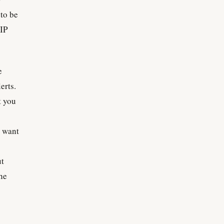
 to be
 IP
e
erts.
t you
I want
ut
the