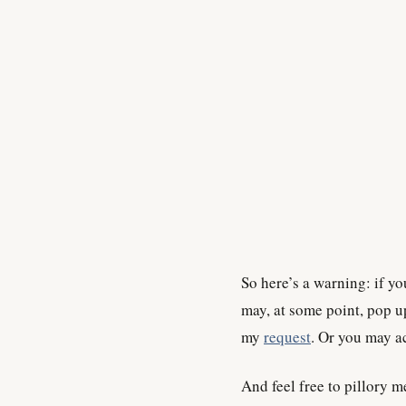
So here’s a warning: if yo
may, at some point, pop u
my
request
. Or you may ac
And feel free to pillory m