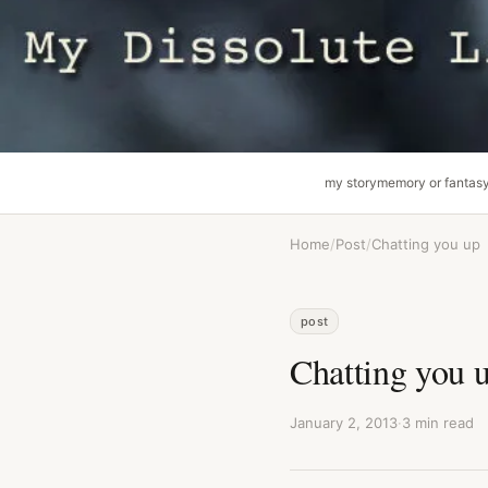
my story
memory or fantas
Home
/
Post
/
Chatting you up
post
Chatting you 
January 2, 2013
·
3 min read