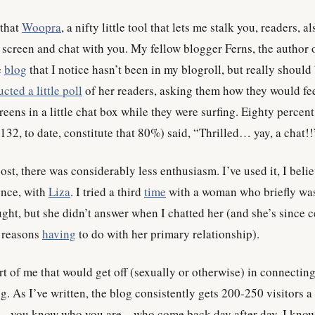
that
Woopra
, a nifty little tool that lets me stalk you, readers, al
screen and chat with you. My fellow blogger Ferns, the author 
e
blog
that I notice hasn’t been in my blogroll, but really should
cted a little poll
of her readers, asking them how they would fee
eens in a little chat box while they were surfing. Eighty percent
132, to date, constitute that 80%) said, “Thrilled… yay, a chat!!
st, there was considerably less enthusiasm. I’ve used it, I belie
once, with
Liza
. I tried a third
time
with a woman who briefly wa
ught, but she didn’t answer when I chatted her (and she’s since 
r reasons
having
to do with her primary relationship).
art of me that would get off (sexually or otherwise) in connectin
og. As I’ve written, the blog consistently gets 200-250 visitors a
u – you know who you are – who come back day after day. I kno