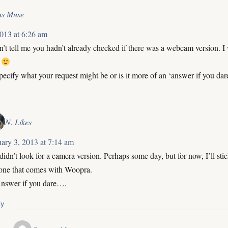
us Muse
2013 at 6:26 am
 tell me you hadn’t already checked if there was a webcam version. I 
!
specify what your request might be or is it more of an ‘answer if you dar
N. Likes
uary 3, 2013 at 7:14 am
 didn’t look for a camera version. Perhaps some day, but for now, I’ll sti
 one that comes with Woopra.
Answer if you dare….
ly