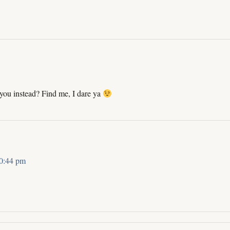
 you instead? Find me, I dare ya
10:44 pm