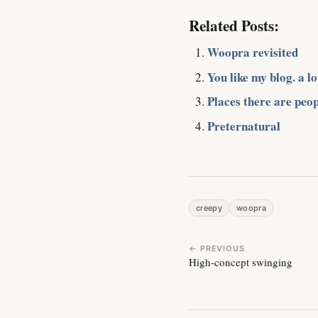
Related Posts:
Woopra revisited
You like my blog. a lo
Places there are peop
Preternatural
creepy
woopra
← PREVIOUS
High-concept swinging