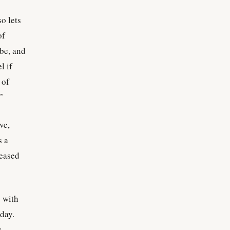
so lets
of
 be, and
l if
 of
”
ve,
s a
ceased
g with
 day.
w