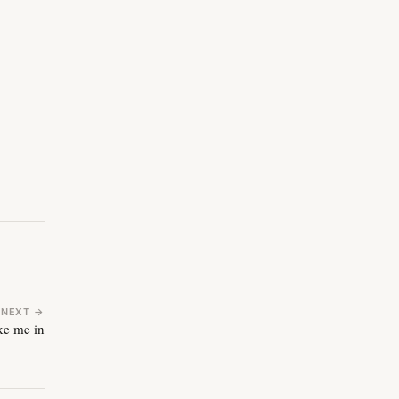
NEXT →
ke me in