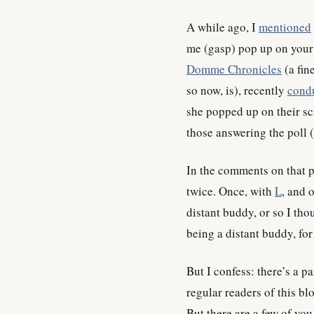
A while ago, I
mentioned
me (gasp) pop up on your 
Domme Chronicles
(a fin
so now, is), recently
condu
she popped up on their scr
those answering the poll (
In the comments on that po
twice. Once, with
L
, and 
distant buddy, or so I tho
being a distant buddy, fo
But I confess: there’s a p
regular readers of this bl
But there are a few of yo