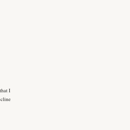
that I
ecline