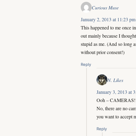
Curious Muse
January 2, 2013 at 11:23 pm
This happened to me once in 
out mainly because I thought 
stupid as me. (And so long as
without prior consent!)
Reply
N. Likes
January 3, 2013 at 
Ooh – CAMERAS! Y
No, there are no came
you want to accept 
Reply