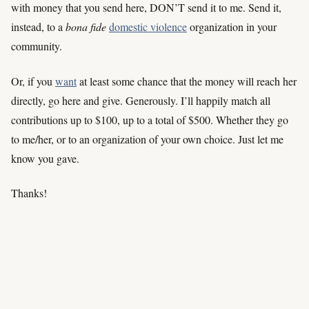
with money that you send here, DON’T send it to me. Send it,
instead, to a
bona fide
domestic violence
organization in your
community.
Or, if you
want
at least some chance that the money will reach her
directly, go here and give. Generously. I’ll happily match all
contributions up to $100, up to a total of $500. Whether they go
to me/her, or to an organization of your own choice. Just let me
know you gave.
Thanks!