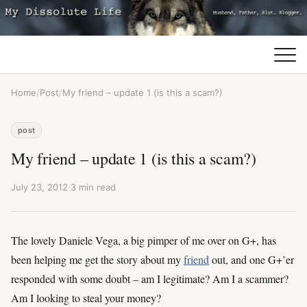
Home
/
Post
/
My friend – update 1 (is this a scam?)
post
My friend – update 1 (is this a scam?)
July 23, 2012
·
3 min read
The lovely Daniele Vega, a big pimper of me over on G+, has
been helping me get the story about my
friend
out, and one G+’er
responded with some doubt – am I legitimate? Am I a scammer?
Am I looking to steal your money?