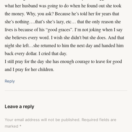
what her husband was going to do when he found out she took
the money. Why, you ask? Because he’s told her for years that
she’s nothing….that’s she’s lazy, etc… that the only reason she
lives is because of his “good graces”. I’m not joking when I say
she believes every word. I wish she didn’t but she does. And that
night she left…she returned to him the next day and handed him
back every dollar. I cried that day.
I still pray for the day she has enough courage to leave for good
and I pray for her children.
Reply
Leave a reply
Your email address will not be published.
Required fields are
marked
*