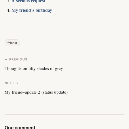
A serious request
My friend’s birthday
friend
← PREVIOUS
Thoughts on fifty shades of grey
NEXT →
My friend–update 2 (status update)
One comment