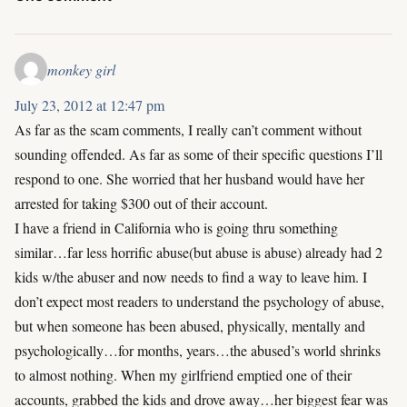
monkey girl
July 23, 2012 at 12:47 pm
As far as the scam comments, I really can’t comment without
sounding offended. As far as some of their specific questions I’ll
respond to one. She worried that her husband would have her
arrested for taking $300 out of their account.
I have a friend in California who is going thru something
similar…far less horrific abuse(but abuse is abuse) already had 2
kids w/the abuser and now needs to find a way to leave him. I
don’t expect most readers to understand the psychology of abuse,
but when someone has been abused, physically, mentally and
psychologically…for months, years…the abused’s world shrinks
to almost nothing. When my girlfriend emptied one of their
accounts, grabbed the kids and drove away…her biggest fear was