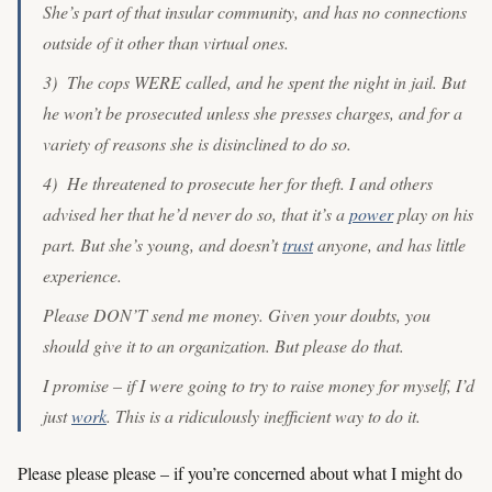
She’s part of that insular community, and has no connections
outside of it other than virtual ones.
3) The cops WERE called, and he spent the night in jail. But
he won’t be prosecuted unless she presses charges, and for a
variety of reasons she is disinclined to do so.
4) He threatened to prosecute her for theft. I and others
advised her that he’d never do so, that it’s a
power
play on his
part. But she’s young, and doesn’t
trust
anyone, and has little
experience.
Please DON’T send me money. Given your doubts, you
should give it to an organization. But please do that.
I promise – if I were going to try to raise money for myself, I’d
just
work
. This is a ridiculously inefficient way to do it.
Please please please – if you’re concerned about what I might do