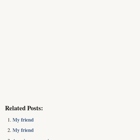
Related Posts:
My friend
My friend