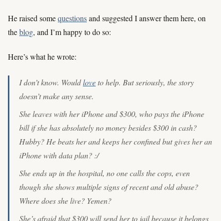
He raised some
questions
and suggested I answer them here, on
the
blog
, and I’m happy to do so:
Here’s what he wrote:
I don’t know. Would
love
to help. But seriously, the story
doesn’t make any sense.
She leaves with her iPhone and $300, who pays the iPhone
bill if she has absolutely no money besides $300 in cash?
Hubby? He beats her and keeps her confined but gives her an
iPhone with data plan? :/
She ends up in the hospital, no one calls the cops, even
though she shows multiple signs of recent and old abuse?
Where does she live? Yemen?
She’s afraid that $300 will send her to jail because it belongs