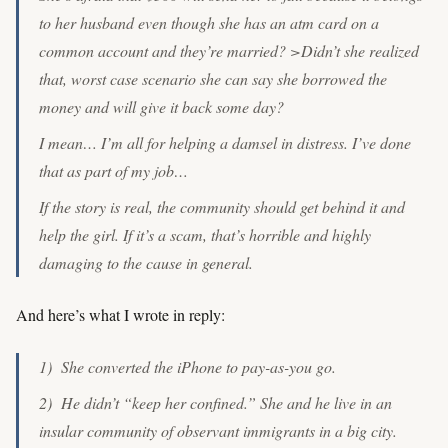
to her husband even though she has an atm card on a
common account and they’re married? >Didn’t she realized
that, worst case scenario she can say she borrowed the
money and will give it back some day?
I mean… I’m all for helping a damsel in distress. I’ve done
that as part of my job…
If the story is real, the community should get behind it and
help the girl. If it’s a scam, that’s horrible and highly
damaging to the cause in general.
And here’s what I wrote in reply:
1) She converted the iPhone to pay-as-you go.
2) He didn’t “keep her confined.” She and he live in an
insular community of observant immigrants in a big city.