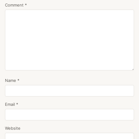
Comment
*
Name
*
Email
*
Website