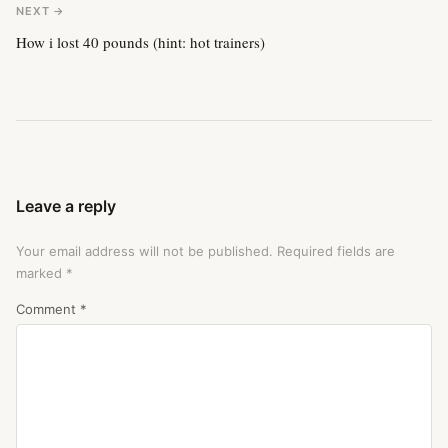
NEXT →
How i lost 40 pounds (hint: hot trainers)
Leave a reply
Your email address will not be published.
Required fields are
marked
*
Comment
*