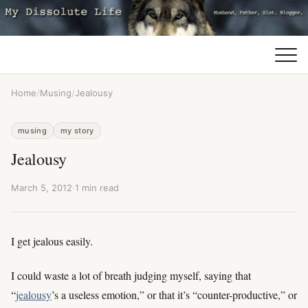
Home
/
Musing
/
Jealousy
musing
my story
Jealousy
March 5, 2012
·
1 min read
I get jealous easily.
I could waste a lot of breath judging myself, saying that
“
jealousy
’s a useless emotion,” or that it’s “counter-productive,” or