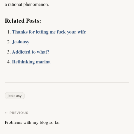
a rational phenomenon.
Related Posts:
Thanks for letting me fuck your wife
Jealousy
Addicted to what?
Rethinking marina
jealousy
← PREVIOUS
Problems with my blog so far