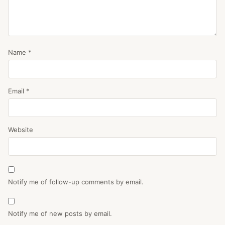
Name
*
Email
*
Website
Notify me of follow-up comments by email.
Notify me of new posts by email.