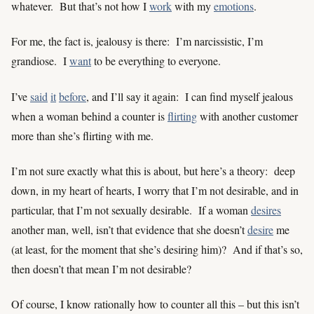
whatever. But that’s not how I
work
with my
emotions
.
For me, the fact is, jealousy is there: I’m narcissistic, I’m
grandiose. I
want
to be everything to everyone.
I’ve
said
it
before
, and I’ll say it again: I can find myself jealous
when a woman behind a counter is
flirting
with another customer
more than she’s flirting with me.
I’m not sure exactly what this is about, but here’s a theory: deep
down, in my heart of hearts, I worry that I’m not desirable, and in
particular, that I’m not sexually desirable. If a woman
desires
another man, well, isn’t that evidence that she doesn’t
desire
me
(at least, for the moment that she’s desiring him)? And if that’s so,
then doesn’t that mean I’m not desirable?
Of course, I know rationally how to counter all this – but this isn’t