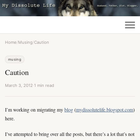
Home
/
Musing
/
Caution
musing
Caution
March 3, 2012
·
1 min read
I’m working on migrating my
blog
(
mydissolutelife.blogspot.com
)
here.
I’ve attempted to bring over all the posts, but there’s a lot that’s not