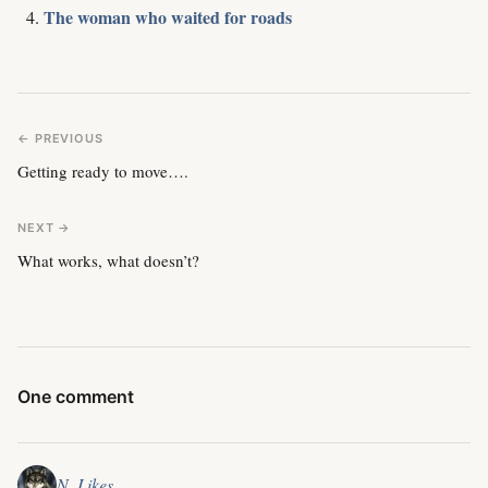
The woman who waited for roads
← PREVIOUS
Getting ready to move….
NEXT →
What works, what doesn’t?
One comment
N. Likes