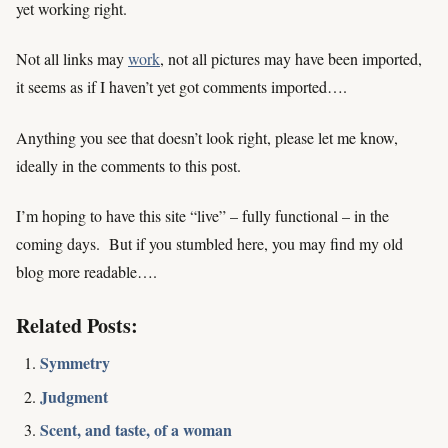
yet working right.
Not all links may
work
, not all pictures may have been imported,
it seems as if I haven’t yet got comments imported….
Anything you see that doesn’t look right, please let me know,
ideally in the comments to this post.
I’m hoping to have this site “live” – fully functional – in the
coming days. But if you stumbled here, you may find my old
blog more readable….
Related Posts:
Symmetry
Judgment
Scent, and taste, of a woman