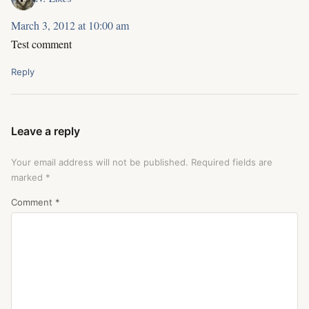
March 3, 2012 at 10:00 am
Test comment
Reply
Leave a reply
Your email address will not be published.
Required fields are
marked
*
Comment
*