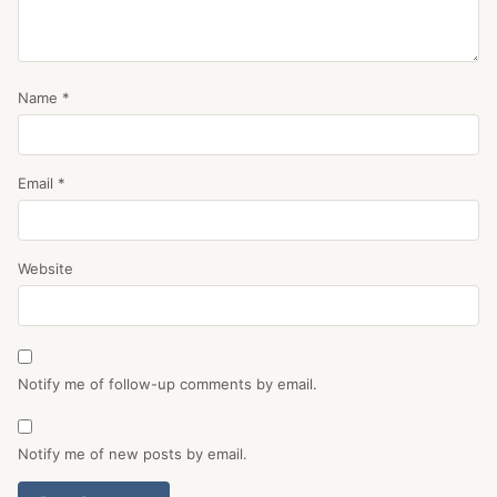
Name
*
Email
*
Website
Notify me of follow-up comments by email.
Notify me of new posts by email.