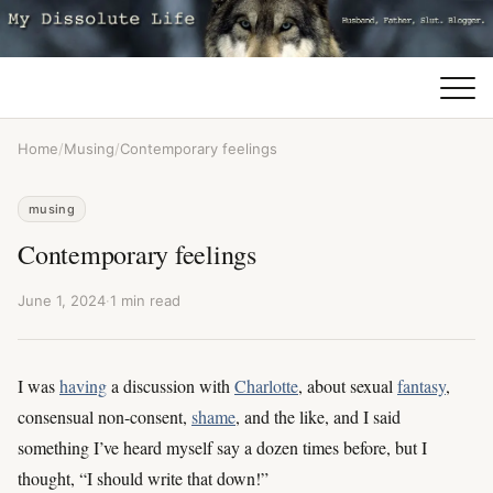
Home
/
Musing
/
Contemporary feelings
musing
Contemporary feelings
June 1, 2024
·
1 min read
I was
having
a discussion with
Charlotte
, about sexual
fantasy
,
consensual non-consent,
shame
, and the like, and I said
something I’ve heard myself say a dozen times before, but I
thought, “I should write that down!”