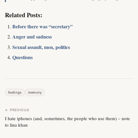
Related Posts:
Before there was “secretary”
Anger and sadness
Sexual assault, men, politics
Questions
feelings
memory
← PREVIOUS
I hate iphones (and, sometimes, the people who use them) – note
to lina khan