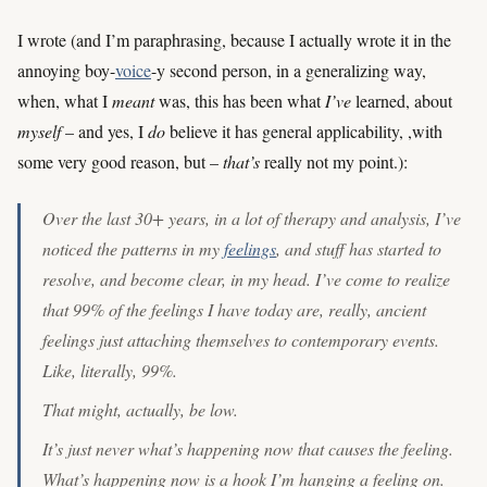
I wrote (and I’m paraphrasing, because I actually wrote it in the
annoying boy-
voice
-y second person, in a generalizing way,
when, what I
meant
was, this has been what
I’ve
learned, about
myself
– and yes, I
do
believe it has general applicability, ,with
some very good reason, but –
that’s
really not my point.):
Over the last 30+ years, in a lot of therapy and analysis, I’ve
noticed the patterns in my
feelings
, and stuff has started to
resolve, and become clear, in my head. I’ve come to realize
that 99% of the feelings I have today are, really, ancient
feelings just attaching themselves to contemporary events.
Like, literally, 99%.
That might, actually, be low.
It’s just
never
what’s happening now that causes the feeling.
What’s happening now is a hook I’m hanging a feeling on.