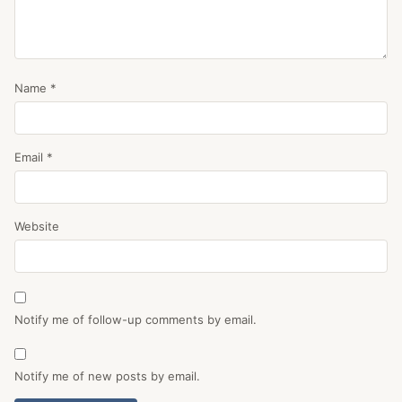
Name
*
Email
*
Website
Notify me of follow-up comments by email.
Notify me of new posts by email.