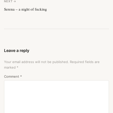
NEXT →
Serena – a night of fucking
Leave a reply
Your email address will not be published.
Required fields are
marked
*
Comment
*