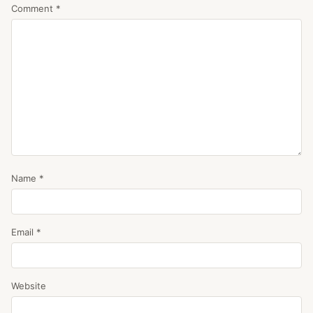
Comment
*
Name
*
Email
*
Website