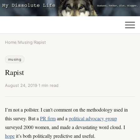
Home
/
Musing
/
Rapist
musing
Rapist
August 24, 2019
·
1 min read
I’m not a pollster. I can’t comment on the methodology used in
this survey. But a
PR firm
and a
political advocacy group
surveyed 2000 women, and made a devastating word cloud. I
hope
it’s both politically predictive and useful.