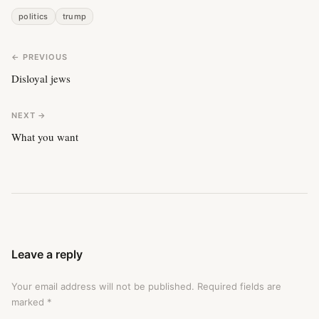
politics
trump
← PREVIOUS
Disloyal jews
NEXT →
What you want
Leave a reply
Your email address will not be published.
Required fields are
marked
*