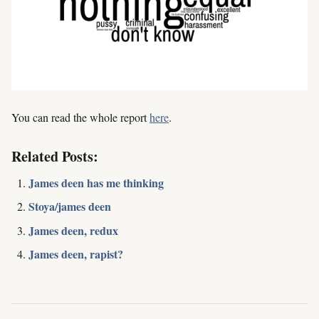
You can read the whole report
here
.
Related Posts:
James deen has me thinking
Stoya/james deen
James deen, redux
James deen, rapist?