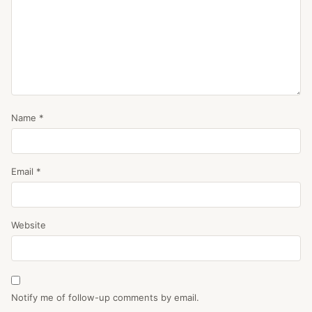
Name
*
Email
*
Website
Notify me of follow-up comments by email.