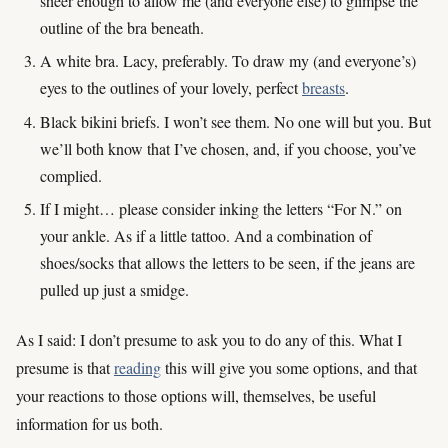
sheer enough to allow me (and everyone else) to glimpse the
outline of the bra beneath.
A white bra. Lacy, preferably. To draw my (and everyone’s)
eyes to the outlines of your lovely, perfect
breasts
.
Black bikini briefs. I won’t see them. No one will but you. But
we’ll both know that I’ve chosen, and, if you choose, you’ve
complied.
If I might… please consider inking the letters “For N.” on
your ankle. As if a little tattoo. And a combination of
shoes/socks that allows the letters to be seen, if the jeans are
pulled up just a smidge.
As I said: I don’t presume to ask you to do any of this. What I
presume is that
reading
this will give you some options, and that
your reactions to those options will, themselves, be useful
information for us both.