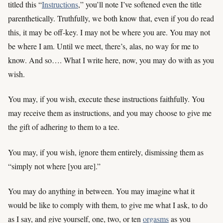
titled this “
Instructions
,” you’ll note I’ve softened even the title
parenthetically. Truthfully, we both know that, even if you do read
this, it may be off-key. I may not be where you are. You may not
be where I am. Until we meet, there’s, alas, no way for me to
know. And so…. What I write here, now, you may do with as you
wish.
You may, if you wish, execute these instructions faithfully. You
may receive them as instructions, and you may choose to give me
the gift of adhering to them to a tee.
You may, if you wish, ignore them entirely, dismissing them as
“simply not where [you are].”
You may do anything in between. You may imagine what it
would be like to comply with them, to give me what I ask, to do
as I say, and give yourself, one, two, or ten
orgasms
as you