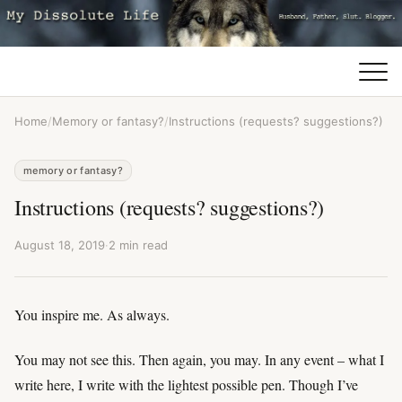
Home
/
Memory or fantasy?
/
Instructions (requests? suggestions?)
memory or fantasy?
Instructions (requests? suggestions?)
August 18, 2019
·
2 min read
You inspire me. As always.
You may not see this. Then again, you may. In any event – what I
write here, I write with the lightest possible pen. Though I’ve