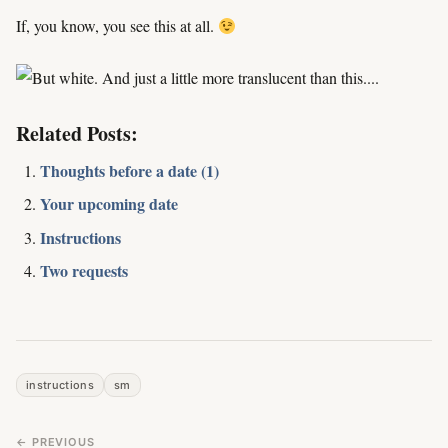
If, you know, you see this at all.
Related Posts:
Thoughts before a date (1)
Your upcoming date
Instructions
Two requests
instructions
sm
← PREVIOUS