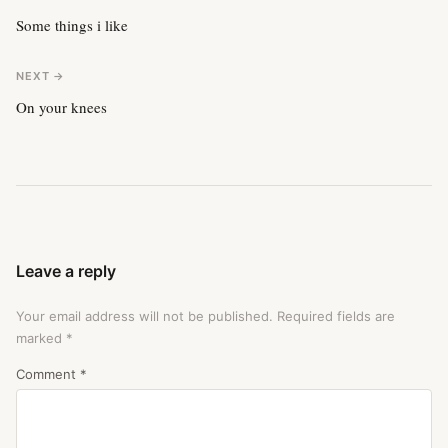
Some things i like
NEXT →
On your knees
Leave a reply
Your email address will not be published.
Required fields are
marked
*
Comment
*