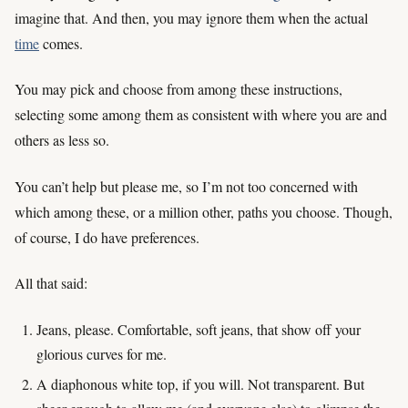
imagine that. And then, you may ignore them when the actual
time
comes.
You may pick and choose from among these instructions,
selecting some among them as consistent with where you are and
others as less so.
You can’t help but please me, so I’m not too concerned with
which among these, or a million other, paths you choose. Though,
of course, I do have preferences.
All that said:
Jeans, please. Comfortable, soft jeans, that show off your
glorious curves for me.
A diaphonous white top, if you will. Not transparent. But