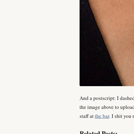
And a postscript: I dashed
the image above to upload
staff at
the bar
. I shit you 
Related Posts: