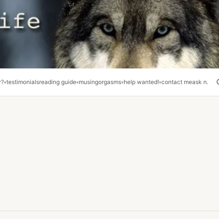
y?
testimonials
reading guide
musing
orgasms
help wanted!
contact me
ask n.