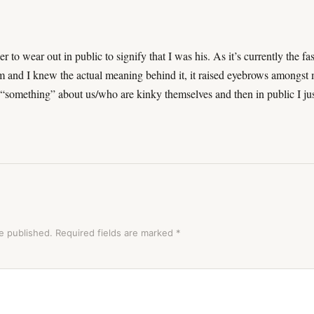
o wear out in public to signify that I was his. As it’s currently the fas
m and I knew the actual meaning behind it, it raised eyebrows amongst
something” about us/who are kinky themselves and then in public I ju
e published.
Required fields are marked
*