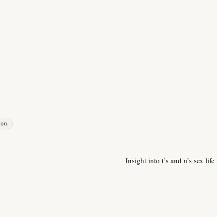
ion
Insight into t’s and n’s sex life