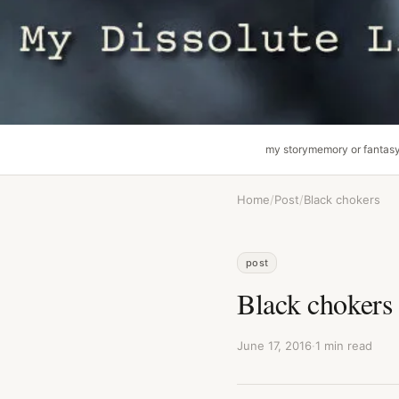
my story
memory or fantas
Home
/
Post
/
Black chokers
post
Black chokers
June 17, 2016
·
1 min read