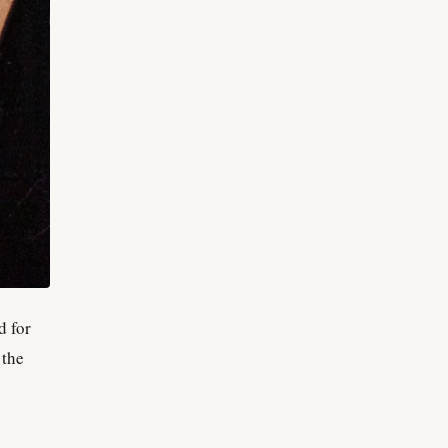
d for
 the