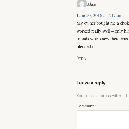
Alice
June 20, 2016 at 7:17 am
My owner bought me a choker t
worked really well – only hi
friends who knew there was “
blended in.
Reply
Leave a reply
Your email address will not b
Comment
*