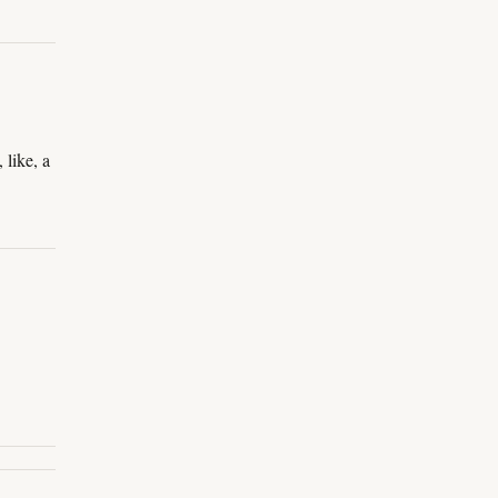
 like, a