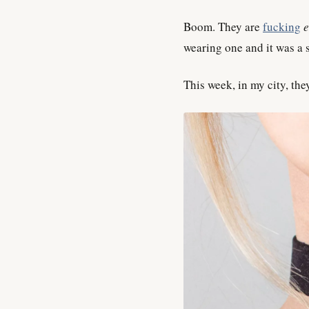
Boom. They are
fucking
wearing one and it was a s
This week, in my city, the