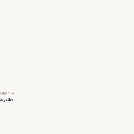
NEXT →
 together