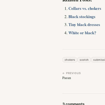
Collars vs. chokers
Black stockings
Tiny black dresses
White or black?
chokers
scotch
submiss
← PREVIOUS
Paean
3 comments