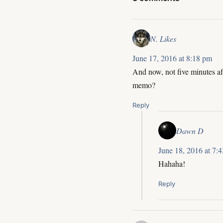
N. Likes
June 17, 2016 at 8:18 pm
And now, not five minutes af
memo?
Reply
Dawn D
June 18, 2016 at 7:
Hahaha!
Reply