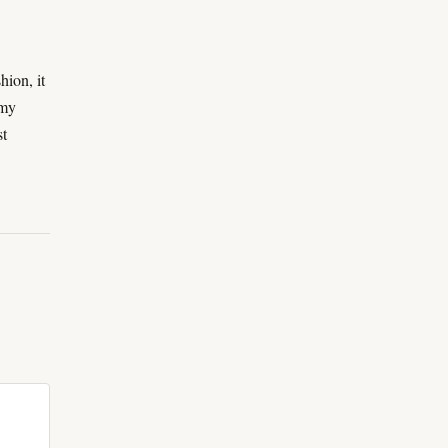
hion, it
 my
st