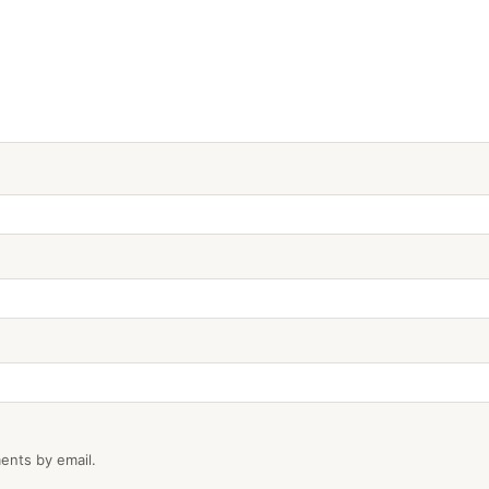
ents by email.