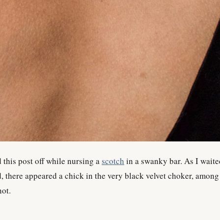
 this post off while nursing a
scotch
in a swanky bar. As I waite
, there appeared a chick in the very black velvet choker, among
not.