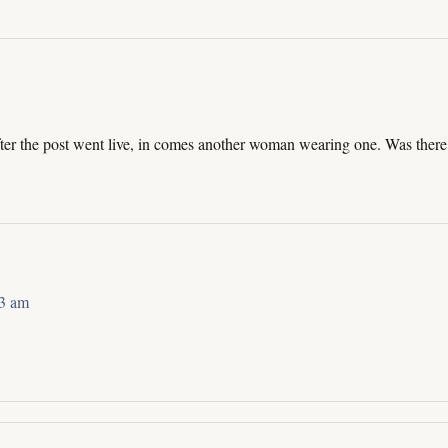
ter the post went live, in comes another woman wearing one. Was there,
43 am