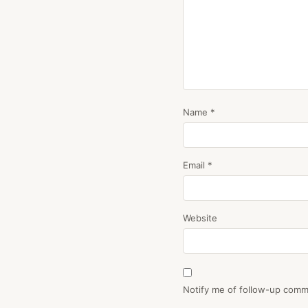
Name
*
Email
*
Website
Notify me of follow-up comm