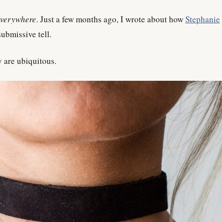
everywhere
. Just a few months ago, I wrote about how
Stephanie
ubmissive tell.
y are ubiquitous.