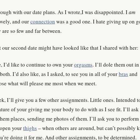
ough with our date plans. As I wrote,I was disappointed. I
am
ovely, and our
connection
was a good one. I hate giving up on 
 are so few and far between.
t our second date might have looked like that I shared with her:
 I’d like to continue to own your
orgasms
. I’ll dole them out i
 both. I’d also like, as I asked, to see you in all of your
bras
and
oose what will please me most when we meet.
k, I’ll give you a few other assignments. Little ones. Intended t
ture of your giving me your body to do with as I see fit. I’ll ask
them places, sending me photos of them. I’ll ask you to perform
 open your
thighs
– when others are around, but can’t possibly 
ou’re doing it for me. And other assignments, to be determined.