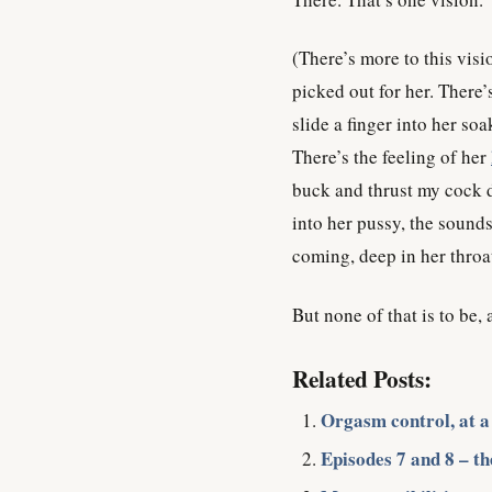
(There’s more to this visi
picked out for her. There’s 
slide a finger into her soa
There’s the feeling of her
buck and thrust my cock d
into her pussy, the sound
coming, deep in her throat
But none of that is to be,
Related Posts:
Orgasm control, at a
Episodes 7 and 8 – the