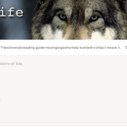
y?
testimonials
reading guide
musing
orgasms
help wanted!
contact me
ask n.
isions of lida
a