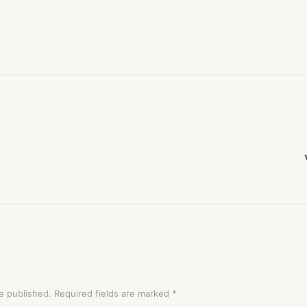
e published.
Required fields are marked
*