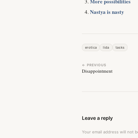
More possibilities
Nastya is nasty
erotica
lida
tasks
← PREVIOUS
Disappointment
Leave a reply
Your email address will not b