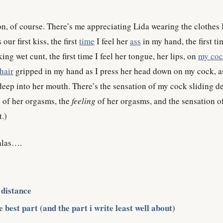
on, of course. There’s me appreciating Lida wearing the clothes 
our first kiss, the first
time
I feel her
ass
in my hand, the first ti
king wet cunt, the first time I feel her tongue, her lips, on
my co
hair
gripped in my hand as I press her head down on my cock, a
eep into her mouth. There’s the sensation of my cock sliding d
s of her orgasms, the
feeling
of her orgasms, and the sensation o
.)
 alas….
 distance
 best part (and the part i write least well about)