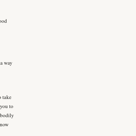
good
n a way
o take
 you to
 bodily
know