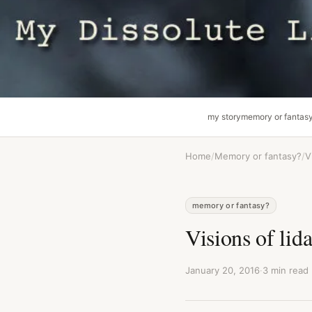
my story
memory or fantas
Home
/
Memory or fantasy?
/
V
memory or fantasy?
Visions of lid
January 20, 2016
·
3 min read