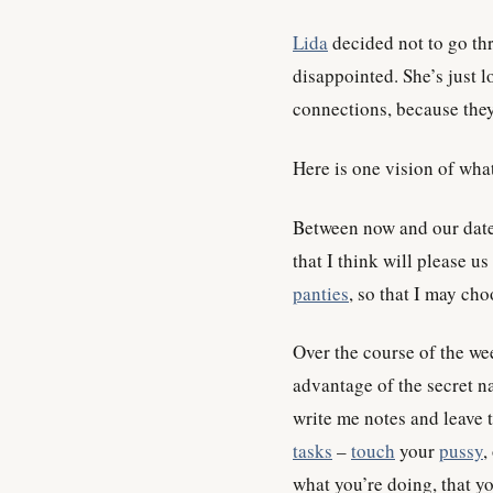
Lida
decided not to go thr
disappointed. She’s just l
connections, because they
Here is one vision of wha
Between now and our date,
that I think will please us
panties
, so that I may ch
Over the course of the wee
advantage of the secret na
write me notes and leave 
tasks
–
touch
your
pussy
,
what you’re doing, that y