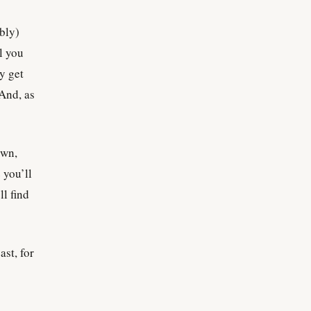
ably)
ll you
sy get
 And, as
own,
 you’ll
l find
ast, for