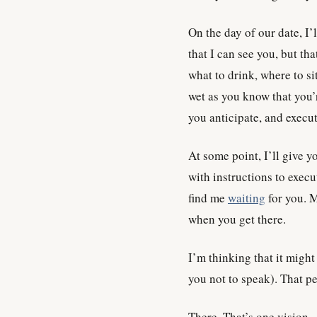
On the day of our date, I’
that I can see you, but tha
what to drink, where to si
wet as you know that you’r
you anticipate, and execut
At some point, I’ll give 
with instructions to exec
find me
waiting
for you. 
when you get there.
I’m thinking that it might 
you not to speak). That p
There. That’s one vision.