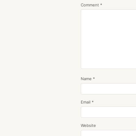
Comment
*
Name
*
Email
*
Website