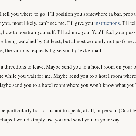
ll tell you where to go. I’ll position you somewhere (a bar, prob
t you, most likely, can’t see me. I’ll give you
instructions
. I’ll te
t, how to position yourself. I’ll admire you. You’ll feel your pus
e being watched by (at least, but almost certainly not just) me.
e, the various requests I give you by text/e-mail.
you directions to leave. Maybe send you to a hotel room on your 
ute while you wait for me. Maybe send you to a hotel room where
Maybe send you to a hotel room where you won’t know what you’l
be particularly hot for us not to speak, at all, in person. (Or at le
erhaps I would simply use you and send you on your way.