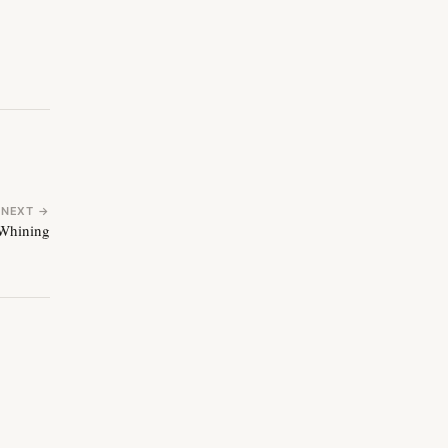
NEXT →
Whining