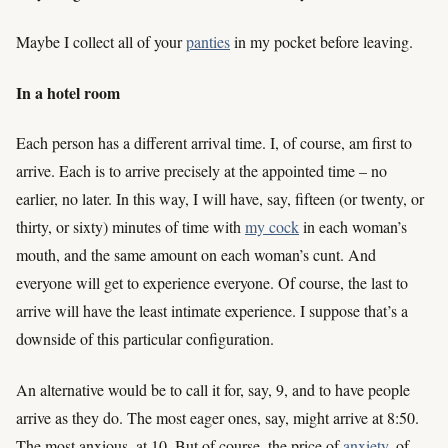
Maybe I collect all of your
panties
in my pocket before leaving.
In a hotel room
Each person has a different arrival time. I, of course, am first to
arrive. Each is to arrive precisely at the appointed time – no
earlier, no later. In this way, I will have, say, fifteen (or twenty, or
thirty, or sixty) minutes of time with
my cock
in each woman’s
mouth, and the same amount on each woman’s cunt. And
everyone will get to experience everyone. Of course, the last to
arrive will have the least intimate experience. I suppose that’s a
downside of this particular configuration.
An alternative would be to call it for, say, 9, and to have people
arrive as they do. The most eager ones, say, might arrive at 8:50.
The most anxious, at 10. But of course, the price of
anxiety
, of