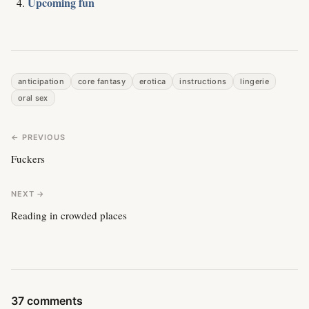
Upcoming fun
anticipation
core fantasy
erotica
instructions
lingerie
oral sex
← PREVIOUS
Fuckers
NEXT →
Reading in crowded places
37 comments