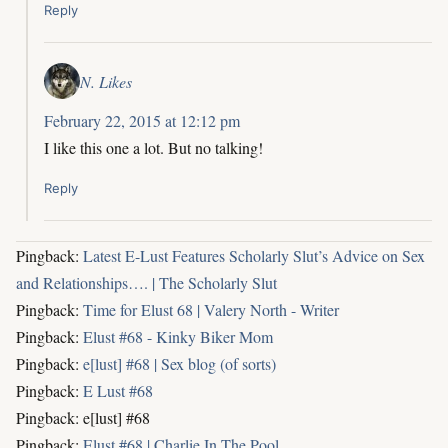
Reply
N. Likes
February 22, 2015 at 12:12 pm
I like this one a lot. But no talking!
Reply
Pingback:
Latest E-Lust Features Scholarly Slut’s Advice on Sex
and Relationships…. | The Scholarly Slut
Pingback:
Time for Elust 68 | Valery North - Writer
Pingback:
Elust #68 - Kinky Biker Mom
Pingback:
e[lust] #68 | Sex blog (of sorts)
Pingback:
E Lust #68
Pingback: e[lust] #68
Pingback:
Elust #68 | Charlie In The Pool