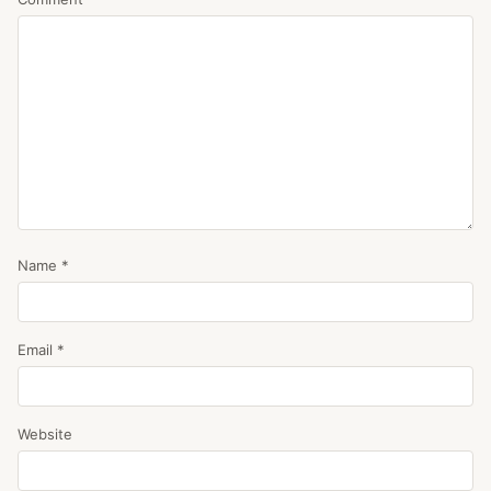
Name
*
Email
*
Website