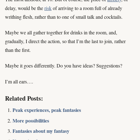
delay, would be the
risk
of arriving to a room full of already
writhing flesh, rather than to one of small talk and cocktails.
Maybe we all gather together for drinks in the room, and,
gradually, I direct the action, so that I’m the last to join, rather
than the first.
Maybe it goes differently. Do you have ideas? Suggestions?
I’m all ears….
Related Posts:
Peak experiences, peak fantasies
More possibilities
Fantasies about my fantasy