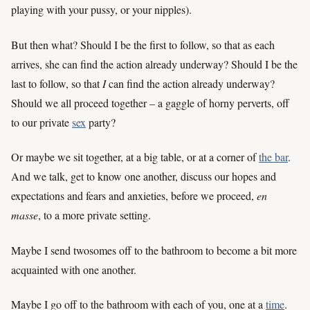
playing with your pussy, or your nipples).
But then what? Should I be the first to follow, so that as each
arrives, she can find the action already underway? Should I be the
last to follow, so that
I
can find the action already underway?
Should we all proceed together – a gaggle of horny perverts, off
to our private
sex
party?
Or maybe we sit together, at a big table, or at a corner of
the bar
.
And we talk, get to know one another, discuss our hopes and
expectations and fears and anxieties, before we proceed,
en
masse
, to a more private setting.
Maybe I send twosomes off to the bathroom to become a bit more
acquainted with one another.
Maybe I go off to the bathroom with each of you, one at a
time
.