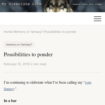
Home
/
Memory or fantasy?
/
Possibilities to ponder
memory or fantasy?
Possibilities to ponder
February 15, 2015
·
2 min read
I’m continuing to elaborate what I’ve been calling my “
core
fantasy
.”
In a bar