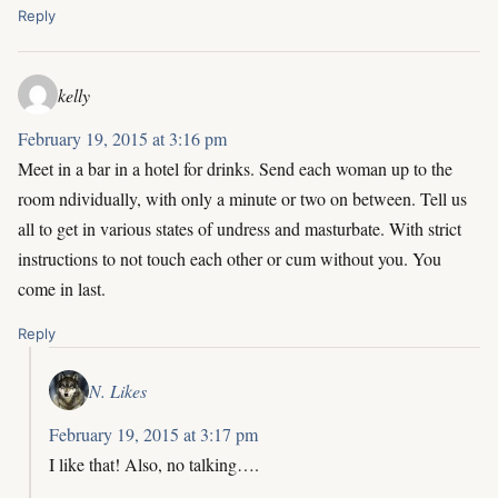
Reply
kelly
February 19, 2015 at 3:16 pm
Meet in a bar in a hotel for drinks. Send each woman up to the
room ndividually, with only a minute or two on between. Tell us
all to get in various states of undress and masturbate. With strict
instructions to not touch each other or cum without you. You
come in last.
Reply
N. Likes
February 19, 2015 at 3:17 pm
I like that! Also, no talking….