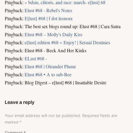
Pingback:
» bdsm, clitoris, and race: march- e[lust] 68
Pingback:
Elust #68 - Rebel's Notes
Pingback:
E[lust] #68 | f dot leonora
Pingback: The best sex blogs round up: Elust #68 | Cara Sutra
Pingback:
Elust #68 – Molly's Daily Kiss
Pingback:
e[lust] edition #68 ~ Enjoy! | Sexual Destinies
Pingback: Elust #68 - Beck And Her Kinks
Pingback:
ELust #68 -
Pingback:
Elust #68 | Oleander Plume
Pingback:
Elust #68 • A to sub-Bee
Pingback: Blog Digest – e[lust] #68 | Insatiable Desire
Leave a reply
Your email address will not be published.
Required fields are
marked
*
Comment
*