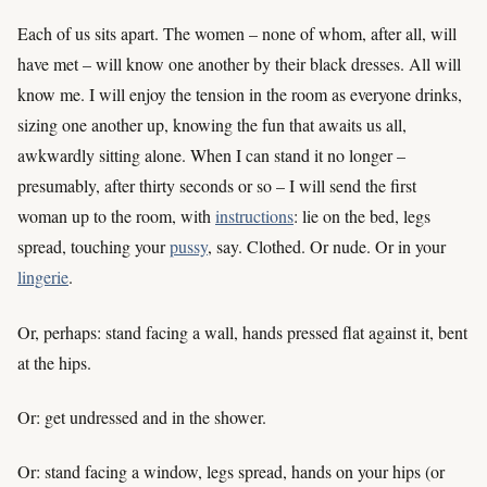
Each of us sits apart. The women – none of whom, after all, will
have met – will know one another by their black dresses. All will
know me. I will enjoy the tension in the room as everyone drinks,
sizing one another up, knowing the fun that awaits us all,
awkwardly sitting alone. When I can stand it no longer –
presumably, after thirty seconds or so – I will send the first
woman up to the room, with
instructions
: lie on the bed, legs
spread, touching your
pussy
, say. Clothed. Or nude. Or in your
lingerie
.
Or, perhaps: stand facing a wall, hands pressed flat against it, bent
at the hips.
Or: get undressed and in the shower.
Or: stand facing a window, legs spread, hands on your hips (or