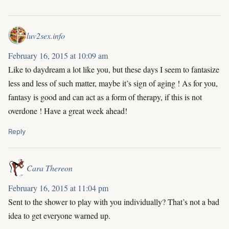
luv2sex.info
February 16, 2015 at 10:09 am
Like to daydream a lot like you, but these days I seem to fantasize
less and less of such matter, maybe it’s sign of aging ! As for you,
fantasy is good and can act as a form of therapy, if this is not
overdone ! Have a great week ahead!
Reply
Cara Thereon
February 16, 2015 at 11:04 pm
Sent to the shower to play with you individually? That’s not a bad
idea to get everyone warned up.