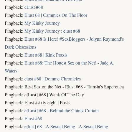
Pingback:
eLust #68
Pingback:
Elust 68 | Cammies On The Floor
Pingback:
My Kinky Journey
Pingback:
My Kinky Journey : elust #68
Pingback:
Elust #68 Is Here! #SexBloggers - Jolynn Raymond's
Dark Obsessions
Pingback:
Elust #68 | Kink Praxis
Pingback:
Elust #68: The Hottest Sex on the Net! - Jade A.
Waters
Pingback:
elust #68 | Domme Chronicles
Pingback: Best Sex on the Net - Elust #68 - Tamsin's Superotica
Pingback: e[Lust] #68 | Wank Of The Day
Pingback: Elust #sixty eight | Posts
Pingback:
e[Lust] #68 - Behind the Chintz Curtain
Pingback:
Elust #68
Pingback:
e[lust] 68 - A Sexual Being : A Sexual Being