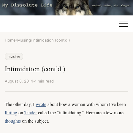
Home
/
Musing
/
Intimidation (cont’d.)
musing
Intimidation (cont’d.)
August 8, 2014
·
4 min read
The other day, I
wrote
about how a woman with whom I’ve been
flirting
on
Tinder
called me “intimidating.” Here are a few more
thoughts
on the subject.