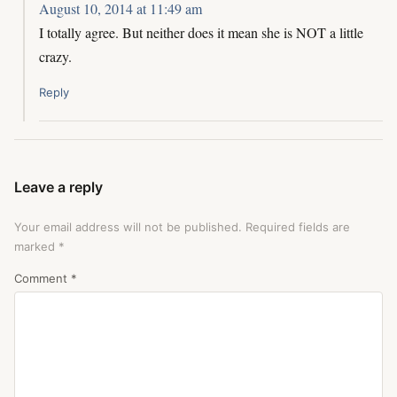
August 10, 2014 at 11:49 am
I totally agree. But neither does it mean she is NOT a little
crazy.
Reply
Leave a reply
Your email address will not be published.
Required fields are
marked
*
Comment
*