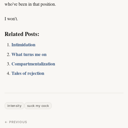
who’ve been in that position.
I won’t.
Related Posts:
Intimidation
What turns me on
Compartmentalization
Tales of rejection
intensity
suck my cock
← PREVIOUS