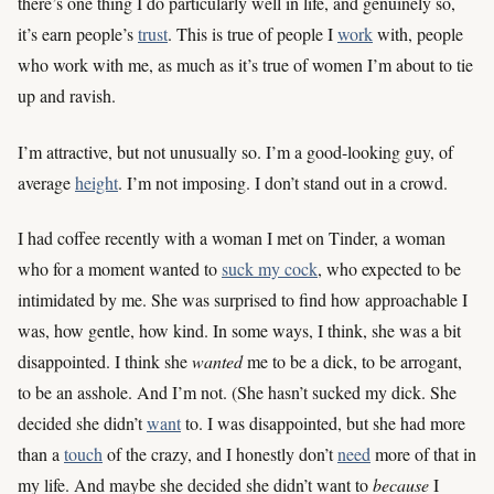
there’s one thing I do particularly well in life, and genuinely so,
it’s earn people’s
trust
. This is true of people I
work
with, people
who work with me, as much as it’s true of women I’m about to tie
up and ravish.
I’m attractive, but not unusually so. I’m a good-looking guy, of
average
height
. I’m not imposing. I don’t stand out in a crowd.
I had coffee recently with a woman I met on Tinder, a woman
who for a moment wanted to
suck my cock
, who expected to be
intimidated by me. She was surprised to find how approachable I
was, how gentle, how kind. In some ways, I think, she was a bit
disappointed. I think she
wanted
me to be a dick, to be arrogant,
to be an asshole. And I’m not. (She hasn’t sucked my dick. She
decided she didn’t
want
to. I was disappointed, but she had more
than a
touch
of the crazy, and I honestly don’t
need
more of that in
my life. And maybe she decided she didn’t want to
because
I