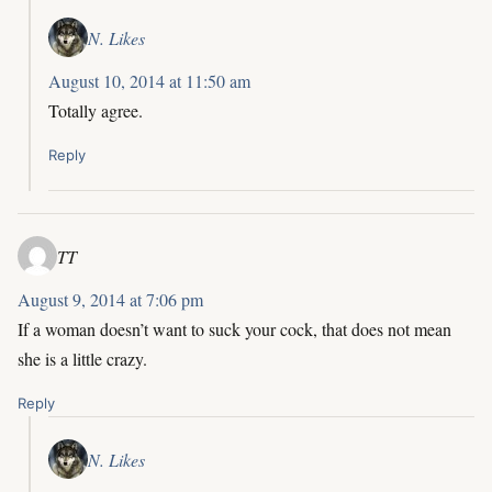
N. Likes
August 10, 2014 at 11:50 am
Totally agree.
Reply
TT
August 9, 2014 at 7:06 pm
If a woman doesn’t want to suck your cock, that does not mean
she is a little crazy.
Reply
N. Likes