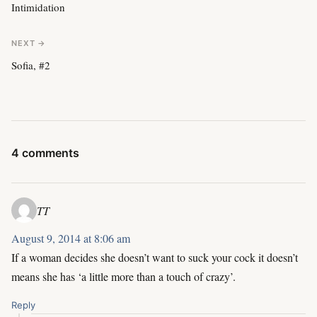
Intimidation
NEXT →
Sofia, #2
4 comments
TT
August 9, 2014 at 8:06 am
If a woman decides she doesn’t want to suck your cock it doesn’t
means she has ‘a little more than a touch of crazy’.
Reply