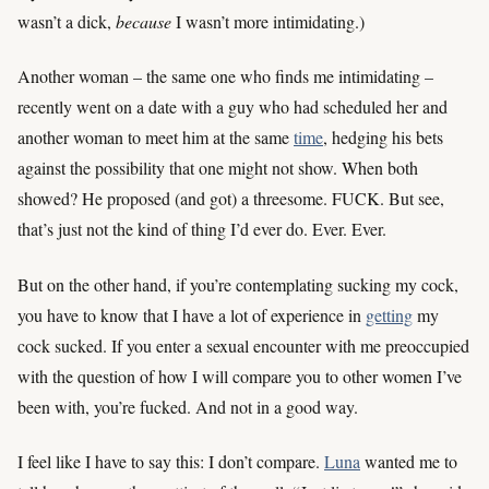
wasn’t a dick,
because
I wasn’t more intimidating.)
Another woman – the same one who finds me intimidating –
recently went on a date with a guy who had scheduled her and
another woman to meet him at the same
time
, hedging his bets
against the possibility that one might not show. When both
showed? He proposed (and got) a threesome. FUCK. But see,
that’s just not the kind of thing I’d ever do. Ever. Ever.
But on the other hand, if you’re contemplating sucking my cock,
you have to know that I have a lot of experience in
getting
my
cock sucked. If you enter a sexual encounter with me preoccupied
with the question of how I will compare you to other women I’ve
been with, you’re fucked. And not in a good way.
I feel like I have to say this: I don’t compare.
Luna
wanted me to