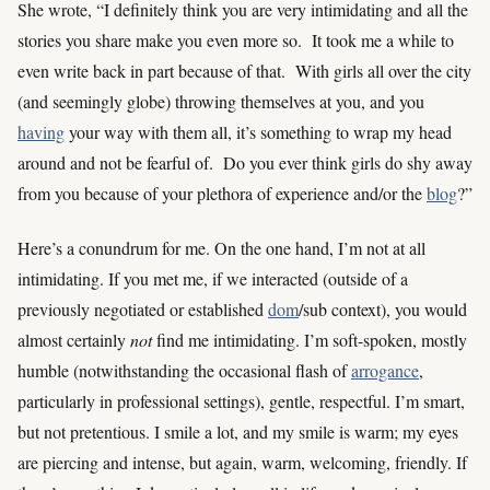
She wrote, “I definitely think you are very intimidating and all the
stories you share make you even more so. It took me a while to
even write back in part because of that. With girls all over the city
(and seemingly globe) throwing themselves at you, and you
having
your way with them all, it’s something to wrap my head
around and not be fearful of. Do you ever think girls do shy away
from you because of your plethora of experience and/or the
blog
?”
Here’s a conundrum for me. On the one hand, I’m not at all
intimidating. If you met me, if we interacted (outside of a
previously negotiated or established
dom
/sub context), you would
almost certainly
not
find me intimidating. I’m soft-spoken, mostly
humble (notwithstanding the occasional flash of
arrogance
,
particularly in professional settings), gentle, respectful. I’m smart,
but not pretentious. I smile a lot, and my smile is warm; my eyes
are piercing and intense, but again, warm, welcoming, friendly. If