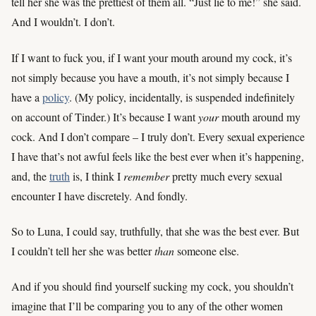
tell her she was the prettiest of them all. “Just lie to me!” she said.
And I wouldn’t. I don’t.
If I want to fuck you, if I want your mouth around my cock, it’s
not simply because you have a mouth, it’s not simply because I
have a
policy
. (My policy, incidentally, is suspended indefinitely
on account of Tinder.) It’s because I want
your
mouth around my
cock. And I don’t compare – I truly don’t. Every sexual experience
I have that’s not awful feels like the best ever when it’s happening,
and, the
truth
is, I think I
remember
pretty much every sexual
encounter I have discretely. And fondly.
So to Luna, I could say, truthfully, that she was the best ever. But
I couldn’t tell her she was better
than
someone else.
And if you should find yourself sucking my cock, you shouldn’t
imagine that I’ll be comparing you to any of the other women