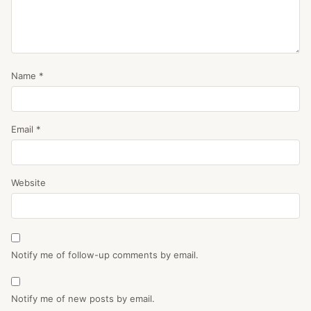
Name
*
Email
*
Website
Notify me of follow-up comments by email.
Notify me of new posts by email.