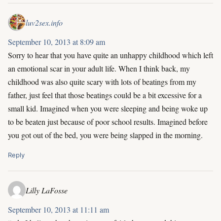
luv2sex.info
September 10, 2013 at 8:09 am
Sorry to hear that you have quite an unhappy childhood which left
an emotional scar in your adult life. When I think back, my
childhood was also quite scary with lots of beatings from my
father, just feel that those beatings could be a bit excessive for a
small kid. Imagined when you were sleeping and being woke up
to be beaten just because of poor school results. Imagined before
you got out of the bed, you were being slapped in the morning.
Reply
Lilly LaFosse
September 10, 2013 at 11:11 am