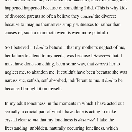
happened happened because of something I did. (This is why kids
of divorced parents so often believe they
caused
the divorce;
because to imagine themselves simply witnesses to, rather than
causes of, such a mammoth event is even more painful.)
So I believed – I
had
to believe – that my mother’s neglect of me,
her failure to attend to my needs, was because I
deserved
that. I
must have done something, been some way, that
caused
her to
neglect me, to abandon me. It couldn’t have been because she was
narcissistic, selfish, self-absorbed, indifferent to me. It
had
to be
because I brought it on myself.
In my adult loneliness, in the moments in which I have acted out
sexually, a crucial part of what I have done is acting to make
crystal clear
to me
that my loneliness is
deserved
. I take the
freestanding, unbidden, naturally occurring loneliness, which