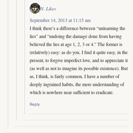
N. Likes
September 14, 2013 at 11:15 am
I think there’s a difference between “unlearning the
lies” and “undoing the damage done from having
believed the lies at age 1, 2, 3 or 4.” The former is
(relatively) easy: as do you, I find it quite easy, in the
present, to forgive imperfect love, and to appreciate it
(as well as not to imagine its possible existence). But
as, I think, is fairly common, I have a number of
deeply ingrained habits, the mere understanding of
which is nowhere near sufficient to eradicate.
Reply