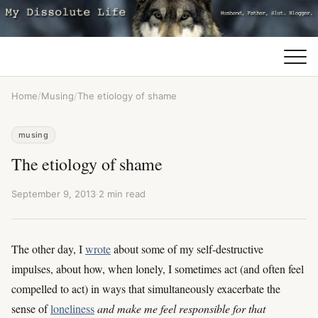
Home
/
Musing
/
The etiology of shame
musing
The etiology of shame
September 9, 2013
·
2 min read
The other day, I
wrote
about some of my self-destructive
impulses, about how, when lonely, I sometimes act (and often feel
compelled to act) in ways that simultaneously exacerbate the
sense of
loneliness
and make me feel responsible for that