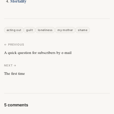
Mortality
acting out
guilt
loneliness
my mother
shame
← PREVIOUS
A quick question for subscribers by e-mail
NEXT →
The first time
5 comments