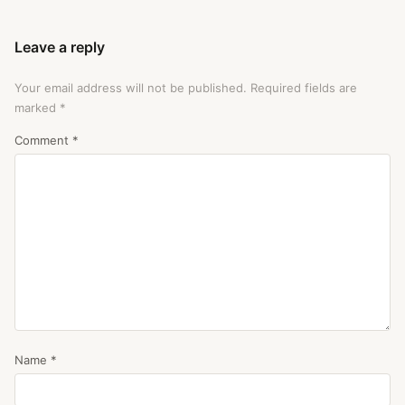
Leave a reply
Your email address will not be published.
Required fields are
marked
*
Comment
*
Name
*