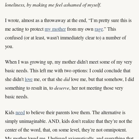
loneliness, by making me feel ashamed of myself
.
I wrote, almost as a throwaway at the end, “I’m pretty sure this is
me acting to protect
my mother
from my own
rage
.” This
confused (or at least, wasn’t immediately clear to) a number of
you.
When I was growing up, my mother didn’t meet some of my very
basic needs. This left me with two options: I could conclude that
she didn’t
love
me, or that she
did
love me, but that somehow, I did
something to result in, to
deserve
, her not meeting those very
basic needs.
Kids
need
to believe their parents love them. The alternative is
simply unimaginable. AND, kids don’t realize that they’re not the
center of the word, that, on some level, they’re not omnipotent.
My mother loved me, I believed axiomatically, and everything that