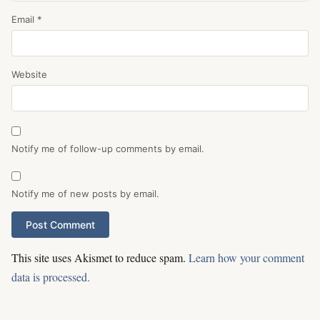
Email
*
Website
Notify me of follow-up comments by email.
Notify me of new posts by email.
This site uses Akismet to reduce spam.
Learn how your comment
data is processed.