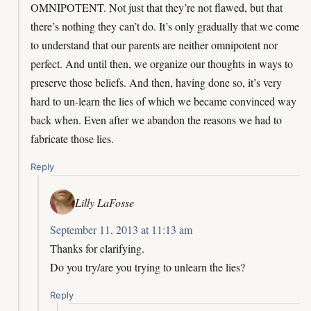
OMNIPOTENT. Not just that they’re not flawed, but that
there’s nothing they can’t do. It’s only gradually that we come
to understand that our parents are neither omnipotent nor
perfect. And until then, we organize our thoughts in ways to
preserve those beliefs. And then, having done so, it’s very
hard to un-learn the lies of which we became convinced way
back when. Even after we abandon the reasons we had to
fabricate those lies.
Reply
Lilly LaFosse
September 11, 2013 at 11:13 am
Thanks for clarifying.
Do you try/are you trying to unlearn the lies?
Reply