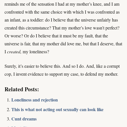
reminds me of the sensation I had at my mother’s knee, and I am
confronted with the same choice with which I was confronted as
an infant, as a toddler: do I believe that the universe unfairly has
created this circumstance? That my mother’s love wasn’t perfect?
Or worse? Or do I believe that it must be my fault, that the
universe is fair, that my mother did love me, but that I deserve, that
I
created,
my loneliness?
Surely, it’s easier to believe this. And so I do. And, like a corrupt
cop, I invent evidence to support my case, to defend my mother.
Related Posts:
Loneliness and rejection
This is what not acting out sexually can look like
Cunt dreams