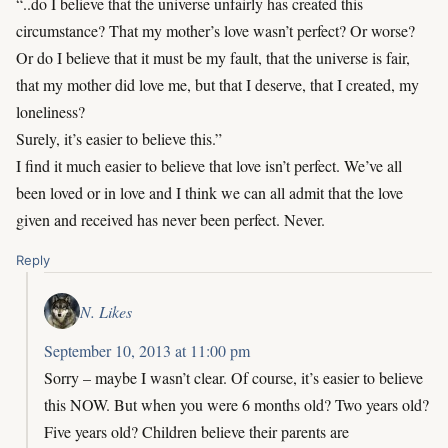
“..do I believe that the universe unfairly has created this
circumstance? That my mother’s love wasn’t perfect? Or worse?
Or do I believe that it must be my fault, that the universe is fair,
that my mother did love me, but that I deserve, that I created, my
loneliness?
Surely, it’s easier to believe this.”
I find it much easier to believe that love isn’t perfect. We’ve all
been loved or in love and I think we can all admit that the love
given and received has never been perfect. Never.
Reply
N. Likes
September 10, 2013 at 11:00 pm
Sorry – maybe I wasn’t clear. Of course, it’s easier to believe
this NOW. But when you were 6 months old? Two years old?
Five years old? Children believe their parents are