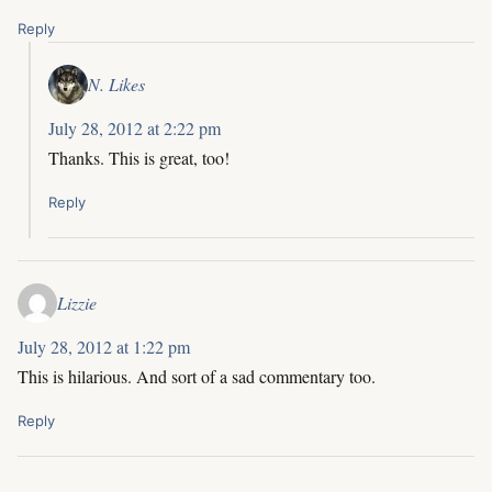
Reply
N. Likes
July 28, 2012 at 2:22 pm
Thanks. This is great, too!
Reply
Lizzie
July 28, 2012 at 1:22 pm
This is hilarious. And sort of a sad commentary too.
Reply