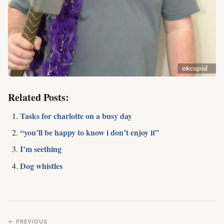
Related Posts:
Tasks for charlotte on a busy day
“you’ll be happy to know i don’t enjoy it”
I’m seething
Dog whistles
← PREVIOUS