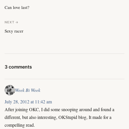
Can love last?
NEXT →
Sexy racer
3 comments
Week Bi Week
July 28, 2012 at 11:42 am
After joining OKC, I did some snooping around and found a
different, but also interesting, OKStupid blog, It made for a
compelling read.