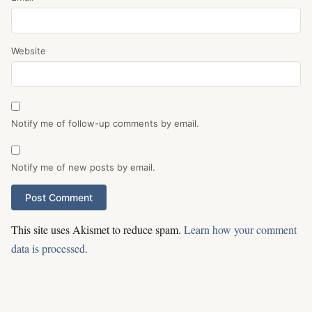
Website
Notify me of follow-up comments by email.
Notify me of new posts by email.
This site uses Akismet to reduce spam.
Learn how your comment
data is processed.