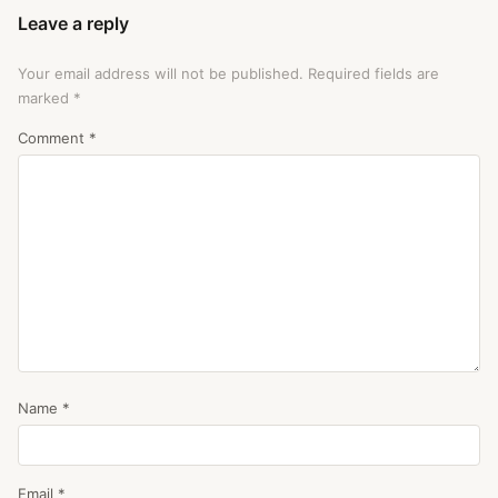
Leave a reply
Your email address will not be published.
Required fields are
marked
*
Comment
*
Name
*
Email
*