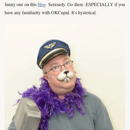
funny one on this
blog
. Seriously. Go there. ESPECIALLY if you
have any familiarity with OKCupid. It’s hysterical.