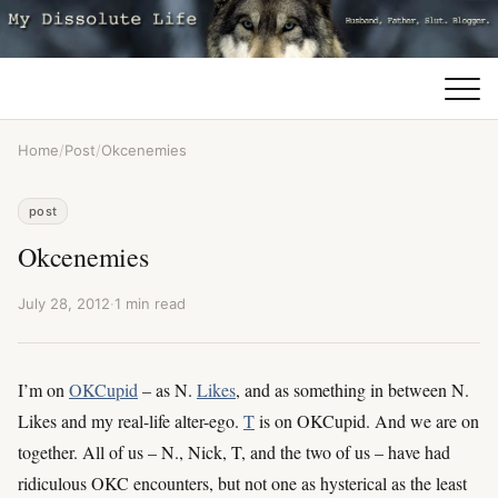
Home
/
Post
/
Okcenemies
post
Okcenemies
July 28, 2012
·
1 min read
I’m on
OKCupid
– as N.
Likes
, and as something in between N.
Likes and my real-life alter-ego.
T
is on OKCupid. And we are on
together. All of us – N., Nick, T, and the two of us – have had
ridiculous OKC encounters, but not one as hysterical as the least