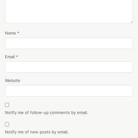
Name
*
Email
*
Website
Notify me of follow-up comments by email.
Notify me of new posts by email.