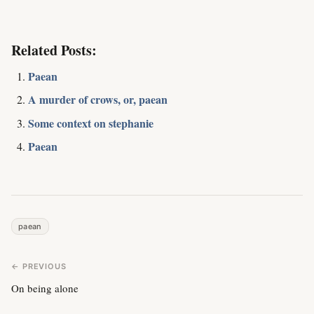
Related Posts:
Paean
A murder of crows, or, paean
Some context on stephanie
Paean
paean
← PREVIOUS
On being alone