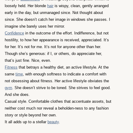
loosely held. Her blonde
hair
is wispy, clean, gently arranged
early in the day, but unmanaged since. Not thought about
since. She doesn’t catch her image in windows she passes. I
imagine she barely uses her mirror.
Confidence
in the outcome of the effort. Indifference, but not
hostility, to how her appearance is received, appreciated. It’s
for her. It’s not for me. It’s not for anyone other than her.
Though she’s generous: if I, or others, do appreciate her,
that’s just fine. Nice, even.
Fitness
that betrays a healthy diet, an active lifestyle. At the
same
time
, with enough softness to indicate a comfort with
not obsessing about fitness. Her active lifestyle obviates the
gym
. She doesn’t strive to be toned. She strives to feel good.
And she does.
Casual style. Comfortable clothes that accentuate assets, but
neither cost much nor reveal a beholden-ness to any fashion
story or style beyond her own.
It all adds up to a stellar
beauty
.