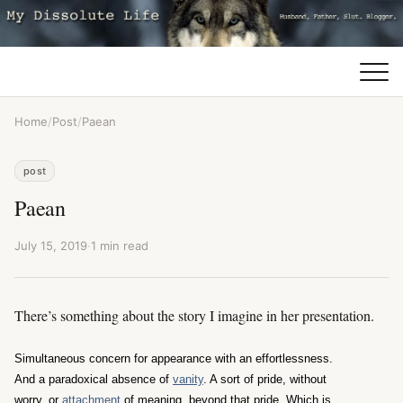
Home
/
Post
/
Paean
post
Paean
July 15, 2019
·
1 min read
There’s something about the story I imagine in her presentation.
Simultaneous concern for appearance with an effortlessness.
And a paradoxical absence of
vanity
. A sort of pride, without
worry, or
attachment
of meaning, beyond that pride. Which is