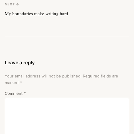
NEXT →
My boundaries make writing hard
Leave a reply
Your email address will not be published.
Required fields are
marked
*
Comment
*