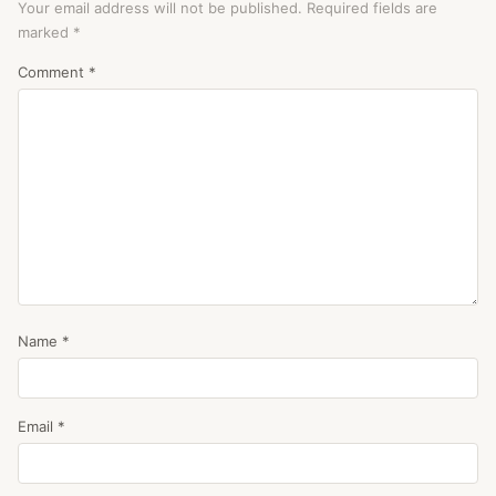
Your email address will not be published.
Required fields are
marked
*
Comment
*
Name
*
Email
*