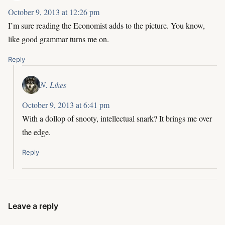
October 9, 2013 at 12:26 pm
I’m sure reading the Economist adds to the picture. You know,
like good grammar turns me on.
Reply
N. Likes
October 9, 2013 at 6:41 pm
With a dollop of snooty, intellectual snark? It brings me over
the edge.
Reply
Leave a reply