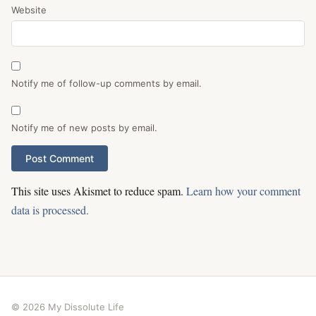
Website
Notify me of follow-up comments by email.
Notify me of new posts by email.
This site uses Akismet to reduce spam.
Learn how your comment
data is processed.
© 2026 My Dissolute Life