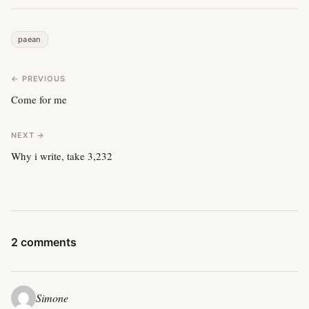
paean
← PREVIOUS
Come for me
NEXT →
Why i write, take 3,232
2 comments
Simone