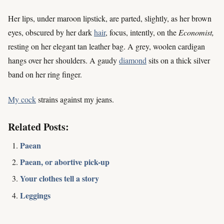
Her lips, under maroon lipstick, are parted, slightly, as her brown
eyes, obscured by her dark
hair
, focus, intently, on the
Economist,
resting on her elegant tan leather bag. A grey, woolen cardigan
hangs over her shoulders. A gaudy
diamond
sits on a thick silver
band on her ring finger.
My cock
strains against my jeans.
Related Posts:
Paean
Paean, or abortive pick-up
Your clothes tell a story
Leggings