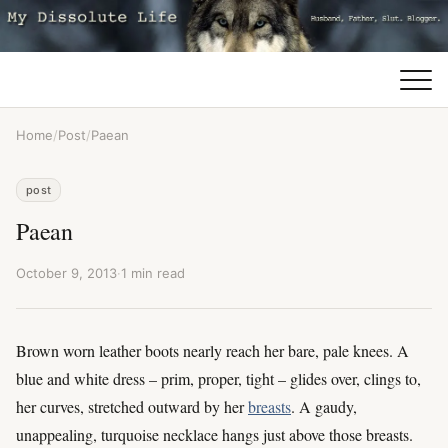
Home
/
Post
/
Paean
post
Paean
October 9, 2013
·
1 min read
Brown worn leather boots nearly reach her bare, pale knees. A
blue and white dress – prim, proper, tight – glides over, clings to,
her curves, stretched outward by her
breasts
. A gaudy,
unappealing, turquoise necklace hangs just above those breasts.