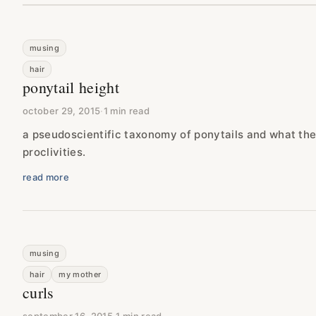
musing
hair
ponytail height
october 29, 2015
·
1 min read
a pseudoscientific taxonomy of ponytails and what the
proclivities.
read more
musing
hair
my mother
curls