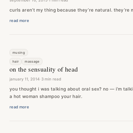
september 16, 2015
·
1 min read
curls aren’t my thing because they’re natural. they’re
read more
musing
hair
massage
on the sensuality of head
january 11, 2014
·
3 min read
you thought i was talking about oral sex? no — i’m talk
a hot woman shampoo your hair.
read more