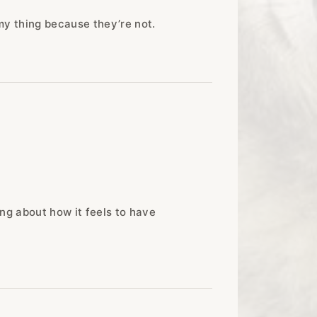
 my thing because they’re not.
ing about how it feels to have