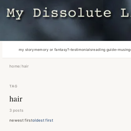
my story
memory or fantasy?
testimonials
reading guide
musing
home
/
hair
TAG
hair
3 posts
newest first
oldest first