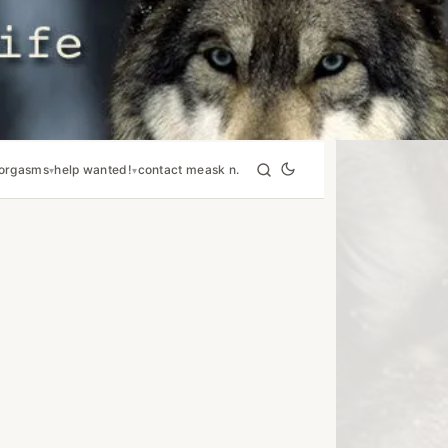
orgasms
help wanted!
contact me
ask n.