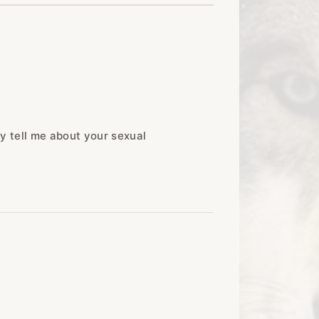
y tell me about your sexual