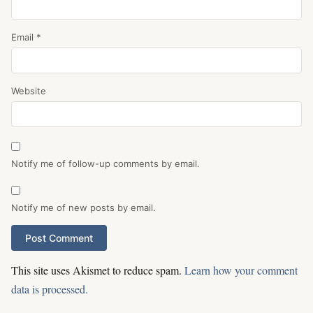
Email
*
Website
Notify me of follow-up comments by email.
Notify me of new posts by email.
This site uses Akismet to reduce spam.
Learn how your comment
data is processed.