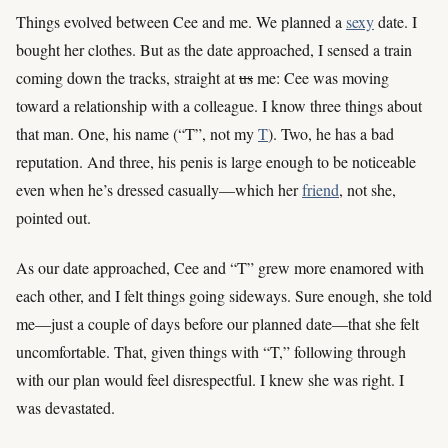
Things evolved between Cee and me. We planned a
sexy
date. I
bought her clothes. But as the date approached, I sensed a train
coming down the tracks, straight at
us
me: Cee was moving
toward a relationship with a colleague. I know three things about
that man. One, his name (“T”, not my
T
). Two, he has a bad
reputation. And three, his penis is large enough to be noticeable
even when he’s dressed casually—which her
friend
, not she,
pointed out.
As our date approached, Cee and “T” grew more enamored with
each other, and I felt things going sideways. Sure enough, she told
me—just a couple of days before our planned date—that she felt
uncomfortable. That, given things with “T,” following through
with our plan would feel disrespectful. I knew she was right. I
was devastated.