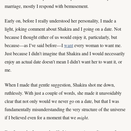
marriage, mostly I respond with bemusement.
Early on, before I really understood her personality, I made a
light, joking comment about Shakira and I going on a date. Not
because I thought either of us would enjoy it, particularly, but
because—as I’ve said before—I
want
every woman to want me.
Just because I didn’t imagine that Shakira and I would necessarily
enjoy an actual date doesn’t mean I didn’t want her to want it, or
me.
When I made that gentle suggestion, Shakira shot me down,
ruthlessly. With just a couple of words, she made it unavoidably
clear that not only would we never go on a date, but that I was
fundamentally misunderstanding the very structure of the universe
if I believed even for a moment that we
might
.