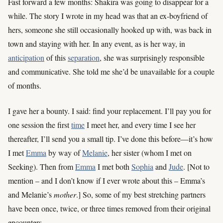
Fast forward a few months: Shakira was going to disappear for a
while. The story I wrote in my head was that an ex-boyfriend of
hers, someone she still occasionally hooked up with, was back in
town and staying with her. In any event, as is her way, in
anticipation
of this
separation
, she was surprisingly responsible
and communicative. She told me she’d be unavailable for a couple
of months.
I gave her a bounty. I said: find your replacement. I’ll pay you for
one session the first
time
I meet her, and every time I see her
thereafter, I’ll send you a small tip. I’ve done this before—it’s how
I met
Emma
by way of
Melanie
, her sister (whom I met on
Seeking). Then from
Emma
I met both
Sophia
and
Jude
. [Not to
mention – and I don’t know if I ever wrote about this – Emma’s
and Melanie’s
mother
.] So, some of my best stretching partners
have been once, twice, or three times removed from their original
encounters.