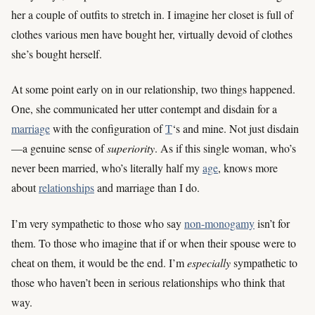
her a couple of outfits to stretch in. I imagine her closet is full of
clothes various men have bought her, virtually devoid of clothes
she’s bought herself.
At some point early on in our relationship, two things happened.
One, she communicated her utter contempt and disdain for a
marriage
with the configuration of
T
‘s and mine. Not just disdain
—a genuine sense of
superiority
. As if this single woman, who’s
never been married, who’s literally half my
age
, knows more
about
relationships
and marriage than I do.
I’m very sympathetic to those who say
non-monogamy
isn’t for
them. To those who imagine that if or when their spouse were to
cheat on them, it would be the end. I’m
especially
sympathetic to
those who haven’t been in serious relationships who think that
way.