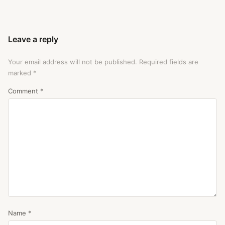
Leave a reply
Your email address will not be published.
Required fields are
marked
*
Comment
*
Name
*