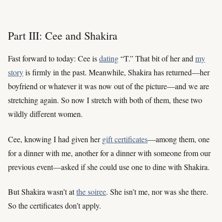
Part III: Cee and Shakira
Fast forward to today: Cee is
dating
“T.” That bit of her and
my
story
is firmly in the past. Meanwhile, Shakira has returned—her
boyfriend or whatever it was now out of the picture—and we are
stretching again. So now I stretch with both of them, these two
wildly different women.
Cee, knowing I had given her
gift certificates
—among them, one
for a dinner with me, another for a dinner with someone from our
previous event—asked if she could use one to dine with Shakira.
But Shakira wasn’t at
the soiree
. She isn’t me, nor was she there.
So the certificates don’t apply.