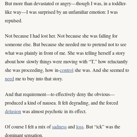
But more than devastated or angry—though I was, in a toddler-
like way—I was surprised by an unfamiliar emotion: I was
repulsed.
Not because I had lost her. Not because she was falling for
someone else. But because she needed me to pretend not to see
what was plainly in front of me. She was telling herself a story
about how slowly things were moving with “T,” how reluctantly
she was proceeding, how in-
control
she was. And she seemed to
need
me to buy into that story.
And that requirement—to effectively deny the obvious—
produced a kind of nausea. It felt degrading, and the forced
delusion
was almost psychotic in its effect.
Of course I felt a mix of
sadness
and
loss
. But “ick” was the
dominant sensation.