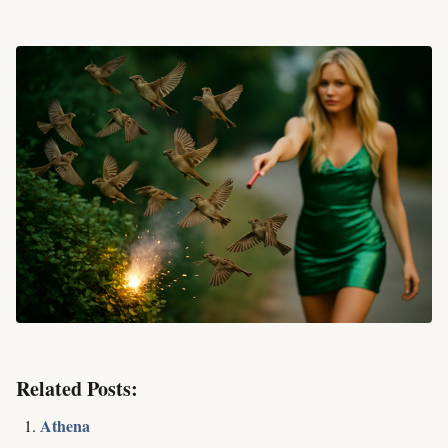
Related Posts:
Athena