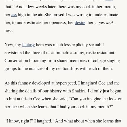
that!” And a few weeks later, there was my cock in her mouth,
her
ass
high in the air. She proved I was wrong to underestimate
her, to underestimate her openness, her
desire
, her… yes-
and
-
ness.
Now, my
fantasy
here was much less explicitly sexual: I
envisioned the three of us at brunch: a sunny, rustic restaurant.
Conversation blooming from shared memories of college singing
groups to the nuances of my relationships with each of them.
As this fantasy developed at hyperspeed, I imagined Cee and me
sharing the details of our history with Shakira. I’d only just begun
to hint at this to Cee when she said, “Can you imagine the look on
her face when she learns that I had your cock in my mouth?”
“I know, right?” I laughed. “And what about when she learns that