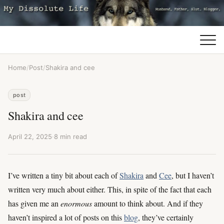
Home
/
Post
/
Shakira and cee
post
Shakira and cee
April 22, 2025
·
8 min read
I’ve written a tiny bit about each of
Shakira
and
Cee
, but I haven’t
written very much about either. This, in spite of the fact that each
has given me an
enormous
amount to think about. And if they
haven’t inspired a lot of posts on this
blog
, they’ve certainly