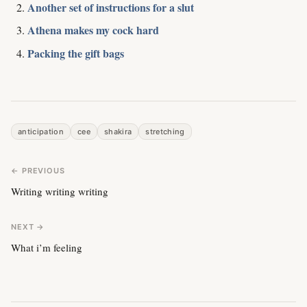
Another set of instructions for a slut
Athena makes my cock hard
Packing the gift bags
anticipation
cee
shakira
stretching
← PREVIOUS
Writing writing writing
NEXT →
What i’m feeling