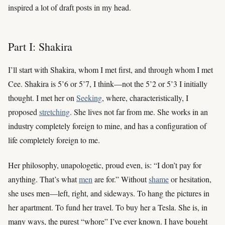
inspired a lot of draft posts in my head.
Part I: Shakira
I’ll start with Shakira, whom I met first, and through whom I met
Cee. Shakira is 5’6 or 5’7, I think—not the 5’2 or 5’3 I initially
thought. I met her on
Seeking
, where, characteristically, I
proposed
stretching
. She lives not far from me. She works in an
industry completely foreign to mine, and has a configuration of
life completely foreign to me.
Her philosophy, unapologetic, proud even, is: “I don’t pay for
anything. That’s what
men
are for.” Without
shame
or hesitation,
she uses men—left, right, and sideways. To hang the pictures in
her apartment. To fund her travel. To buy her a Tesla. She is, in
many ways, the purest “whore” I’ve ever known. I have bought