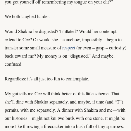
you got yourself off remembering my tongue on your clit?”
We both laughed harder.
Would Shakira be disgusted? Titillated? Would her contempt
extend to Cee? Or would she—somehow, impossibly—begin to
transfer some small measure of
respect
(or even – gasp – curiosity)
back toward me? My money is on “disgusted.” And maybe,
confused.
Regardless: it’s all just too fun to contemplate.
My gut tells me Cee will think better of this little scheme. That
she’ll dine with Shakira separately, and maybe, if time (and “T”)
permits, with me separately. A dinner with Shakira and me—with
our histories—might not kill two birds with one stone. It might be
more like throwing a firecracker into a bush full of tiny sparrows.