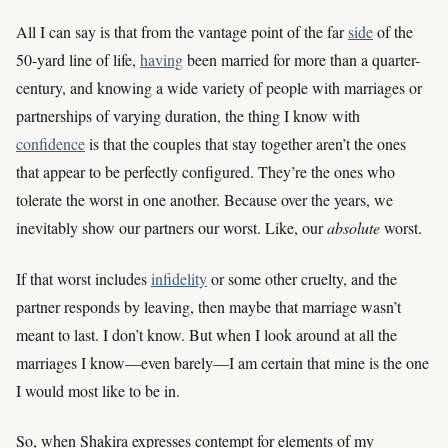
All I can say is that from the vantage point of the far
side
of the
50-yard line of life,
having
been married for more than a quarter-
century, and knowing a wide variety of people with marriages or
partnerships of varying duration, the thing I know with
confidence
is that the couples that stay together aren’t the ones
that appear to be perfectly configured. They’re the ones who
tolerate the worst in one another. Because over the years, we
inevitably show our partners our worst. Like, our
absolute
worst.
If that worst includes
infidelity
or some other cruelty, and the
partner responds by leaving, then maybe that marriage wasn’t
meant to last. I don’t know. But when I look around at all the
marriages I know—even barely—I am certain that mine is the one
I would most like to be in.
So, when Shakira expresses contempt for elements of my