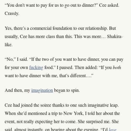
“You don’t want to pay for us to go out to dinner?” Cee asked.
Crassly.
Yes, there’s a commercial foundation to our relationship. But
usually, Cee has more class than this. This was more… Shakira-
like.
“No,” I said. “If the two of you want to have dinner, you can pay
for your own
fucking
food.” I paused. Then added: “If you
both
want to have dinner with me, that’s different….”
And then, my
imagination
began to spin.
Cee had joined the soiree thanks to one such imaginative leap.
When she’d mentioned a trip to New York, I told her about the
event, not really expecting her to come. She surprised me. She
said, almost instantly, on hearing about the evening, “I’d
love