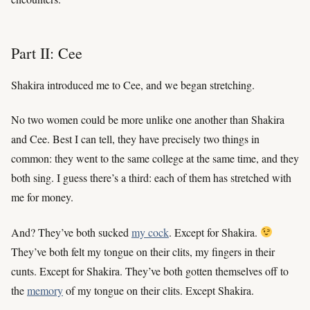
Part II: Cee
Shakira introduced me to Cee, and we began stretching.
No two women could be more unlike one another than Shakira
and Cee. Best I can tell, they have precisely two things in
common: they went to the same college at the same time, and they
both sing. I guess there’s a third: each of them has stretched with
me for money.
And? They’ve both sucked
my cock
. Except for Shakira.
They’ve both felt my tongue on their clits, my fingers in their
cunts. Except for Shakira. They’ve both gotten themselves off to
the
memory
of my tongue on their clits. Except Shakira.