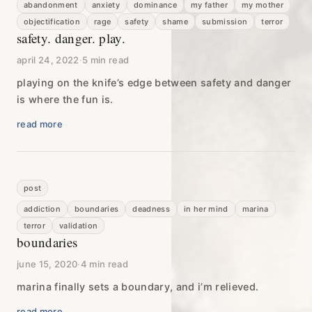
abandonment
anxiety
dominance
my father
my mother
objectification
rage
safety
shame
submission
terror
safety. danger. play.
april 24, 2022
·
5 min read
playing on the knife’s edge between safety and danger
is where the fun is.
read more
post
addiction
boundaries
deadness
in her mind
marina
terror
validation
boundaries
june 15, 2020
·
4 min read
marina finally sets a boundary, and i’m relieved.
read more