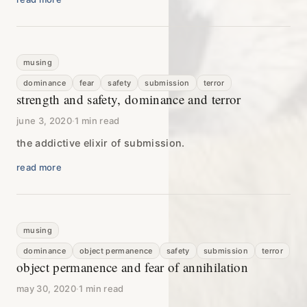
musing
dominance
fear
safety
submission
terror
strength and safety, dominance and terror
june 3, 2020
·
1 min read
the addictive elixir of submission.
read more
musing
dominance
object permanence
safety
submission
terror
object permanence and fear of annihilation
may 30, 2020
·
1 min read