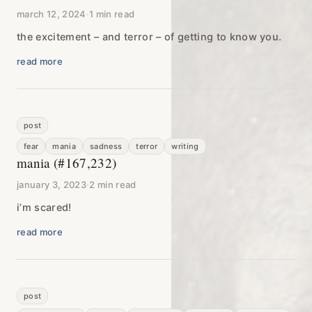
march 12, 2024
·
1 min read
the excitement – and terror – of getting to know you.
read more
post
fear
mania
sadness
terror
writing
mania (#167,232)
january 3, 2023
·
2 min read
i’m scared!
read more
post