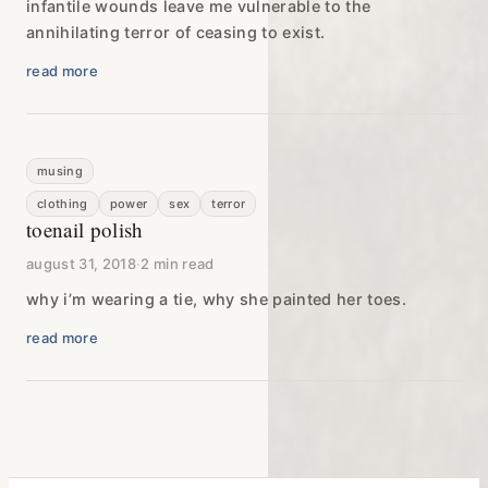
infantile wounds leave me vulnerable to the
annihilating terror of ceasing to exist.
read more
musing
clothing
power
sex
terror
toenail polish
august 31, 2018
·
2 min read
why i’m wearing a tie, why she painted her toes.
read more