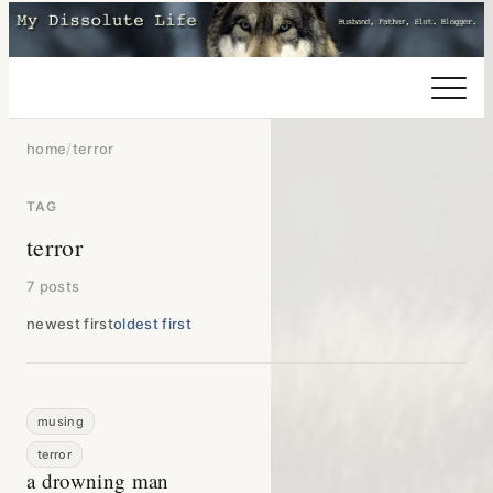
home
/
terror
TAG
terror
7 posts
newest first
oldest first
musing
terror
a drowning man