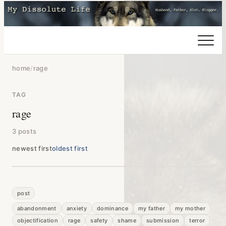
home
/
rage
TAG
rage
3 posts
newest first
oldest first
post
abandonment
anxiety
dominance
my father
my mother
objectification
rage
safety
shame
submission
terror