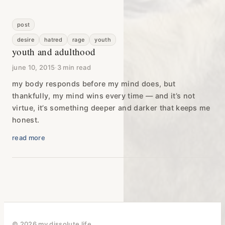
post
desire
hatred
rage
youth
youth and adulthood
june 10, 2015
·
3 min read
my body responds before my mind does, but
thankfully, my mind wins every time — and it’s not
virtue, it’s something deeper and darker that keeps me
honest.
read more
© 2026 my dissolute life