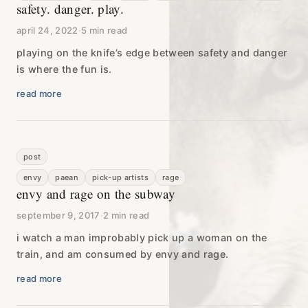
safety. danger. play.
april 24, 2022
·
5 min read
playing on the knife’s edge between safety and danger
is where the fun is.
read more
post
envy
paean
pick-up artists
rage
envy and rage on the subway
september 9, 2017
·
2 min read
i watch a man improbably pick up a woman on the
train, and am consumed by envy and rage.
read more