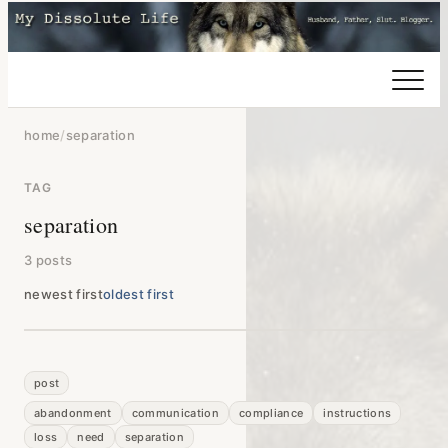
home
/
separation
TAG
separation
3 posts
newest first
oldest first
post
abandonment
communication
compliance
instructions
loss
need
separation