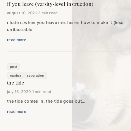
if you leave (varsity-level instruction)
august 10, 2021
·
3 min read
i hate it when you leave me. here’s how to make it (less
un)bearable.
read more
post
marina
separation
the tide
july 18, 2020
·
1 min read
the tide comes in, the tide goes out….
read more